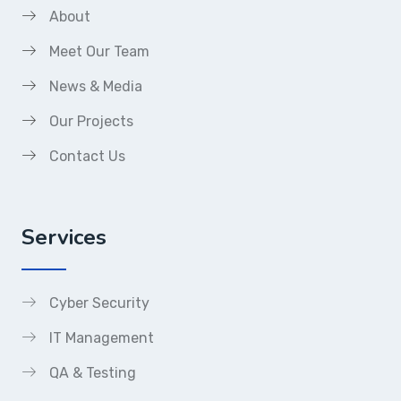
About
Meet Our Team
News & Media
Our Projects
Contact Us
Services
Cyber Security
IT Management
QA & Testing