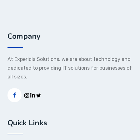
Company
At Expericia Solutions, we are about technology and
dedicated to providing IT solutions for businesses of
all sizes.
Quick Links