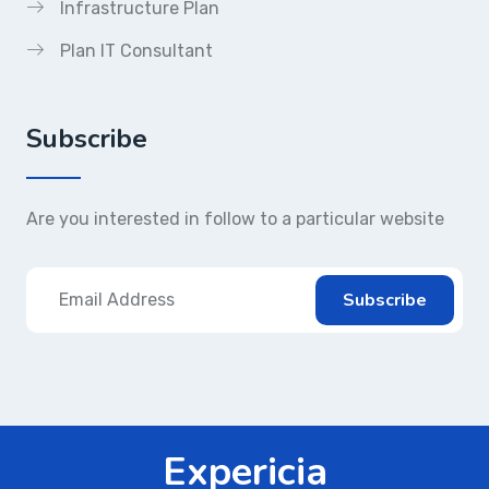
Infrastructure Plan
Plan IT Consultant
Subscribe
Are you interested in follow to a particular website
Expericia