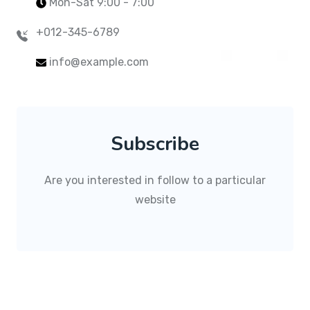
Mon-Sat 9:00 - 7:00
+012-345-6789
info@example.com
Subscribe
Are you interested in follow to a particular
website