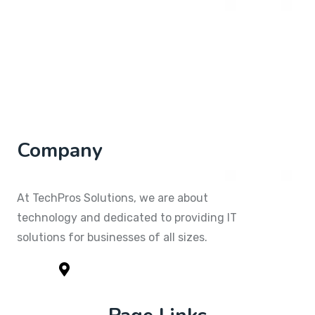
Company
At TechPros Solutions, we are about
technology and dedicated to providing IT
solutions for businesses of all sizes.
1791 Yorkshire Circle Kitty Hawk, NC
279499