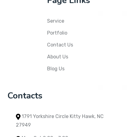
Page Links
Service
Portfolio
Contact Us
About Us
Blog Us
Contacts
1791 Yorkshire Circle Kitty Hawk, NC
27949