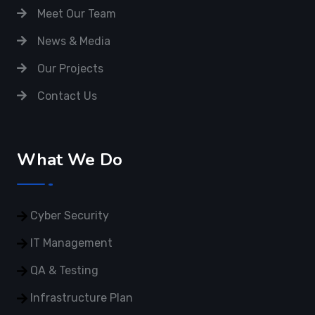
Meet Our Team
News & Media
Our Projects
Contact Us
What We Do
Cyber Security
IT Management
QA & Testing
Infrastructure Plan