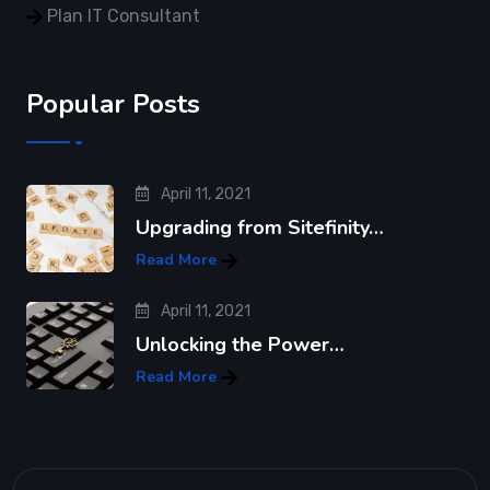
Plan IT Consultant
Popular Posts
April 11, 2021
Upgrading from Sitefinity…
Read More
April 11, 2021
Unlocking the Power…
Read More