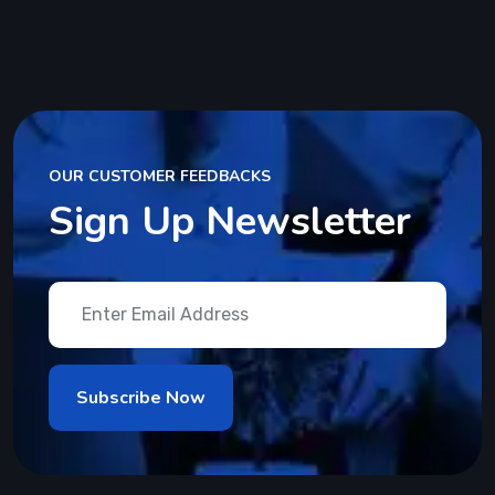
OUR CUSTOMER FEEDBACKS
Sign Up Newsletter