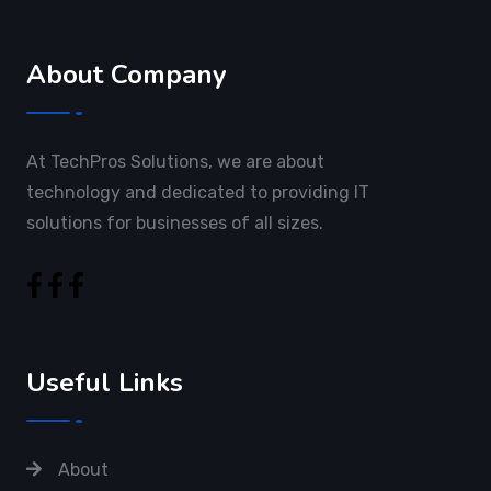
About Company
At TechPros Solutions, we are about
technology and dedicated to providing IT
solutions for businesses of all sizes.
Useful Links
About