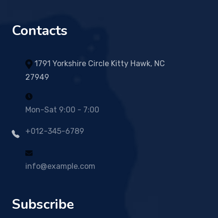
Contacts
1791 Yorkshire Circle Kitty Hawk, NC
27949
Mon-Sat 9:00 - 7:00
+012-345-6789
info@example.com
Subscribe