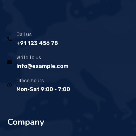
Call us
+91 123 456 78
Write to us
info@example.com
Office hours
Mon-Sat 9:00 - 7:00
Company