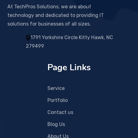
At TechPros Solutions, we are about
technology and dedicated to providing IT
solutions for businesses of all sizes.
1791 Yorkshire Circle Kitty Hawk, NC
279499
Page Links
Service
Portfolio
Contact us
Blog Us
About Us