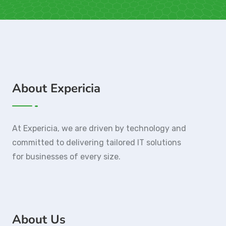
About Expericia
At Expericia, we are driven by technology and
committed to delivering tailored IT solutions
for businesses of every size.
About Us