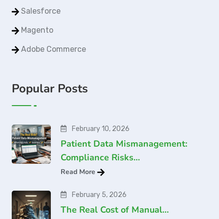
Salesforce
Magento
Adobe Commerce
Popular Posts
February 10, 2026
Patient Data Mismanagement:
Compliance Risks…
Read More
February 5, 2026
The Real Cost of Manual…