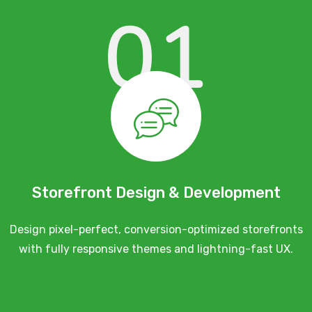
01
Storefront Design & Development
Design pixel-perfect, conversion-optimized storefronts
with fully responsive themes and lightning-fast UX.