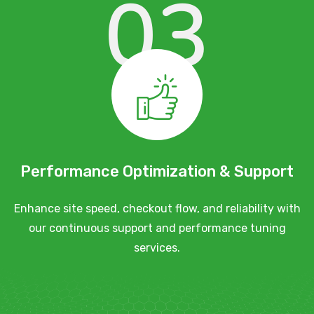
03
Performance Optimization & Support
Enhance site speed, checkout flow, and reliability with
our continuous support and performance tuning
services.