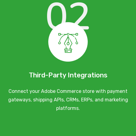
02
Third-Party Integrations
Connect your Adobe Commerce store with payment
gateways, shipping APIs, CRMs, ERPs, and marketing
platforms.