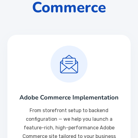
Commerce
Adobe Commerce Implementation
From storefront setup to backend
configuration — we help you launch a
feature-rich, high-performance Adobe
Commerce site tailored to your business