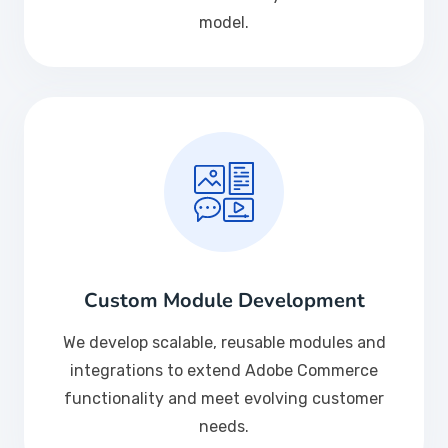
model.
Custom Module Development
We develop scalable, reusable modules and
integrations to extend Adobe Commerce
functionality and meet evolving customer
needs.