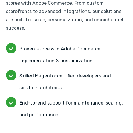
stores with Adobe Commerce. From custom
storefronts to advanced integrations, our solutions
are built for scale, personalization, and omnichannel
success.
Proven success in Adobe Commerce
implementation & customization
Skilled Magento-certified developers and
solution architects
End-to-end support for maintenance, scaling,
and performance