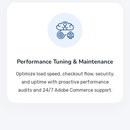
Performance Tuning & Maintenance
Optimize load speed, checkout flow, security,
and uptime with proactive performance
audits and 24/7 Adobe Commerce support.