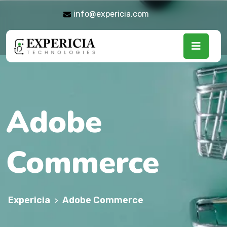
info@expericia.com
Adobe
Commerce
Expericia
Adobe Commerce
>