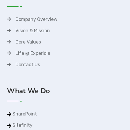
Company Overview
Vision & Mission
Core Values
Life @ Expericia
Contact Us
What We Do
SharePoint
Sitefinity