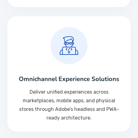
Omnichannel Experience Solutions
Deliver unified experiences across
marketplaces, mobile apps, and physical
stores through Adobe’s headless and PWA-
ready architecture.