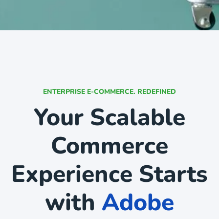
ENTERPRISE E-COMMERCE. REDEFINED
Your Scalable
Commerce
Experience Starts
with
Adobe