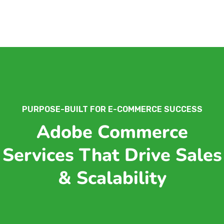
PURPOSE-BUILT FOR E-COMMERCE SUCCESS
Adobe Commerce
Services That Drive Sales
& Scalability