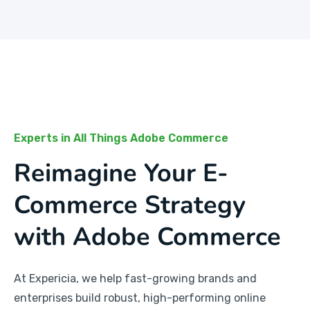
Experts in All Things Adobe Commerce
Reimagine Your E-
Commerce Strategy
with Adobe Commerce
At Expericia, we help fast-growing brands and
enterprises build robust, high-performing online