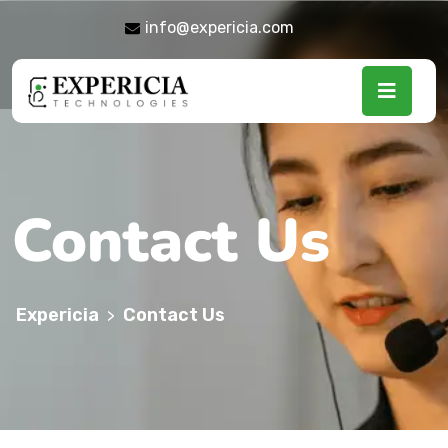
info@expericia.com
Contact Us
Expericia
Contact Us
>