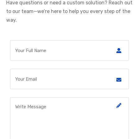
Have questions or need a custom solution? Reach out
to our team—we’re here to help you every step of the
way.