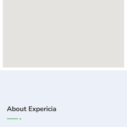
About Expericia