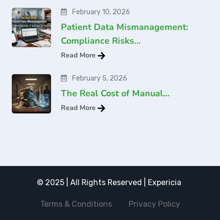
February 10, 2026
Patient Data Mismanagement:
Compliance Risks…
Read More
February 5, 2026
The Real Cost of Manual…
Read More
© 2025 | All Rights Reserved | Expericia
Terms & Conditions
Privacy Policy