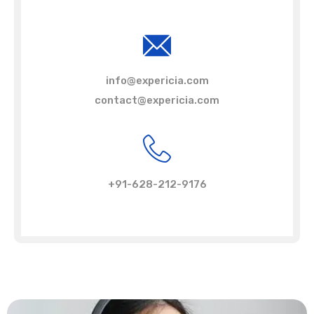
info@expericia.com
contact@expericia.com
+91-628-212-9176