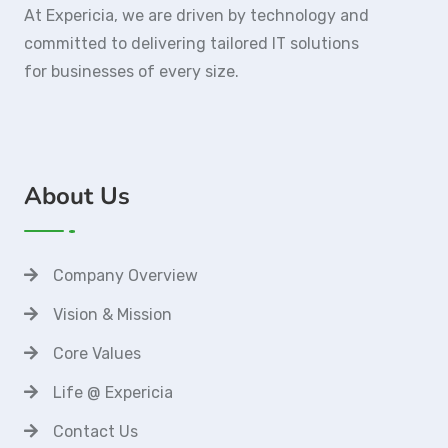
At Expericia, we are driven by technology and
committed to delivering tailored IT solutions
for businesses of every size.
About Us
Company Overview
Vision & Mission
Core Values
Life @ Expericia
Contact Us