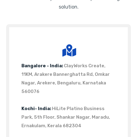
solution.
Bangalore - India:
ClayWorks Create,
11KM, Arakere Bannerghatta Rd, Omkar
Nagar, Arekere, Bengaluru, Karnataka
560076
Kochi- India:
HiLite Platino Business
Park, 5th Floor, Shankar Nagar, Maradu,
Ernakulam, Kerala 682304