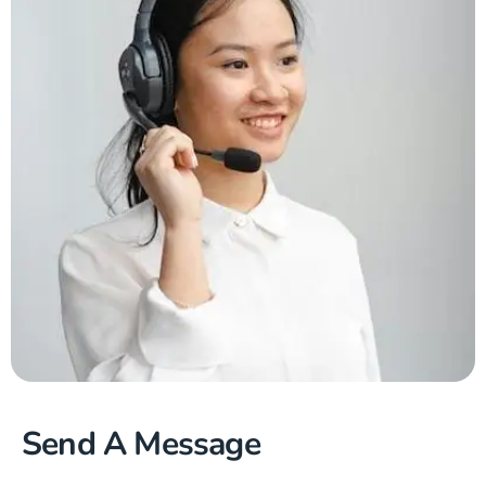
Send A Message