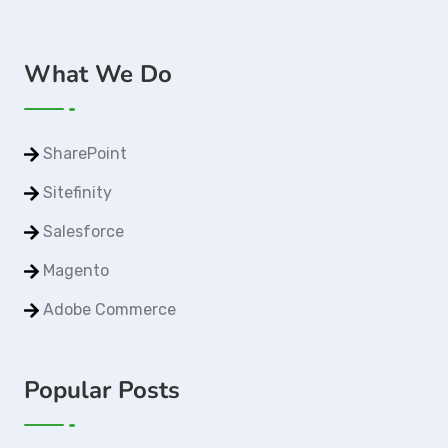
What We Do
SharePoint
Sitefinity
Salesforce
Magento
Adobe Commerce
Popular Posts