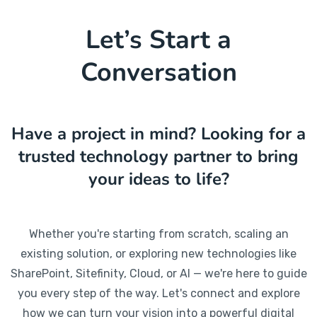
Let’s Start a
Conversation
Have a project in mind? Looking for a
trusted technology partner to bring
your ideas to life?
Whether you're starting from scratch, scaling an
existing solution, or exploring new technologies like
SharePoint, Sitefinity, Cloud, or AI — we're here to guide
you every step of the way. Let's connect and explore
how we can turn your vision into a powerful digital