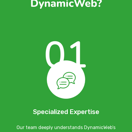
DynamicWeb?
01
Specialized Expertise
Our team deeply understands DynamicWeb’s