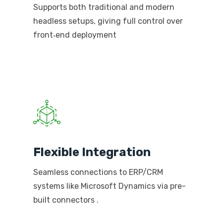
Supports both traditional and modern
headless setups, giving full control over
front‑end deployment
Flexible Integration
Seamless connections to ERP/CRM
systems like Microsoft Dynamics via pre-
built connectors
.