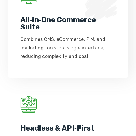
All‑in‑One Commerce
Suite
Combines CMS, eCommerce, PIM, and
marketing tools in a single interface,
reducing complexity and cost
Headless & API‑First