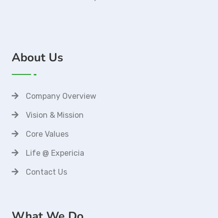
About Us
Company Overview
Vision & Mission
Core Values
Life @ Expericia
Contact Us
What We Do