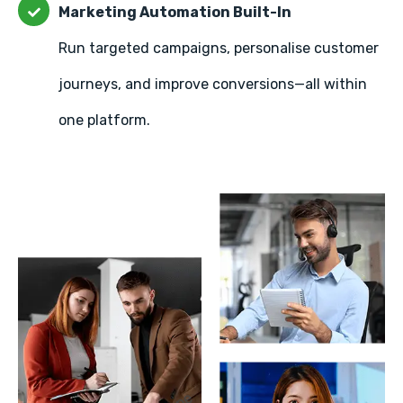
Marketing Automation Built-In
Run targeted campaigns, personalise customer
journeys, and improve conversions—all within
one platform.