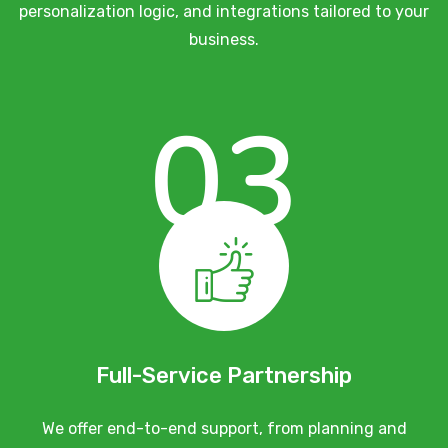
personalization logic, and integrations tailored to your
business.
03
Full-Service Partnership
We offer end-to-end support, from planning and