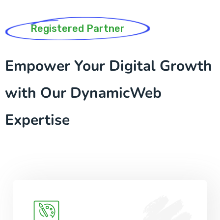
Registered Partner
Empower Your Digital Growth
with Our DynamicWeb
Expertise