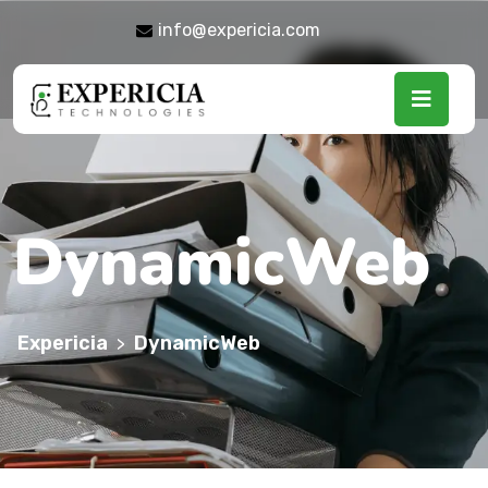
info@expericia.com
DynamicWeb
Expericia
DynamicWeb
>