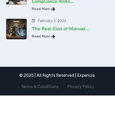
Compliance Risks…
Read More
February 5, 2026
The Real Cost of Manual…
Read More
© 2025 | All Rights Reserved | Expericia
Terms & Conditions
Privacy Policy