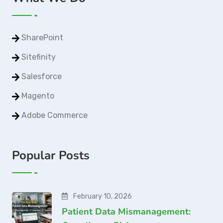
SharePoint
Sitefinity
Salesforce
Magento
Adobe Commerce
Popular Posts
February 10, 2026
Patient Data Mismanagement: