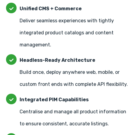
Unified CMS + Commerce
Deliver seamless experiences with tightly
integrated product catalogs and content
management.
Headless-Ready Architecture
Build once, deploy anywhere web, mobile, or
custom front ends with complete API flexibility.
Integrated PIM Capabilities
Centralise and manage all product information
to ensure consistent, accurate listings.