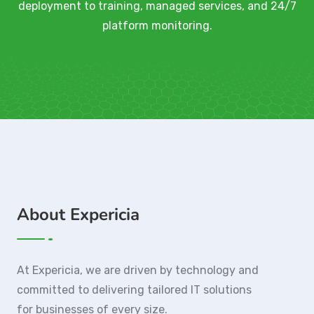
deployment to training, managed services, and 24/7
platform monitoring.
About Expericia
At Expericia, we are driven by technology and
committed to delivering tailored IT solutions
for businesses of every size.