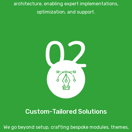
architecture, enabling expert implementations,
optimization, and support.
02
Custom-Tailored Solutions
We go beyond setup, crafting bespoke modules, themes,