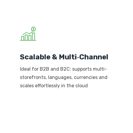
Scalable & Multi‑Channel
Ideal for B2B and B2C: supports multi-
storefronts, languages, currencies and
scales effortlessly in the cloud