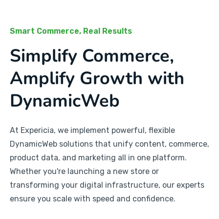
Smart Commerce, Real Results
Simplify Commerce,
Amplify Growth with
DynamicWeb
At Expericia, we implement powerful, flexible
DynamicWeb solutions that unify content, commerce,
product data, and marketing all in one platform.
Whether you're launching a new store or
transforming your digital infrastructure, our experts
ensure you scale with speed and confidence.