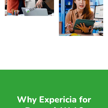
Why Expericia for