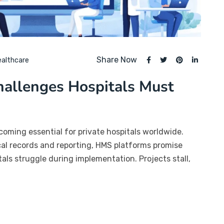
Share Now
ealthcare
allenges Hospitals Must
ming essential for private hospitals worldwide.
nical records and reporting, HMS platforms promise
als struggle during implementation. Projects stall,