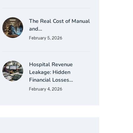
The Real Cost of Manual
and…
February 5, 2026
Hospital Revenue
Leakage: Hidden
Financial Losses…
February 4, 2026