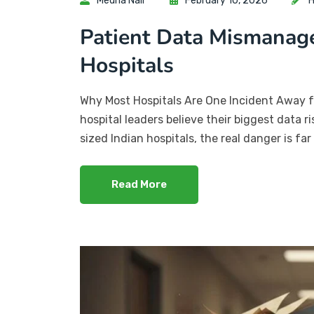
Medha Nair
February 10, 2026
H
Patient Data Mismanage
Hospitals
Why Most Hospitals Are One Incident Away 
hospital leaders believe their biggest data ri
sized Indian hospitals, the real danger is fa
Read More