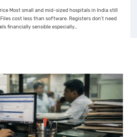
ce Most small and mid-sized hospitals in India still
Files cost less than software. Registers don’t need
eels financially sensible especially…