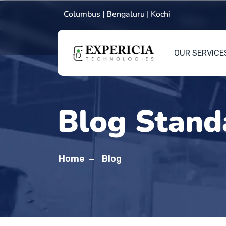
Columbus | Bengaluru | Kochi
OUR SERVICE
Blog Stand
Home
Blog