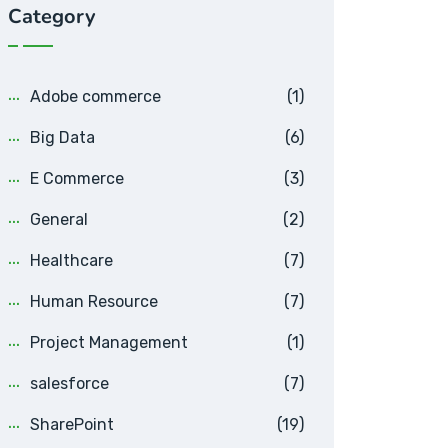
Category
Adobe commerce
(1)
Big Data
(6)
E Commerce
(3)
General
(2)
Healthcare
(7)
Human Resource
(7)
Project Management
(1)
salesforce
(7)
SharePoint
(19)