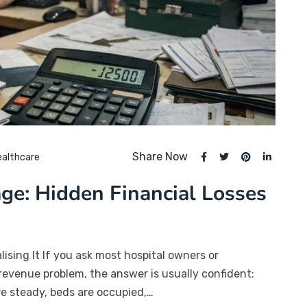
Share Now
ealthcare
ge: Hidden Financial Losses
sing It If you ask most hospital owners or
revenue problem, the answer is usually confident:
are steady, beds are occupied,…