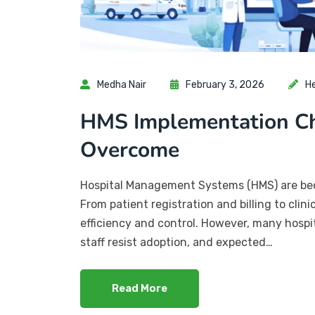
Medha Nair
February 3, 2026
H
HMS Implementation Ch
Overcome
Hospital Management Systems (HMS) are beco
From patient registration and billing to cli
efficiency and control. However, many hospit
staff resist adoption, and expected…
Read More