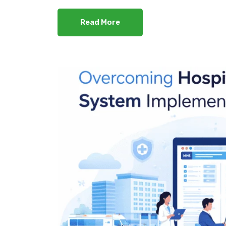
Read More