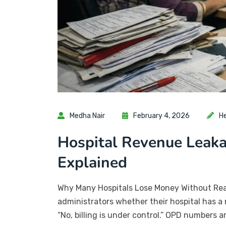
Medha Nair
February 4, 2026
H
Hospital Revenue Leaka
Explained
Why Many Hospitals Lose Money Without Reali
administrators whether their hospital has a 
“No, billing is under control.” OPD numbers 