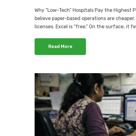
Why “Low-Tech” Hospitals Pay the Highest Pri
believe paper-based operations are cheaper. 
licenses. Excel is “free.” On the surface, it f
Read More