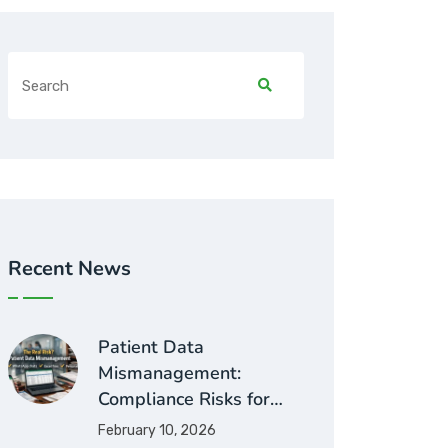
Recent News
Patient Data
Mismanagement:
Compliance Risks for…
February 10, 2026