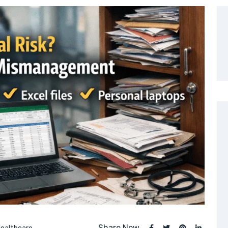
Share Now