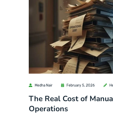
Medha Nair
February 5, 2026
H
The Real Cost of Manua
Operations