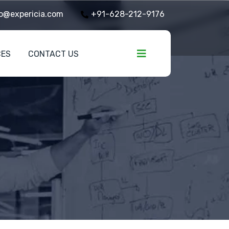
o@expericia.com
+91-628-212-9176
CES
CONTACT US