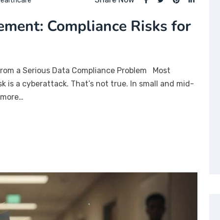
ealthcare
ment: Compliance Risks for
from a Serious Data Compliance Problem Most
sk is a cyberattack. That’s not true. In small and mid-
r more…