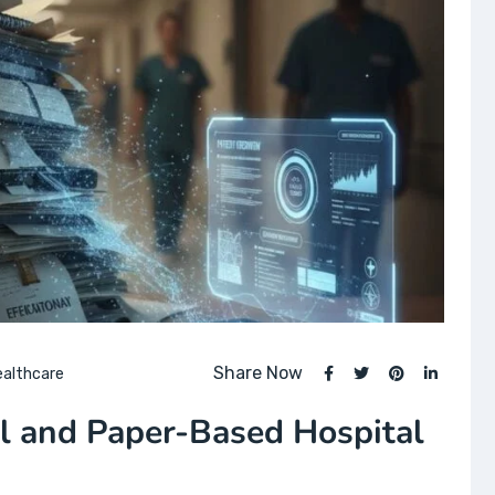
Share Now
ealthcare
l and Paper-Based Hospital