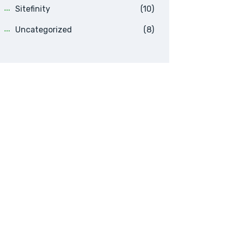
Sitefinity
(10)
Uncategorized
(8)