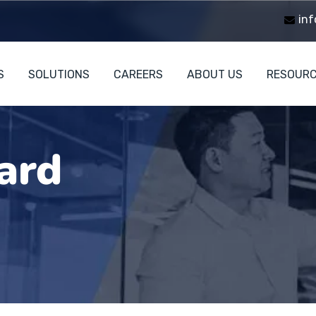
inf
S
SOLUTIONS
CAREERS
ABOUT US
RESOUR
ard