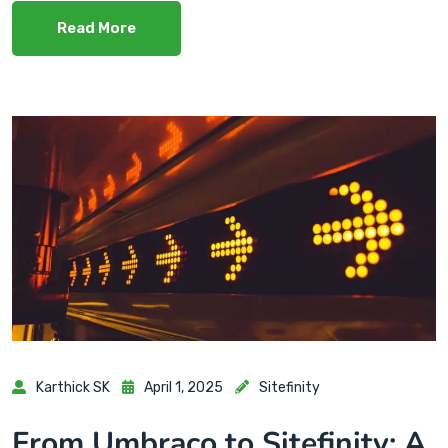
Read More
Karthick SK
April 1, 2025
Sitefinity
From Umbraco to Sitefinity: A