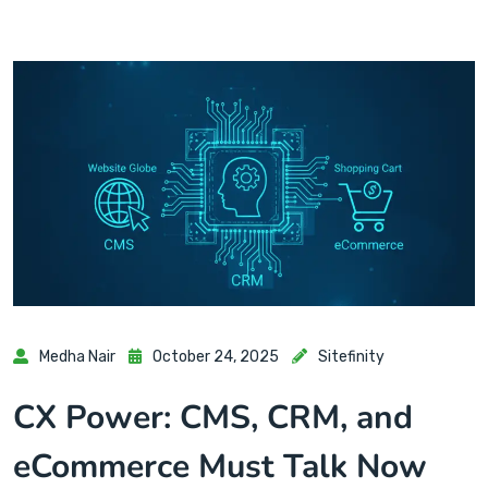
Medha Nair
October 24, 2025
Sitefinity
CX Power: CMS, CRM, and
eCommerce Must Talk Now