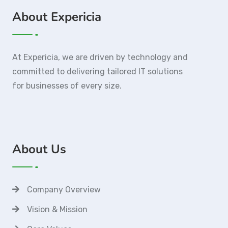
About Expericia
At Expericia, we are driven by technology and
committed to delivering tailored IT solutions
for businesses of every size.
About Us
Company Overview
Vision & Mission