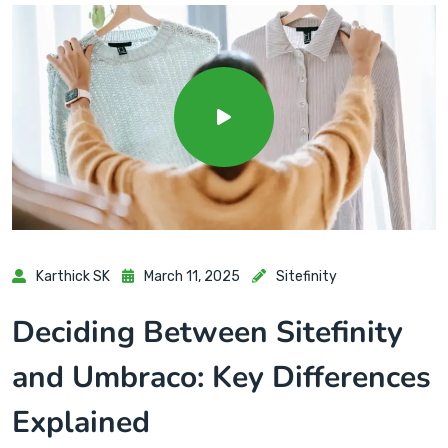
Karthick SK
March 11, 2025
Sitefinity
Deciding Between Sitefinity
and Umbraco: Key Differences
Explained