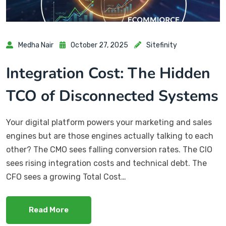
Medha Nair
October 27, 2025
Sitefinity
Integration Cost: The Hidden
TCO of Disconnected Systems
Your digital platform powers your marketing and sales
engines but are those engines actually talking to each
other? The CMO sees falling conversion rates. The CIO
sees rising integration costs and technical debt. The
CFO sees a growing Total Cost…
Read More