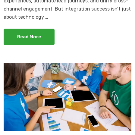
experiences, automate lead journeys, and unify cross-
channel engagement. But integration success isn’t just
about technology …
Read More