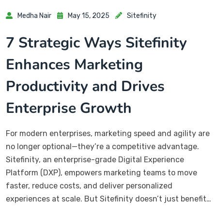
Medha Nair
May 15, 2025
Sitefinity
7 Strategic Ways Sitefinity
Enhances Marketing
Productivity and Drives
Enterprise Growth
For modern enterprises, marketing speed and agility are
no longer optional—they’re a competitive advantage.
Sitefinity, an enterprise-grade Digital Experience
Platform (DXP), empowers marketing teams to move
faster, reduce costs, and deliver personalized
experiences at scale. But Sitefinity doesn’t just benefit…