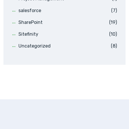
salesforce
(7)
SharePoint
(19)
Sitefinity
(10)
Uncategorized
(8)