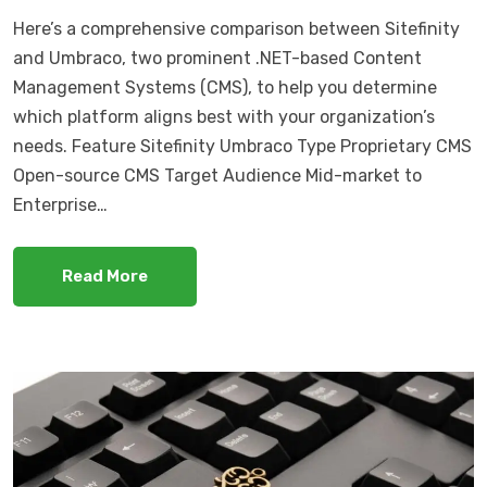
Here’s a comprehensive comparison between Sitefinity
and Umbraco, two prominent .NET-based Content
Management Systems (CMS), to help you determine
which platform aligns best with your organization’s
needs. Feature Sitefinity Umbraco Type Proprietary CMS
Open-source CMS Target Audience Mid-market to
Enterprise…
Read More