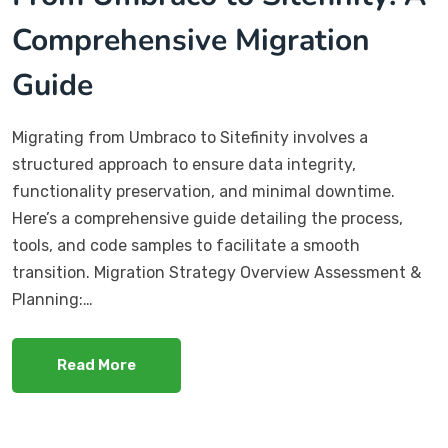
Comprehensive Migration
Guide
​Migrating from Umbraco to Sitefinity involves a
structured approach to ensure data integrity,
functionality preservation, and minimal downtime.
Here’s a comprehensive guide detailing the process,
tools, and code samples to facilitate a smooth
transition. Migration Strategy Overview Assessment &
Planning:…
Read More