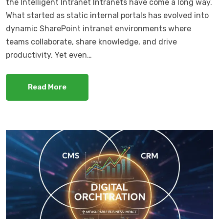
the Intelligent Intranet Intranets have come a long way.
What started as static internal portals has evolved into
dynamic SharePoint intranet environments where
teams collaborate, share knowledge, and drive
productivity. Yet even…
Read More