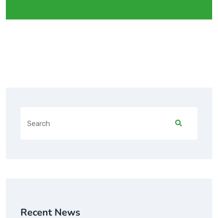
Recent News