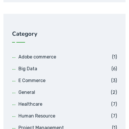
Category
Adobe commerce
(1)
Big Data
(6)
E Commerce
(3)
General
(2)
Healthcare
(7)
Human Resource
(7)
Project Management
(1)