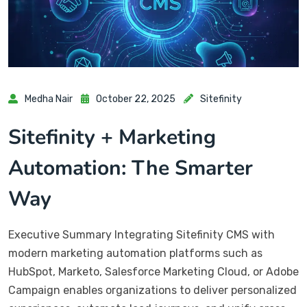
Medha Nair
October 22, 2025
Sitefinity
Sitefinity + Marketing
Automation: The Smarter
Way
Executive Summary Integrating Sitefinity CMS with
modern marketing automation platforms such as
HubSpot, Marketo, Salesforce Marketing Cloud, or Adobe
Campaign enables organizations to deliver personalized