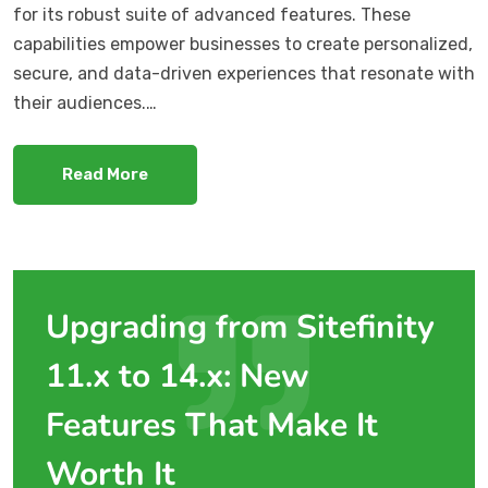
for its robust suite of advanced features. These
capabilities empower businesses to create personalized,
secure, and data-driven experiences that resonate with
their audiences.…
Read More
Upgrading from Sitefinity
11.x to 14.x: New
Features That Make It
Worth It