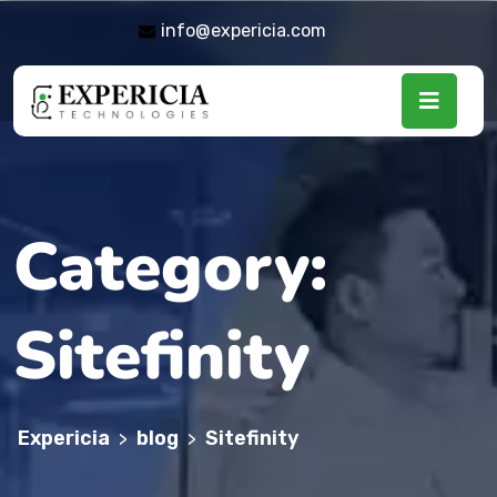
info@expericia.com
Category:
Sitefinity
Expericia
blog
Sitefinity
>
>