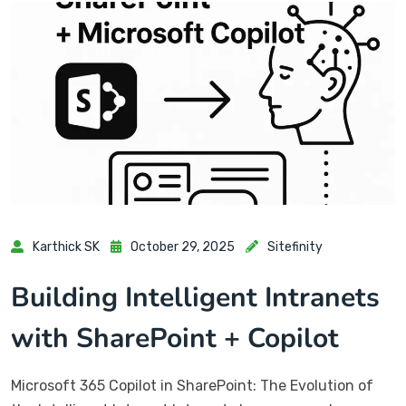
Karthick SK
October 29, 2025
Sitefinity
Building Intelligent Intranets
with SharePoint + Copilot
Microsoft 365 Copilot in SharePoint: The Evolution of