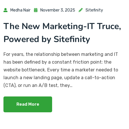
Medha Nair
November 3, 2025
Sitefinity
The New Marketing-IT Truce,
Powered by Sitefinity
For years, the relationship between marketing and IT
has been defined by a constant friction point: the
website bottleneck. Every time a marketer needed to
launch a new landing page, update a call-to-action
(CTA), or run an A/B test, they…
Read More