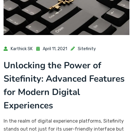
Karthick SK
April 11, 2021
Sitefinity
Unlocking the Power of
Sitefinity: Advanced Features
for Modern Digital
Experiences
In the realm of digital experience platforms, Sitefinity
stands out not just for its user-friendly interface but