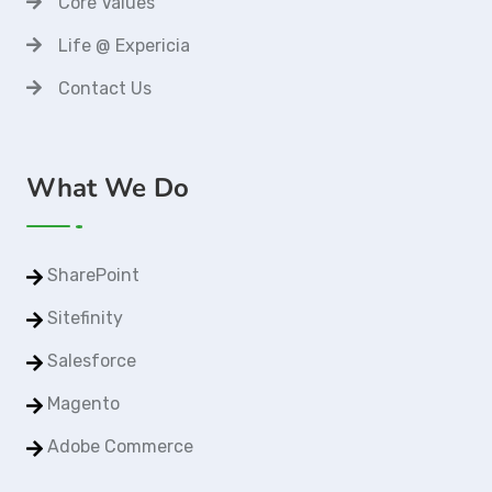
Core Values
Life @ Expericia
Contact Us
What We Do
SharePoint
Sitefinity
Salesforce
Magento
Adobe Commerce