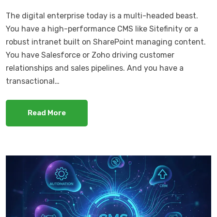
The digital enterprise today is a multi-headed beast.
You have a high-performance CMS like Sitefinity or a
robust intranet built on SharePoint managing content.
You have Salesforce or Zoho driving customer
relationships and sales pipelines. And you have a
transactional…
Read More