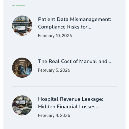
Patient Data Mismanagement:
Compliance Risks for…
February 10, 2026
The Real Cost of Manual and…
February 5, 2026
Hospital Revenue Leakage:
Hidden Financial Losses…
February 4, 2026