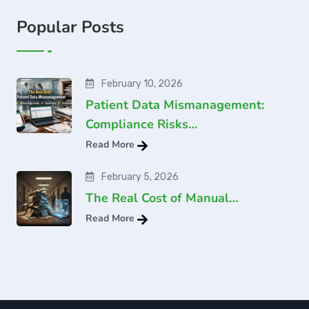
Popular Posts
February 10, 2026
Patient Data Mismanagement:
Compliance Risks…
Read More
February 5, 2026
The Real Cost of Manual…
Read More