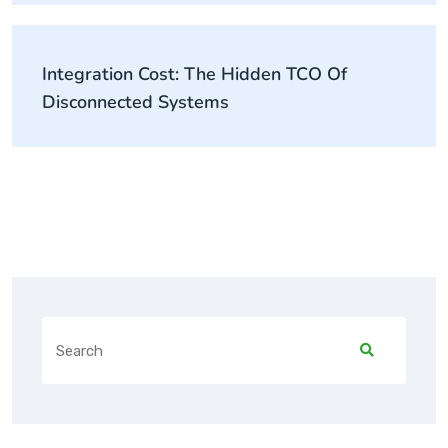
Integration Cost: The Hidden TCO Of
Disconnected Systems