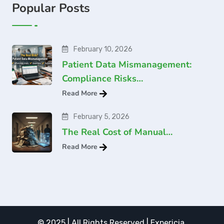
Popular Posts
February 10, 2026
Patient Data Mismanagement:
Compliance Risks…
Read More
February 5, 2026
The Real Cost of Manual…
Read More
© 2025 | All Rights Reserved | Expericia