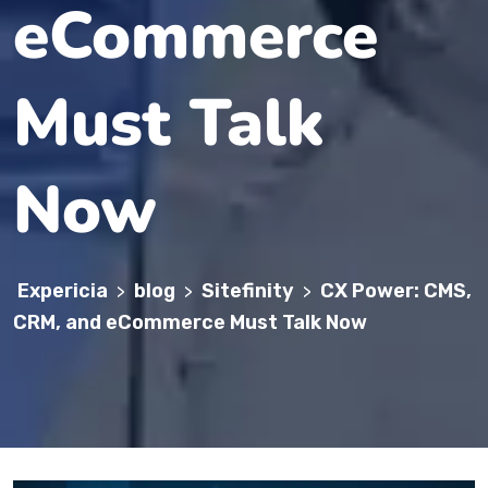
eCommerce
Must Talk
Now
Expericia
blog
Sitefinity
CX Power: CMS,
>
>
>
CRM, and eCommerce Must Talk Now