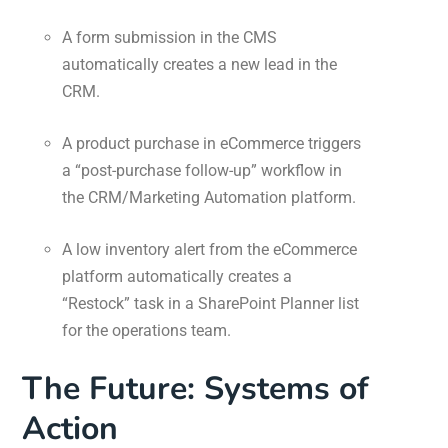
A form submission in the CMS
automatically creates a new lead in the
CRM.
A product purchase in eCommerce triggers
a “post-purchase follow-up” workflow in
the CRM/Marketing Automation platform.
A low inventory alert from the eCommerce
platform automatically creates a
“Restock” task in a SharePoint Planner list
for the operations team.
The Future: Systems of
Action