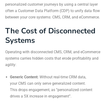
personalized customer journeys by using a central layer
often a Customer Data Platform (CDP) to unify data flow
between your core systems: CMS, CRM, and eCommerce.
The Cost of Disconnected
Systems
Operating with disconnected CMS, CRM, and eCommerce
systems carries hidden costs that erode profitability and
agility:
Generic Content:
Without real-time CRM data,
your CMS can only serve generalized content.
This drops engagement, as “personalized content
drives a 5X increase in engagement”.