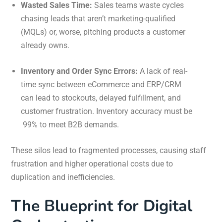
Wasted Sales Time:
Sales teams waste cycles
chasing leads that aren’t marketing-qualified
(MQLs) or, worse, pitching products a customer
already owns.
Inventory and Order Sync Errors:
A lack of real-
time sync between eCommerce and ERP/CRM
can lead to stockouts, delayed fulfillment, and
customer frustration. Inventory accuracy must be
99%
to meet B2B demands.
These silos lead to fragmented processes, causing staff
frustration and higher operational costs due to
duplication and inefficiencies.
The Blueprint for Digital