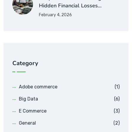
Hidden Financial Losses…
February 4, 2026
Category
Adobe commerce
(1)
Big Data
(6)
E Commerce
(3)
General
(2)