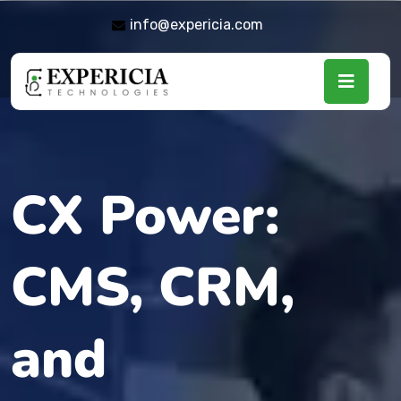
info@expericia.com
CX Power:
CMS, CRM,
and