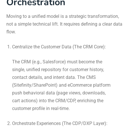
Orchestration
Moving to a unified model is a strategic transformation,
not a simple technical lift. It requires defining a clear data
flow.
Centralize the Customer Data (The CRM Core):
The CRM (e.g., Salesforce) must become the
single, unified repository for customer history,
contact details, and intent data. The CMS
(Sitefinity/SharePoint) and eCommerce platform
push behavioral data (page views, downloads,
cart actions) into the CRM/CDP, enriching the
customer profile in real-time.
Orchestrate Experiences (The CDP/DXP Layer):