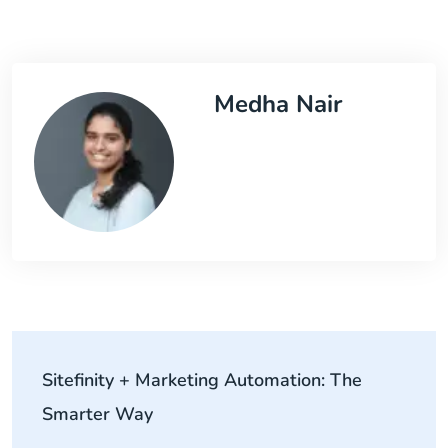
Medha Nair
Sitefinity + Marketing Automation: The
Smarter Way