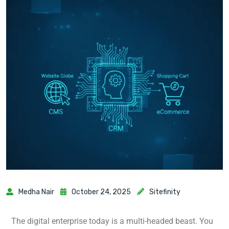
Medha Nair
October 24, 2025
Sitefinity
The digital enterprise today is a multi-headed beast. You