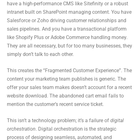
have a high-performance CMS like Sitefinity or a robust
intranet built on SharePoint managing content. You have
Salesforce or Zoho driving customer relationships and
sales pipelines. And you have a transactional platform
like Shopify Plus or Adobe Commerce handling money.
They are all necessary, but for too many businesses, they
simply don’t talk to each other.
This creates the “Fragmented Customer Experience”. The
content your marketing team publishes is generic. The
offer your sales team makes doesn’t account for a recent
website download. The abandoned cart email fails to
mention the customer’s recent service ticket.
This isn’t a technology problem; it’s a failure of
digital
orchestration
. Digital orchestration is the strategic
process of designing seamless, automated, and