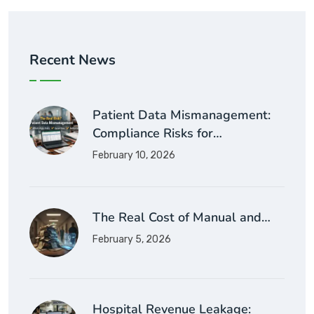
Recent News
Patient Data Mismanagement:
Compliance Risks for…
February 10, 2026
The Real Cost of Manual and…
February 5, 2026
Hospital Revenue Leakage: