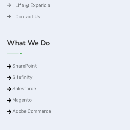
Life @ Expericia
Contact Us
What We Do
SharePoint
Sitefinity
Salesforce
Magento
Adobe Commerce