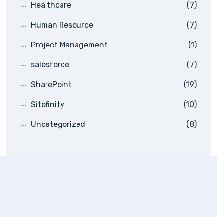
Healthcare
(7)
Human Resource
(7)
Project Management
(1)
salesforce
(7)
SharePoint
(19)
Sitefinity
(10)
Uncategorized
(8)