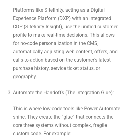
Platforms like Sitefinity, acting as a Digital
Experience Platform (DXP) with an integrated
CDP (Sitefinity Insight), use the unified customer
profile to make real-time decisions. This allows
for no-code personalization in the CMS,
automatically adjusting web content, offers, and
calls-to-action based on the customer’s latest
purchase history, service ticket status, or
geography.
Automate the Handoffs (The Integration Glue):
This is where low-code tools like Power Automate
shine. They create the “glue” that connects the
core three systems without complex, fragile
custom code. For example: