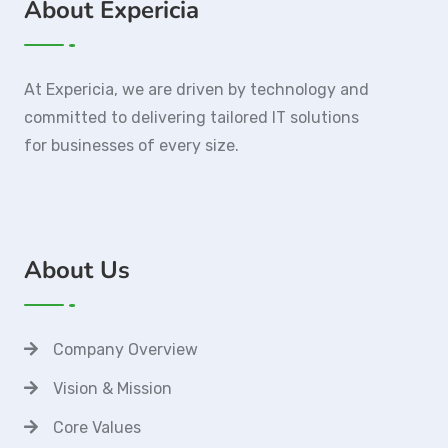
About Expericia
At Expericia, we are driven by technology and
committed to delivering tailored IT solutions
for businesses of every size.
About Us
Company Overview
Vision & Mission
Core Values