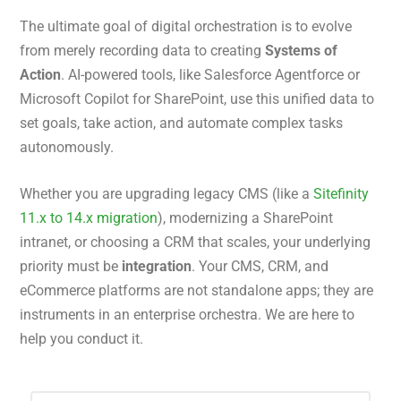
The ultimate goal of digital orchestration is to evolve
from merely recording data to creating
Systems of
Action
. AI-powered tools, like Salesforce Agentforce or
Microsoft Copilot for SharePoint, use this unified data to
set goals, take action, and automate complex tasks
autonomously.
Whether you are upgrading legacy CMS (like a
Sitefinity
11.x to 14.x migration
), modernizing a SharePoint
intranet, or choosing a CRM that scales, your underlying
priority must be
integration
. Your CMS, CRM, and
eCommerce platforms are not standalone apps; they are
instruments in an enterprise orchestra. We are here to
help you conduct it.