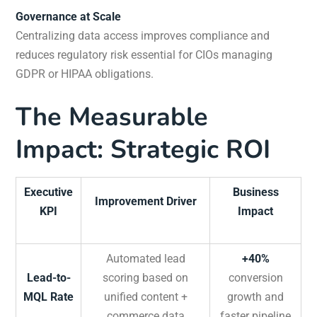
Governance at Scale
Centralizing data access improves compliance and
reduces regulatory risk essential for CIOs managing
GDPR or HIPAA obligations.
The Measurable
Impact: Strategic ROI
Executive
Business
Improvement Driver
KPI
Impact
Automated lead
+40%
Lead-to-
scoring based on
conversion
MQL Rate
unified content +
growth and
commerce data
faster pipeline