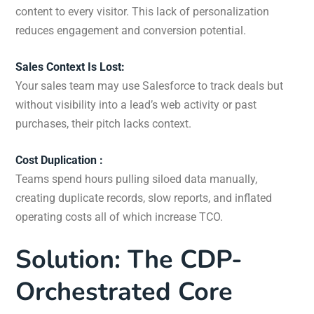
content to every visitor. This lack of personalization
reduces engagement and conversion potential.
Sales Context Is Lost:
Your sales team may use Salesforce to track deals but
without visibility into a lead’s web activity or past
purchases, their pitch lacks context.
Cost Duplication :
Teams spend hours pulling siloed data manually,
creating duplicate records, slow reports, and inflated
operating costs all of which increase TCO.
Solution: The CDP-
Orchestrated Core