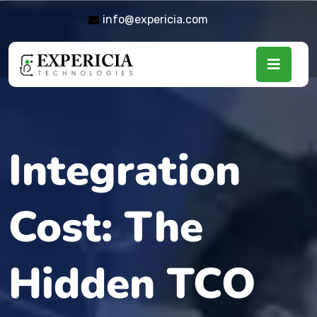
info@expericia.com
Integration
Cost: The
Hidden TCO