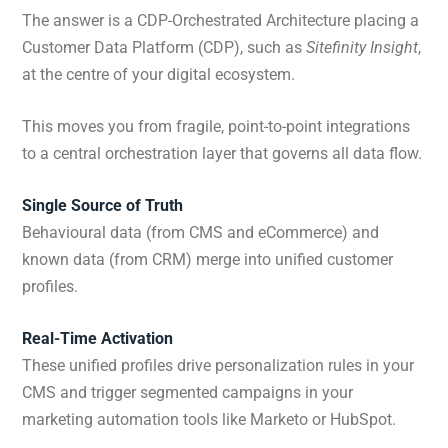
The answer is a CDP-Orchestrated Architecture placing a
Customer Data Platform (CDP), such as
Sitefinity Insight
,
at the centre of your digital ecosystem.
This moves you from fragile, point-to-point integrations
to a central orchestration layer that governs all data flow.
Single Source of Truth
Behavioural data (from CMS and eCommerce) and
known data (from CRM) merge into unified customer
profiles.
Real-Time Activation
These unified profiles drive personalization rules in your
CMS and trigger segmented campaigns in your
marketing automation tools like Marketo or HubSpot.