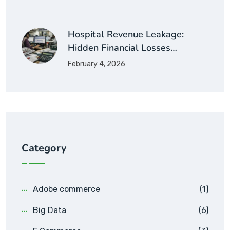
Hospital Revenue Leakage:
Hidden Financial Losses…
February 4, 2026
Category
Adobe commerce
(1)
Big Data
(6)