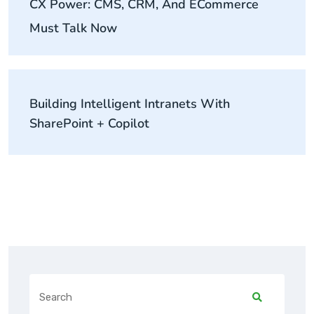
CX Power: CMS, CRM, And ECommerce
Must Talk Now
Building Intelligent Intranets With
SharePoint + Copilot