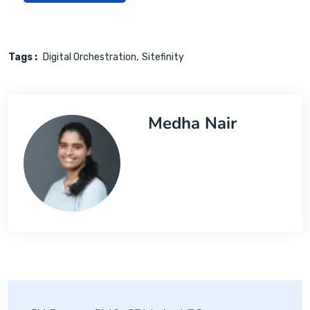
Tags :
Digital Orchestration
Sitefinity
Medha Nair