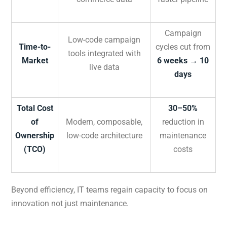
Campaign
Low-code campaign
Time-to-
cycles cut from
tools integrated with
Market
6 weeks → 10
live data
days
Total Cost
30–50%
of
Modern, composable,
reduction in
Ownership
low-code architecture
maintenance
(TCO)
costs
Beyond efficiency, IT teams regain capacity to focus on
innovation not just maintenance.