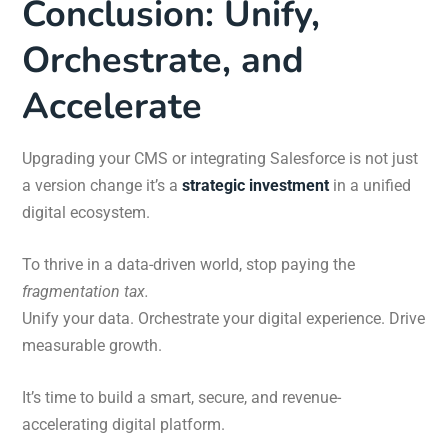
Conclusion: Unify,
Orchestrate, and
Accelerate
Upgrading your CMS or integrating Salesforce is not just
a version change it’s a
strategic investment
in a unified
digital ecosystem.
To thrive in a data-driven world, stop paying the
fragmentation tax.
Unify your data. Orchestrate your digital experience. Drive
measurable growth.
It’s time to build a smart, secure, and revenue-
accelerating digital platform.