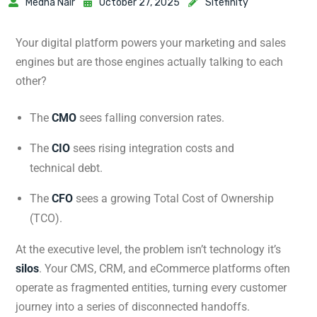
Medha Nair
October 27, 2025
Sitefinity
Your digital platform powers your marketing and sales
engines but are those engines actually talking to each
other?
The
CMO
sees falling conversion rates.
The
CIO
sees rising integration costs and
technical debt.
The
CFO
sees a growing Total Cost of Ownership
(TCO).
At the executive level, the problem isn’t technology it’s
silos
. Your CMS, CRM, and eCommerce platforms often
operate as fragmented entities, turning every customer
journey into a series of disconnected handoffs.