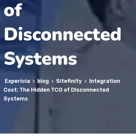
of
Disconnected
Systems
Expericia
blog
Sitefinity
Integration
>
>
>
Cost: The Hidden TCO of Disconnected
Systems