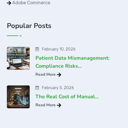
Adobe Commerce
Popular Posts
February 10, 2026
Patient Data Mismanagement:
Compliance Risks…
Read More
February 5, 2026
The Real Cost of Manual…
Read More