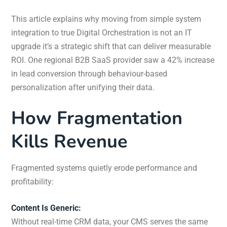
This article explains why moving from simple system
integration to true Digital Orchestration is not an IT
upgrade it’s a strategic shift that can deliver measurable
ROI. One regional B2B SaaS provider saw a 42% increase
in lead conversion through behaviour-based
personalization after unifying their data.
How Fragmentation
Kills Revenue
Fragmented systems quietly erode performance and
profitability:
Content Is Generic:
Without real-time CRM data, your CMS serves the same