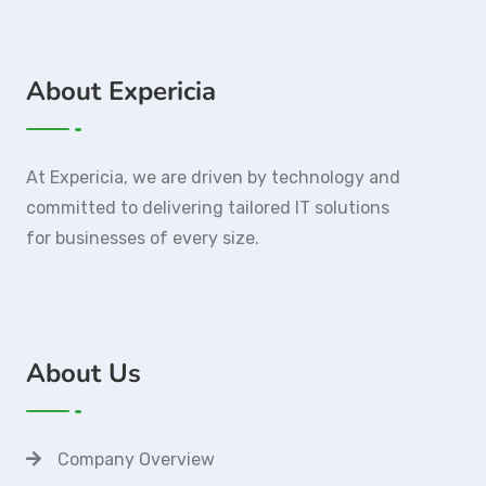
About Expericia
At Expericia, we are driven by technology and
committed to delivering tailored IT solutions
for businesses of every size.
About Us
Company Overview