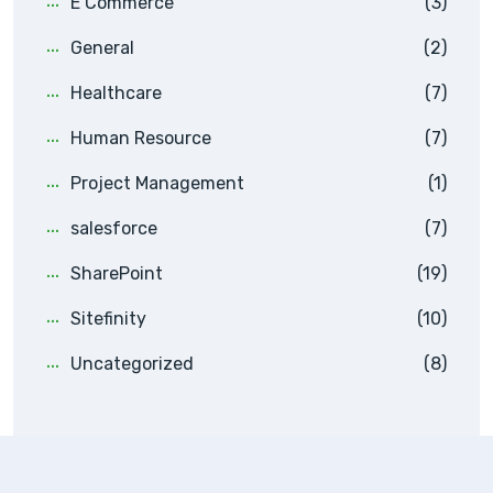
E Commerce
(3)
General
(2)
Healthcare
(7)
Human Resource
(7)
Project Management
(1)
salesforce
(7)
SharePoint
(19)
Sitefinity
(10)
Uncategorized
(8)