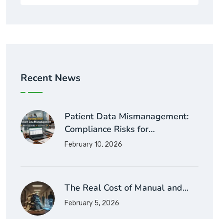
Recent News
Patient Data Mismanagement:
Compliance Risks for…
February 10, 2026
The Real Cost of Manual and…
February 5, 2026