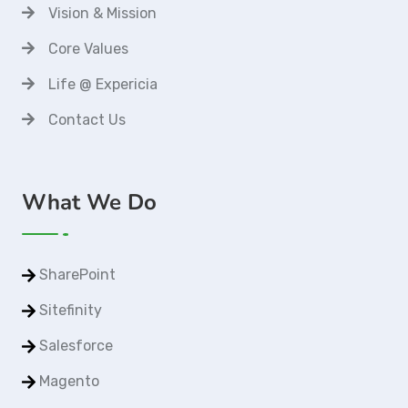
Vision & Mission
Core Values
Life @ Expericia
Contact Us
What We Do
SharePoint
Sitefinity
Salesforce
Magento