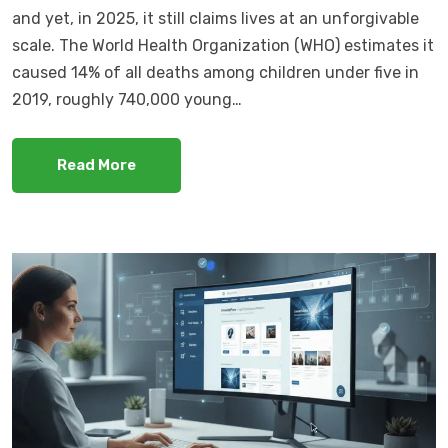
and yet, in 2025, it still claims lives at an unforgivable
scale. The World Health Organization (WHO) estimates it
caused 14% of all deaths among children under five in
2019, roughly 740,000 young…
Read More