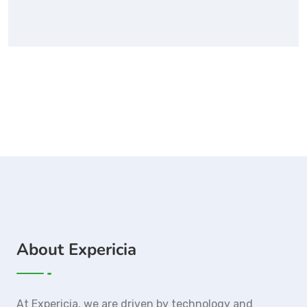
About Expericia
At Expericia, we are driven by technology and