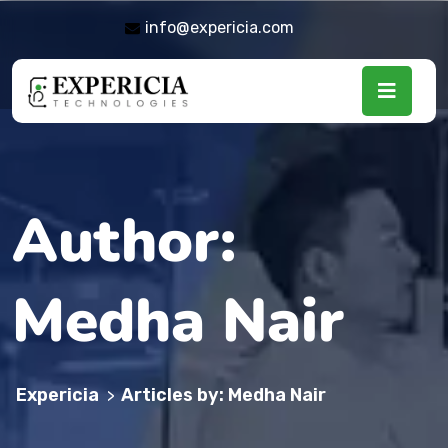
info@expericia.com
Author:
Medha Nair
Expericia
Articles by: Medha Nair
>