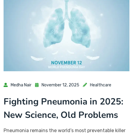
Medha Nair
November 12, 2025
Healthcare
Fighting Pneumonia in 2025:
New Science, Old Problems
Pneumonia remains the world’s most preventable killer