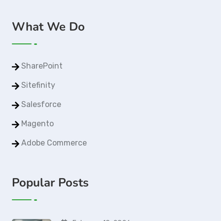
What We Do
SharePoint
Sitefinity
Salesforce
Magento
Adobe Commerce
Popular Posts