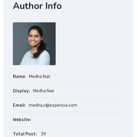
Author Info
Name:
Medha Nair
Display:
Medha Nair
Email:
medha.n@expericia.com
Website:
Total Post:
39