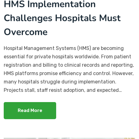
HMS Implementation
Challenges Hospitals Must
Overcome
Hospital Management Systems (HMS) are becoming
essential for private hospitals worldwide. From patient
registration and billing to clinical records and reporting,
HMS platforms promise efficiency and control. However,
many hospitals struggle during implementation.
Projects stall, staff resist adoption, and expected…
Read More