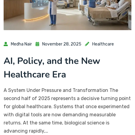
Medha Nair
November 28, 2025
Healthcare
AI, Policy, and the New
Healthcare Era
A System Under Pressure and Transformation The
second half of 2025 represents a decisive turning point
for global healthcare. Systems that once experimented
with digital tools are now demanding measurable
returns. At the same time, biological science is
advancing rapidly,…