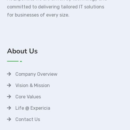
committed to delivering tailored IT solutions
for businesses of every size.
About Us
Company Overview
Vision & Mission
Core Values
Life @ Expericia
Contact Us