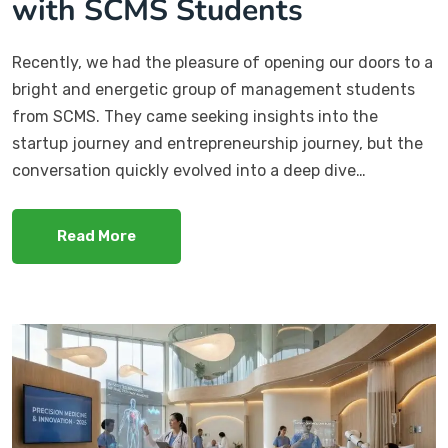
with SCMS Students
Recently, we had the pleasure of opening our doors to a
bright and energetic group of management students
from SCMS. They came seeking insights into the
startup journey and entrepreneurship journey, but the
conversation quickly evolved into a deep dive…
Read More