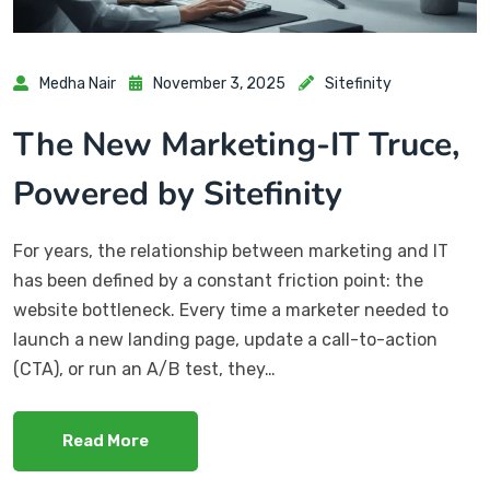
Medha Nair
November 3, 2025
Sitefinity
The New Marketing-IT Truce,
Powered by Sitefinity
For years, the relationship between marketing and IT
has been defined by a constant friction point: the
website bottleneck. Every time a marketer needed to
launch a new landing page, update a call-to-action
(CTA), or run an A/B test, they…
Read More