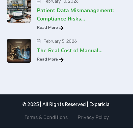
February 10, 2026
Patient Data Mismanagement:
Compliance Risks…
Read More
February 5, 2026
The Real Cost of Manual…
Read More
© 2025 | All Rights Reserved | Expericia
Terms & Conditions
Privacy Policy