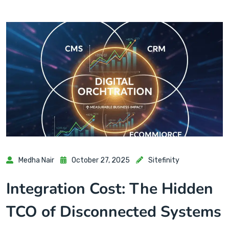
Medha Nair
October 27, 2025
Sitefinity
Integration Cost: The Hidden
TCO of Disconnected Systems