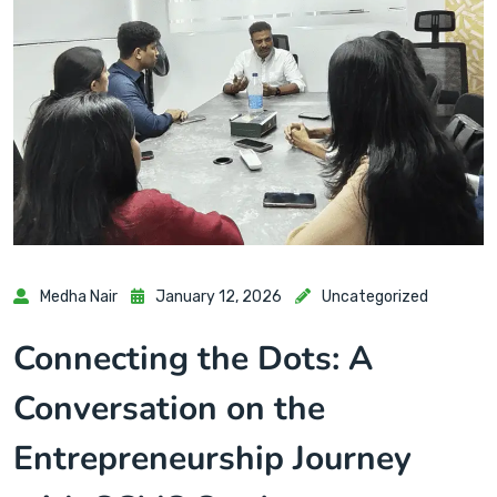
Medha Nair
January 12, 2026
Uncategorized
Connecting the Dots: A
Conversation on the
Entrepreneurship Journey