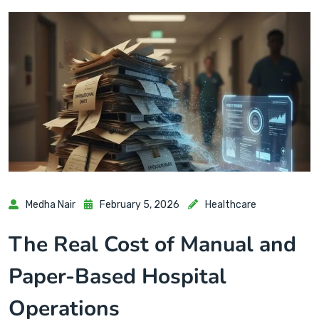
Medha Nair
February 5, 2026
Healthcare
The Real Cost of Manual and
Paper-Based Hospital
Operations