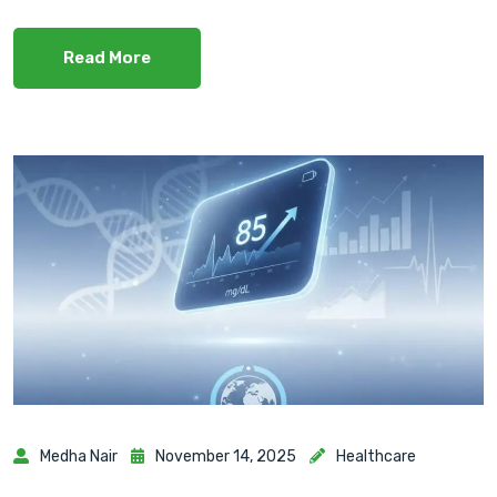
Read More
Medha Nair
November 14, 2025
Healthcare