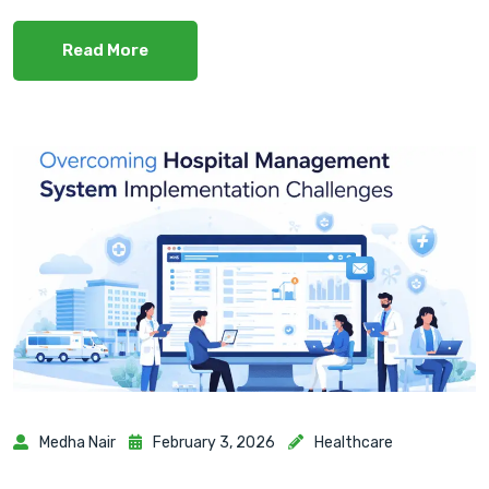
Read More
Medha Nair
February 3, 2026
Healthcare