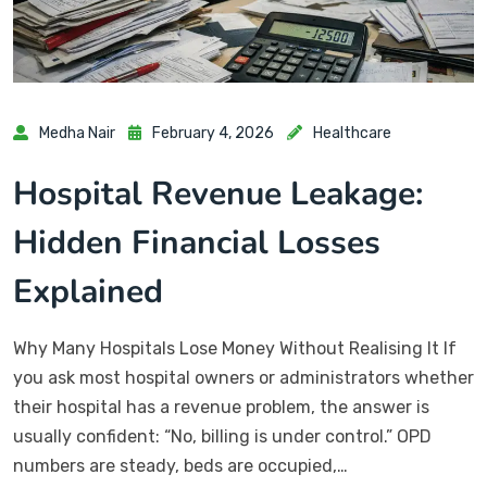
Medha Nair
February 4, 2026
Healthcare
Hospital Revenue Leakage:
Hidden Financial Losses
Explained
Why Many Hospitals Lose Money Without Realising It If
you ask most hospital owners or administrators whether
their hospital has a revenue problem, the answer is
usually confident: “No, billing is under control.” OPD
numbers are steady, beds are occupied,…