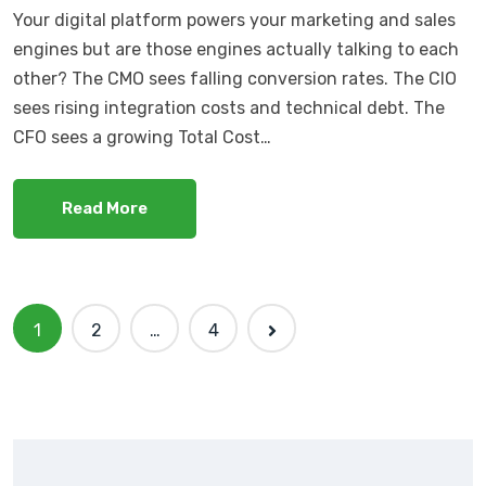
Your digital platform powers your marketing and sales
engines but are those engines actually talking to each
other? The CMO sees falling conversion rates. The CIO
sees rising integration costs and technical debt. The
CFO sees a growing Total Cost…
Read More
1
2
…
4