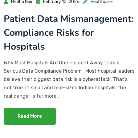
Medha Nair
February 10, 2026
Healthcare
Patient Data Mismanagement:
Compliance Risks for
Hospitals
Why Most Hospitals Are One Incident Away from a
Serious Data Compliance Problem Most hospital leaders
believe their biggest data risk is a cyberattack. That’s
not true. In small and mid-sized Indian hospitals, the
real danger is far more…
Read More