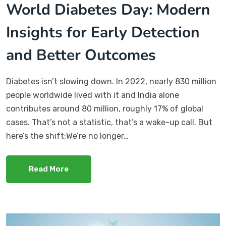
World Diabetes Day: Modern
Insights for Early Detection
and Better Outcomes
Diabetes isn’t slowing down. In 2022, nearly 830 million
people worldwide lived with it and India alone
contributes around 80 million, roughly 17% of global
cases. That’s not a statistic, that’s a wake-up call. But
here’s the shift:We’re no longer…
Read More