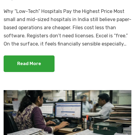
Why “Low-Tech” Hospitals Pay the Highest Price Most
small and mid-sized hospitals in India still believe paper-
based operations are cheaper. Files cost less than
software. Registers don’t need licenses. Excel is “free.”
On the surface, it feels financially sensible especially…
Read More