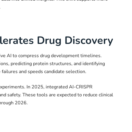
.
lerates Drug Discovery
tive AI to compress drug development timelines.
ns, predicting protein structures, and identifying
e failures and speeds candidate selection.
xperiments. In 2025, integrated AI-CRISPR
d safety. These tools are expected to reduce clinical
 through 2026.