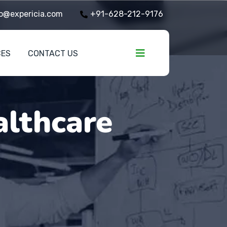
o@expericia.com
+91-628-212-9176
CES
CONTACT US
althcare