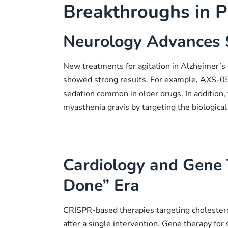
Breakthroughs in P
Neurology Advances 
New treatments for agitation in Alzheimer’
showed strong results. For example, AXS-05 
sedation common in older drugs. In addition, 
myasthenia gravis by targeting the biological
Cardiology and Gene
Done” Era
CRISPR-based therapies targeting cholestero
after a single intervention. Gene therapy for