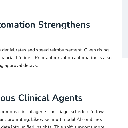
tomation Strengthens
e denial rates and speed reimbursement. Given rising
nancial lifelines. Prior authorization automation is also
ng approval delays.
us Clinical Agents
nomous clinical agents can triage, schedule follow-
tant prompting. Likewise, multimodal AI combines
ata into unified insights. This shift supports more