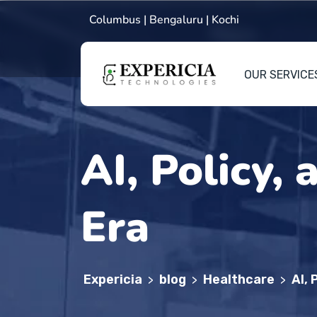
Columbus | Bengaluru | Kochi
OUR SERVICE
AI, Policy,
Era
Expericia
blog
Healthcare
AI, 
>
>
>