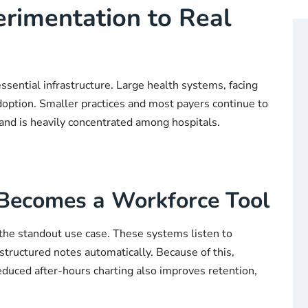
erimentation to Real
 essential infrastructure. Large health systems, facing
doption. Smaller practices and most payers continue to
 and is heavily concentrated among hospitals.
 Becomes a Workforce Tool
he standout use case. These systems listen to
structured notes automatically. Because of this,
Reduced after-hours charting also improves retention,