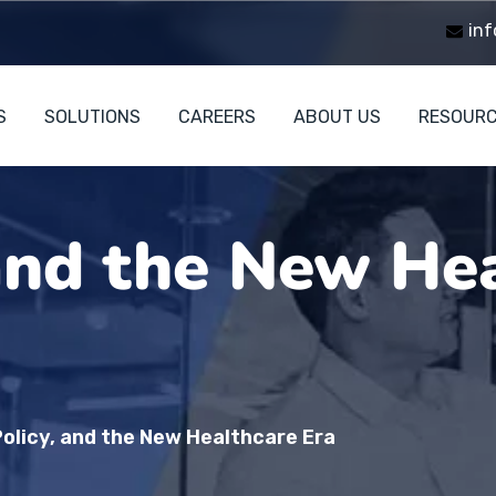
inf
S
SOLUTIONS
CAREERS
ABOUT US
RESOUR
 and the New He
Policy, and the New Healthcare Era