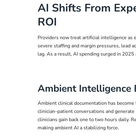
AI Shifts From Exp
ROI
Providers now treat artificial intelligence as
severe staffing and margin pressures, lead a
lag. As a result, AI spending surged in 2025
Ambient Intelligence
Ambient clinical documentation has become t
clinician–patient conversations and generate 
clinicians gain back one to two hours daily. 
making ambient AI a stabilizing force.