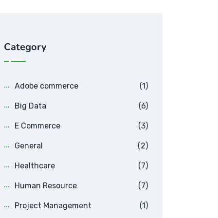
Category
Adobe commerce
(1)
Big Data
(6)
E Commerce
(3)
General
(2)
Healthcare
(7)
Human Resource
(7)
Project Management
(1)