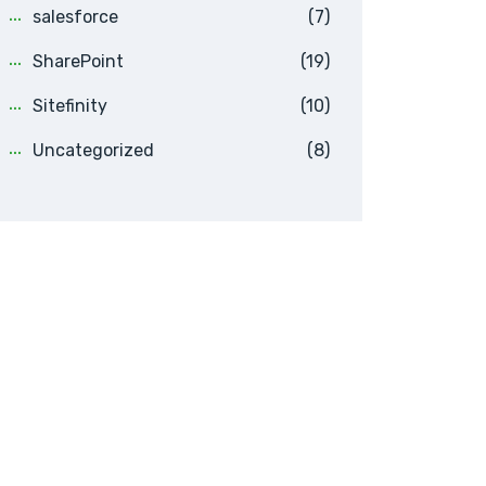
salesforce
(7)
SharePoint
(19)
Sitefinity
(10)
Uncategorized
(8)