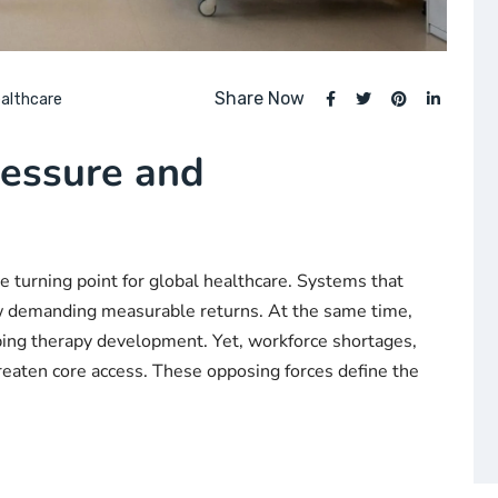
Share Now
althcare
essure and
e turning point for global healthcare. Systems that
ow demanding measurable returns. At the same time,
haping therapy development. Yet, workforce shortages,
hreaten core access. These opposing forces define the