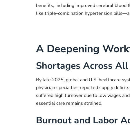
benefits, including improved cerebral blood
like triple-combination hypertension pills—
A Deepening Workf
Shortages Across All 
By late 2025, global and U.S. healthcare sys
physician specialties reported supply deficits
suffered high turnover due to low wages and d
essential care remains strained.
Burnout and Labor Ac