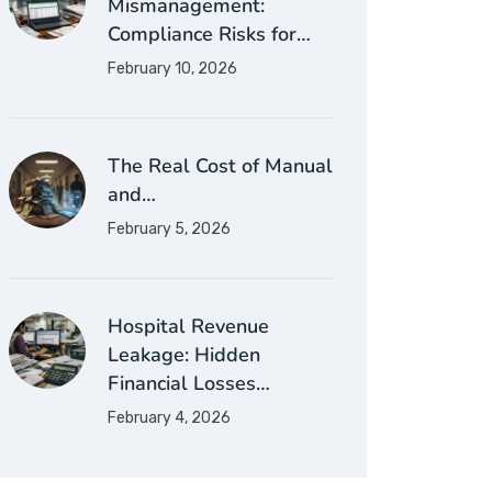
Mismanagement:
Compliance Risks for…
February 10, 2026
The Real Cost of Manual
and…
February 5, 2026
Hospital Revenue
Leakage: Hidden
Financial Losses…
February 4, 2026