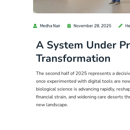
Medha Nair
November 28, 2025
He
A System Under Pr
Transformation
The second half of 2025 represents a decisiv
once experimented with digital tools are n
biological science is advancing rapidly, res
financial strain, and widening care deserts t
new landscape.