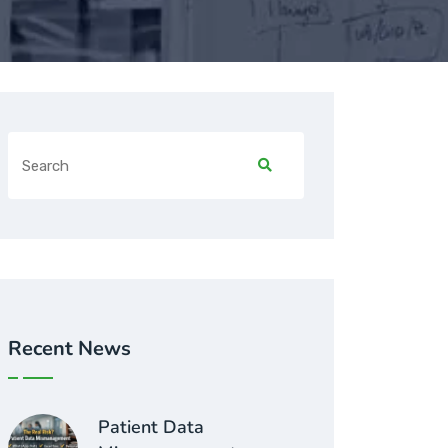
Recent News
Patient Data