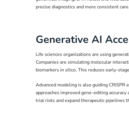
precise diagnostics and more consistent care
Generative AI Acce
Life sciences organizations are using genera
Companies are simulating molecular interactio
biomarkers in silico. This reduces early-stag
Advanced modeling is also guiding CRISPR e
approaches improved gene-editing accuracy an
trial risks and expand therapeutic pipelines