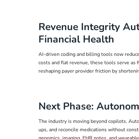
Revenue Integrity Au
Financial Health
AI-driven coding and billing tools now reduc
costs and flat revenue, these tools serve as fi
reshaping payer provider friction by shorteni
Next Phase: Autonomo
The industry is moving beyond copilots. Auto
ups, and reconcile medications without cons
genomics, imaging, EHR notes, and wearable d