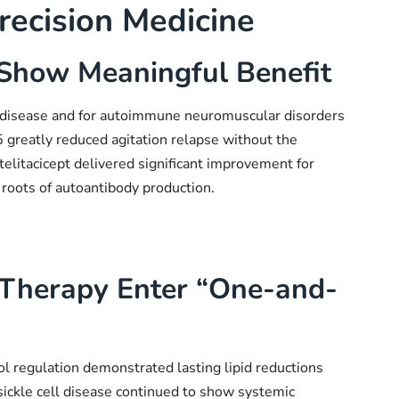
recision Medicine
Show Meaningful Benefit
s disease and for autoimmune neuromuscular disorders
greatly reduced agitation relapse without the
telitacicept delivered significant improvement for
 roots of autoantibody production.
 Therapy Enter “One-and-
l regulation demonstrated lasting lipid reductions
 sickle cell disease continued to show systemic