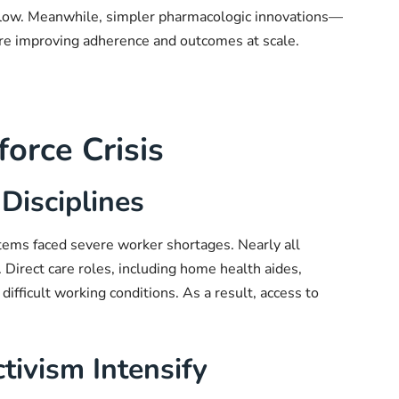
 flow. Meanwhile, simpler pharmacologic innovations—
are improving adherence and outcomes at scale.
orce Crisis
Disciplines
tems faced severe worker shortages. Nearly all
. Direct care roles, including home health aides,
ifficult working conditions. As a result, access to
tivism Intensify