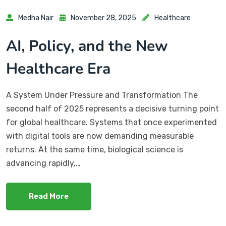
Medha Nair
November 28, 2025
Healthcare
AI, Policy, and the New
Healthcare Era
A System Under Pressure and Transformation The
second half of 2025 represents a decisive turning point
for global healthcare. Systems that once experimented
with digital tools are now demanding measurable
returns. At the same time, biological science is
advancing rapidly,…
Read More