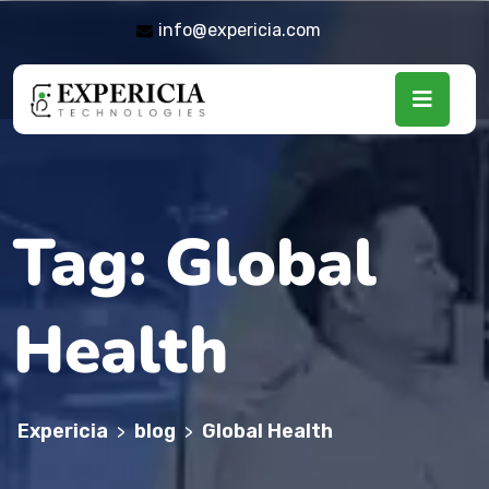
info@expericia.com
Tag:
Global
Health
Expericia
blog
Global Health
>
>