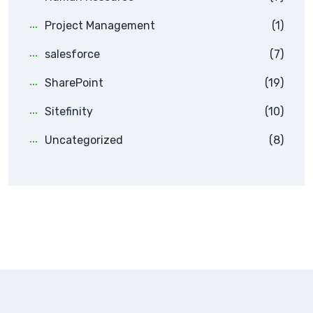
Project Management
(1)
salesforce
(7)
SharePoint
(19)
Sitefinity
(10)
Uncategorized
(8)