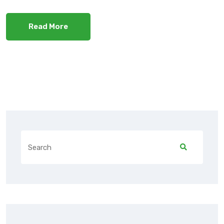
Read More