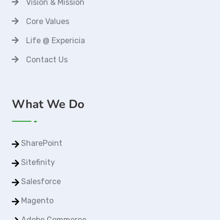
Vision & Mission
Core Values
Life @ Expericia
Contact Us
What We Do
SharePoint
Sitefinity
Salesforce
Magento
Adobe Commerce