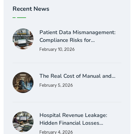
Recent News
Patient Data Mismanagement:
Compliance Risks for…
February 10, 2026
The Real Cost of Manual and…
February 5, 2026
Hospital Revenue Leakage:
Hidden Financial Losses…
February 4, 2026