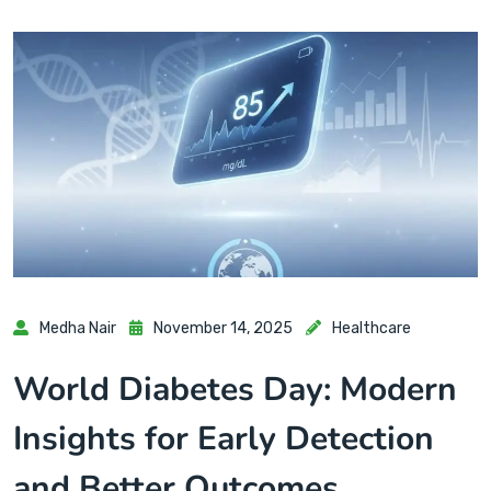
Medha Nair
November 14, 2025
Healthcare
World Diabetes Day: Modern
Insights for Early Detection
and Better Outcomes