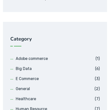
Category
Adobe commerce
(1)
Big Data
(6)
E Commerce
(3)
General
(2)
Healthcare
(7)
Human Resource
(7)