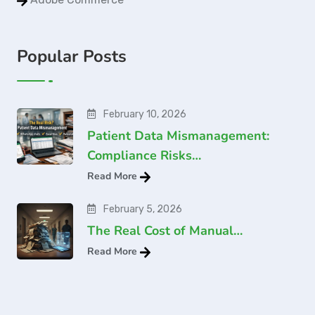
Popular Posts
February 10, 2026
Patient Data Mismanagement:
Compliance Risks…
Read More
February 5, 2026
The Real Cost of Manual…
Read More