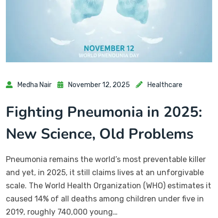
Medha Nair
November 12, 2025
Healthcare
Fighting Pneumonia in 2025:
New Science, Old Problems
Pneumonia remains the world’s most preventable killer
and yet, in 2025, it still claims lives at an unforgivable
scale. The World Health Organization (WHO) estimates it
caused 14% of all deaths among children under five in
2019, roughly 740,000 young…