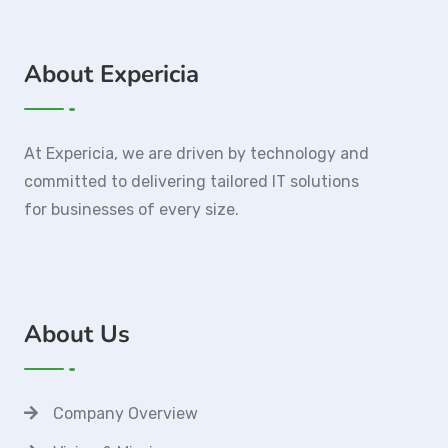
About Expericia
At Expericia, we are driven by technology and
committed to delivering tailored IT solutions
for businesses of every size.
About Us
Company Overview