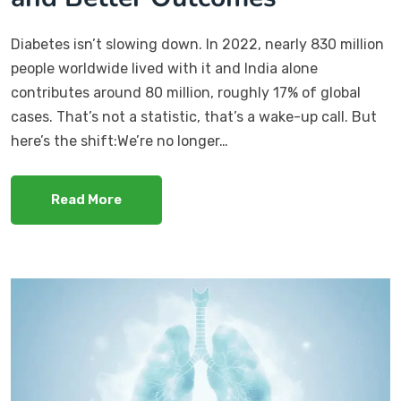
Diabetes isn’t slowing down. In 2022, nearly 830 million
people worldwide lived with it and India alone
contributes around 80 million, roughly 17% of global
cases. That’s not a statistic, that’s a wake-up call. But
here’s the shift:We’re no longer…
Read More