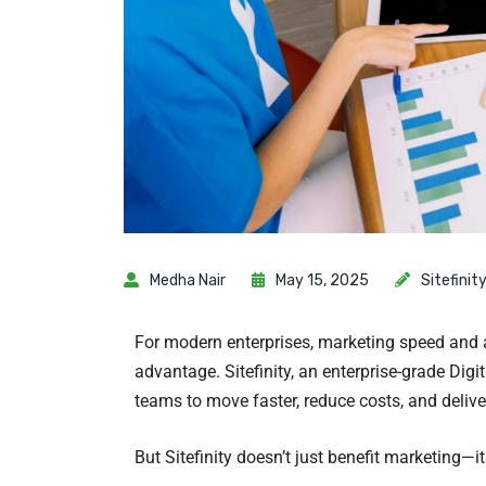
Medha Nair
May 15, 2025
Sitefinit
For modern enterprises, marketing speed and a
advantage. Sitefinity, an enterprise-grade Di
teams to move faster, reduce costs, and delive
But Sitefinity doesn’t just benefit marketing—