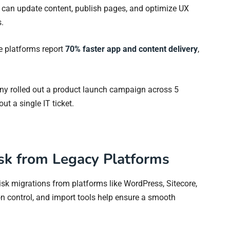
rs can update content, publish pages, and optimize UX
.
e platforms report
70% faster app and content delivery
,
y rolled out a product launch campaign across 5
ut a single IT ticket.
isk from Legacy Platforms
risk migrations from platforms like WordPress, Sitecore,
ion control, and import tools help ensure a smooth