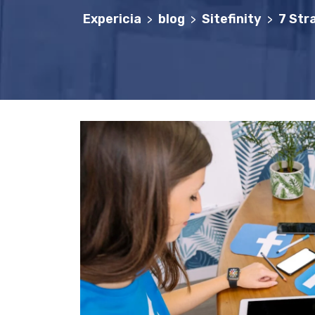
Expericia
blog
Sitefinity
7 Str
>
>
>