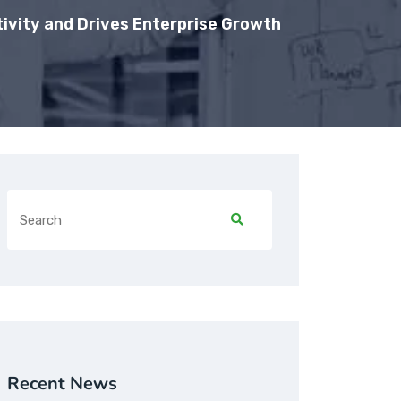
ivity and Drives Enterprise Growth
Recent News