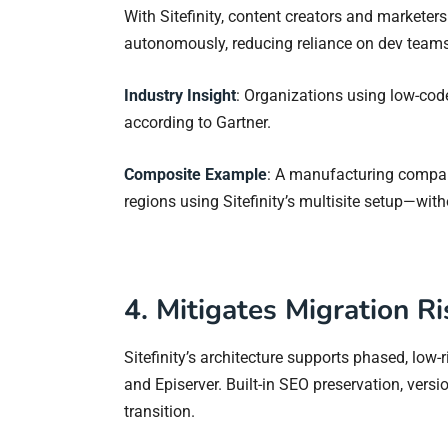
With Sitefinity, content creators and markete
autonomously, reducing reliance on dev teams
Industry Insight
: Organizations using low-cod
according to Gartner.
Composite Example
: A manufacturing compan
regions using Sitefinity’s multisite setup—witho
4. Mitigates Migration R
Sitefinity’s architecture supports phased, low-
and Episerver. Built-in SEO preservation, vers
transition.