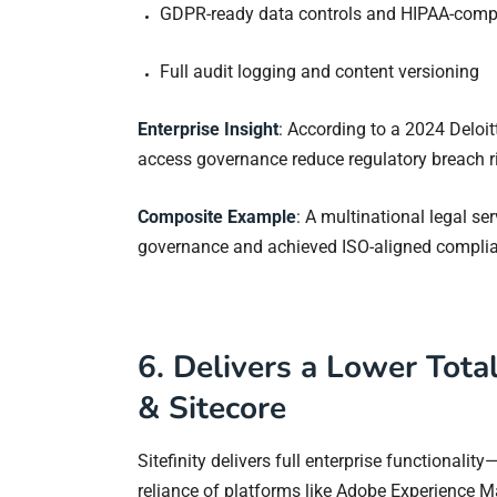
GDPR-ready data controls and HIPAA-comp
Full audit logging and content versioning
Enterprise Insight
: According to a 2024 Deloit
access governance reduce regulatory breach r
Composite Example
: A multinational legal ser
governance and achieved ISO-aligned complia
6. Delivers a Lower Tota
& Sitecore
Sitefinity delivers full enterprise functionalit
reliance of platforms like Adobe Experience M