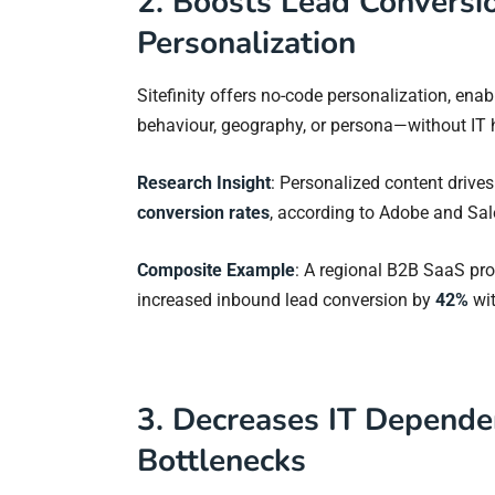
2. Boosts Lead Conversio
Personalization
Sitefinity offers no-code personalization, ena
behaviour, geography, or persona—without IT 
Research Insight
: Personalized content drive
conversion rates
, according to Adobe and Sale
Composite Example
: A regional B2B SaaS pr
increased inbound lead conversion by
42%
wit
3. Decreases IT Depend
Bottlenecks