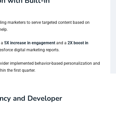
n with Built-in
bling marketers to serve targeted content based on
help.
s a
5X increase in engagement
and a
2X boost in
sforce digital marketing reports.
ovider implemented behavior-based personalization and
hin the first quarter.
ency and Developer