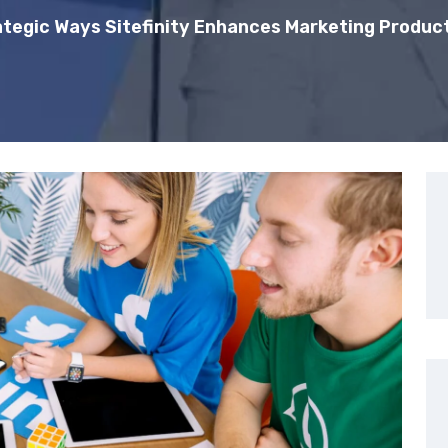
ategic Ways Sitefinity Enhances Marketing Product