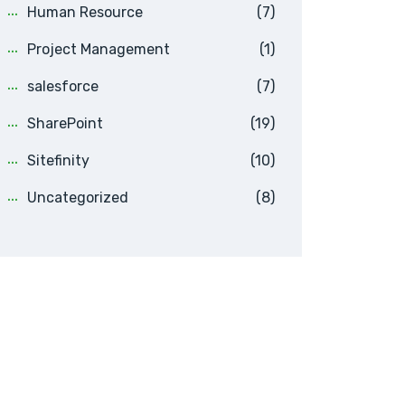
Human Resource
(7)
Project Management
(1)
salesforce
(7)
SharePoint
(19)
Sitefinity
(10)
Uncategorized
(8)