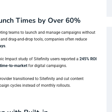
unch Times by Over 60%
arketing teams to launch and manage campaigns without
s and drag-and-drop tools, companies often reduce
ays
.
mic Impact study of Sitefinity users reported a
245% ROI
time-to-market
for digital campaigns.
rovider transitioned to Sitefinity and cut content
aign cycles instead of monthly rollouts.