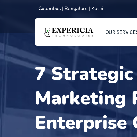
Columbus | Bengaluru | Kochi
OUR SERVICE
7 Strategic
Marketing P
Enterprise