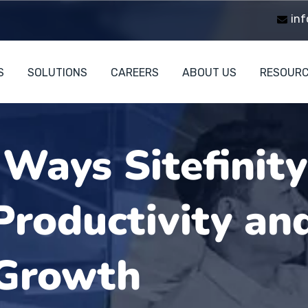
inf
S
SOLUTIONS
CAREERS
ABOUT US
RESOUR
 Ways Sitefinit
roductivity an
 Growth