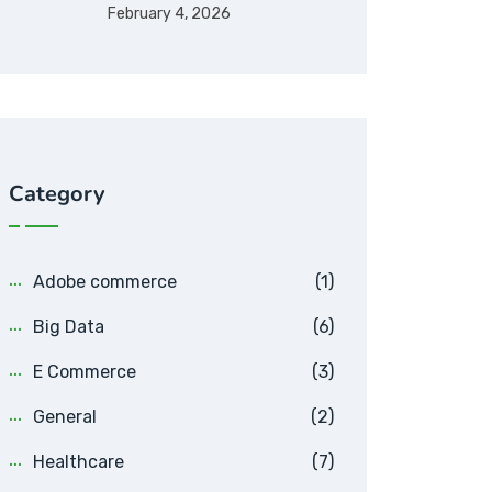
February 4, 2026
Category
Adobe commerce
(1)
Big Data
(6)
E Commerce
(3)
General
(2)
Healthcare
(7)