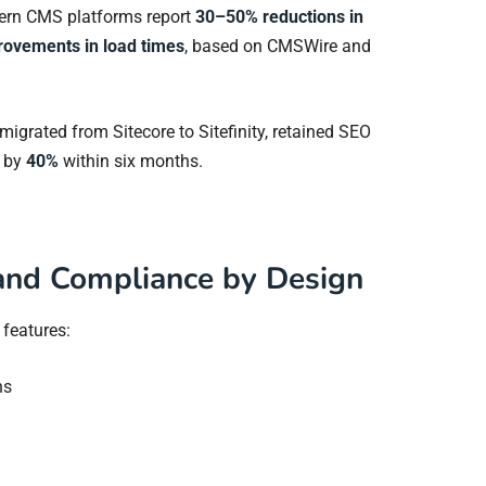
dern CMS platforms report
30–50% reductions in
rovements in load times
, based on CMSWire and
m migrated from Sitecore to Sitefinity, retained SEO
d by
40%
within six months.
 and Compliance by Design
y features:
ns