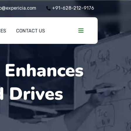
o@expericia.com
+91-628-212-9176
CES
CONTACT US
y Enhances
d Drives