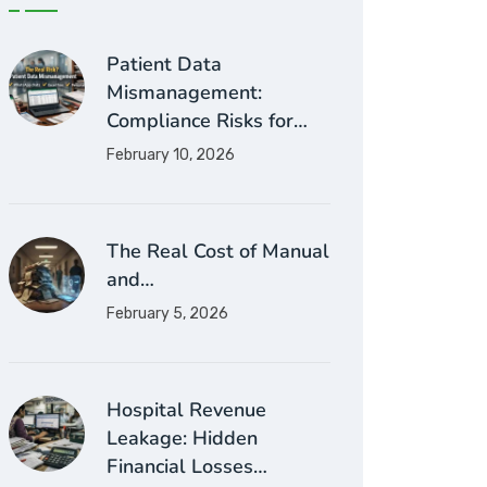
Patient Data
Mismanagement:
Compliance Risks for…
February 10, 2026
The Real Cost of Manual
and…
February 5, 2026
Hospital Revenue
Leakage: Hidden
Financial Losses…