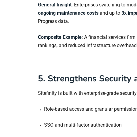
General Insight
: Enterprises switching to mo
ongoing maintenance costs
and up to
3x imp
Progress data.
Composite Example
: A financial services fir
rankings, and reduced infrastructure overhea
5. Strengthens Security
Sitefinity is built with enterprise-grade securit
Role-based access and granular permissio
SSO and multi-factor authentication