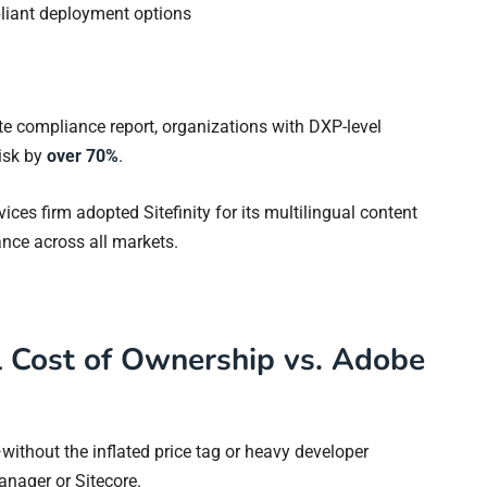
liant deployment options
te compliance report, organizations with DXP-level
isk by
over 70%
.
vices firm adopted Sitefinity for its multilingual content
nce across all markets.
l Cost of Ownership vs. Adobe
y—without the inflated price tag or heavy developer
anager or Sitecore.