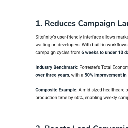
1. Reduces Campaign La
Sitefinity’s user-friendly interface allows m
waiting on developers. With built-in workflow
campaign cycles from
6 weeks to under 10 d
Industry Benchmark
: Forrester’s Total Econo
over three years
, with a
50% improvement in 
Composite Example
: A mid-sized healthcare p
production time by 60%, enabling weekly camp