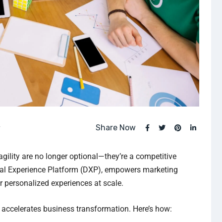
Share Now
y
gility are no longer optional—they’re a competitive
gital Experience Platform (DXP), empowers marketing
r personalized experiences at scale.
it accelerates business transformation. Here’s how: