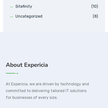
Sitefinity
(10)
Uncategorized
(8)
About Expericia
At Expericia, we are driven by technology and
committed to delivering tailored IT solutions
for businesses of every size.