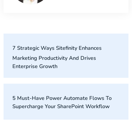
7 Strategic Ways Sitefinity Enhances
Marketing Productivity And Drives
Enterprise Growth
5 Must-Have Power Automate Flows To
Supercharge Your SharePoint Workflow