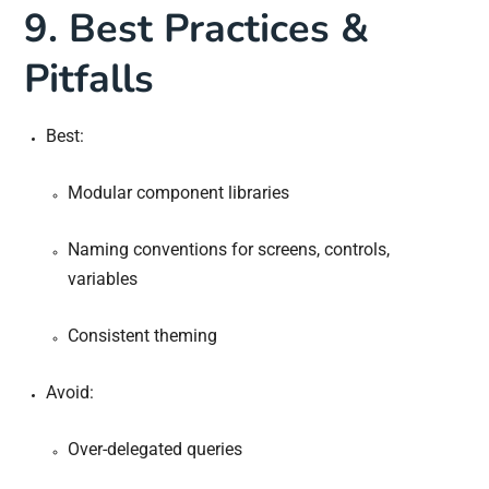
9. Best Practices &
Pitfalls
Best:
Modular component libraries
Naming conventions for screens, controls,
variables
Consistent theming
Avoid:
Over-delegated queries