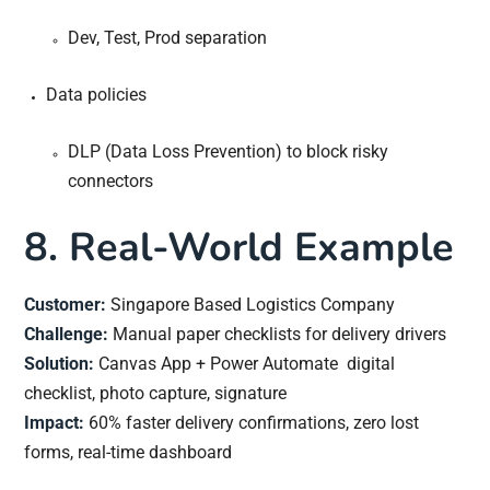
Dev, Test, Prod separation
Data policies
DLP (Data Loss Prevention) to block risky
connectors
8. Real-World Example
Customer:
Singapore Based Logistics Company
Challenge:
Manual paper checklists for delivery drivers
Solution:
Canvas App + Power Automate digital
checklist, photo capture, signature
Impact:
60% faster delivery confirmations, zero lost
forms, real-time dashboard