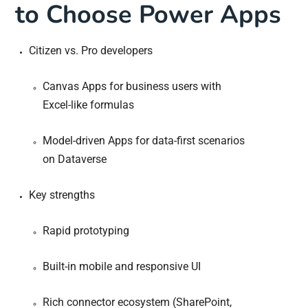
to Choose Power Apps
Citizen vs. Pro developers
Canvas Apps for business users with
Excel-like formulas
Model-driven Apps for data-first scenarios
on Dataverse
Key strengths
Rapid prototyping
Built-in mobile and responsive UI
Rich connector ecosystem (SharePoint,