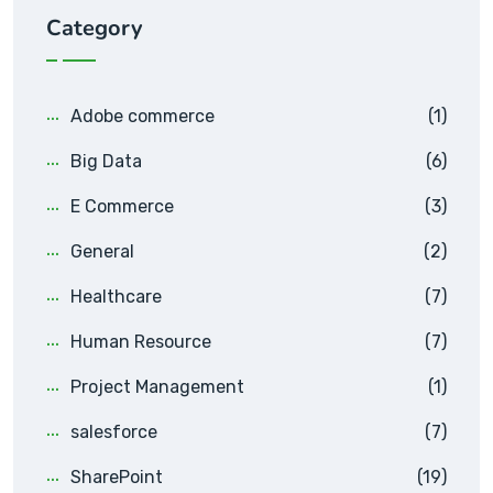
Category
Adobe commerce
(1)
Big Data
(6)
E Commerce
(3)
General
(2)
Healthcare
(7)
Human Resource
(7)
Project Management
(1)
salesforce
(7)
SharePoint
(19)