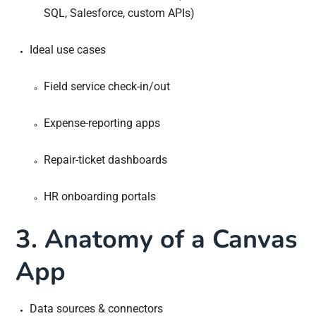
SQL, Salesforce, custom APIs)
Ideal use cases
Field service check-in/out
Expense-reporting apps
Repair-ticket dashboards
HR onboarding portals
3. Anatomy of a Canvas
App
Data sources & connectors