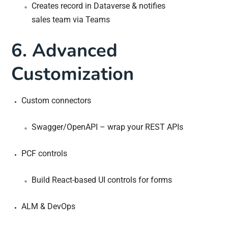
Creates record in Dataverse & notifies
sales team via Teams
6. Advanced
Customization
Custom connectors
Swagger/OpenAPI – wrap your REST APIs
PCF controls
Build React-based UI controls for forms
ALM & DevOps