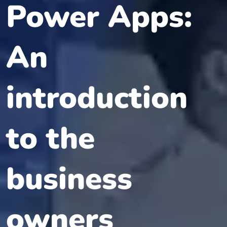
Power Apps:
An
introduction
to the
business
owners