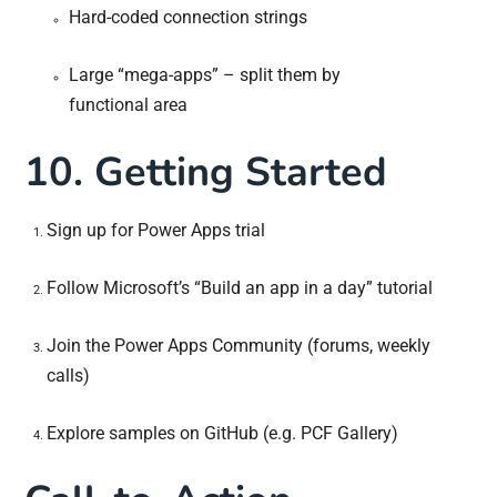
Hard-coded connection strings
Large “mega-apps” – split them by
functional area
10. Getting Started
Sign up for Power Apps trial
Follow Microsoft’s “Build an app in a day” tutorial
Join the Power Apps Community (forums, weekly
calls)
Explore samples on GitHub (e.g. PCF Gallery)