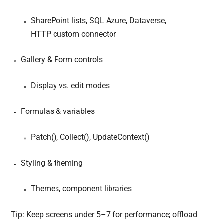
SharePoint lists, SQL Azure, Dataverse,
HTTP custom connector
Gallery & Form controls
Display vs. edit modes
Formulas & variables
Patch(), Collect(), UpdateContext()
Styling & theming
Themes, component libraries
Tip: Keep screens under 5–7 for performance; offload