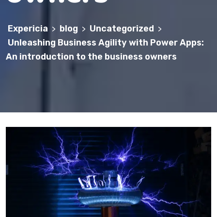
Expericia
blog
Uncategorized
>
>
>
Unleashing Business Agility with Power Apps:
An introduction to the business owners