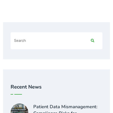
Recent News
Patient Data Mismanagement: