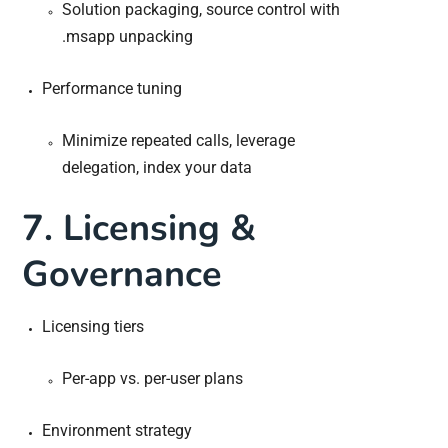
Solution packaging, source control with
.msapp unpacking
Performance tuning
Minimize repeated calls, leverage
delegation, index your data
7. Licensing &
Governance
Licensing tiers
Per-app vs. per-user plans
Environment strategy