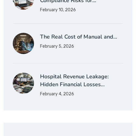
Compliance Risks for…
February 10, 2026
The Real Cost of Manual and…
February 5, 2026
Hospital Revenue Leakage:
Hidden Financial Losses…
February 4, 2026