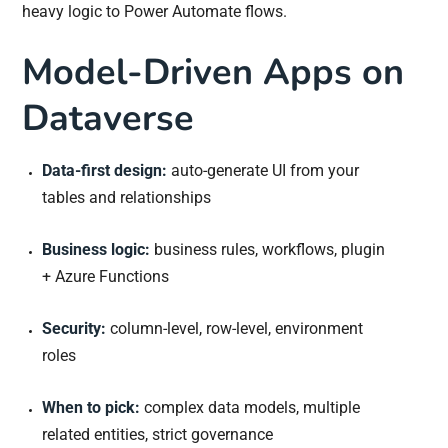
heavy logic to Power Automate flows.
Model-Driven Apps on
Dataverse
Data-first design:
auto-generate UI from your
tables and relationships
Business logic:
business rules, workflows, plugin
+ Azure Functions
Security:
column-level, row-level, environment
roles
When to pick:
complex data models, multiple
related entities, strict governance