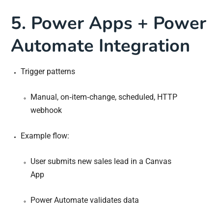
5. Power Apps + Power
Automate Integration
Trigger patterns
Manual, on‐item‐change, scheduled, HTTP
webhook
Example flow:
User submits new sales lead in a Canvas
App
Power Automate validates data