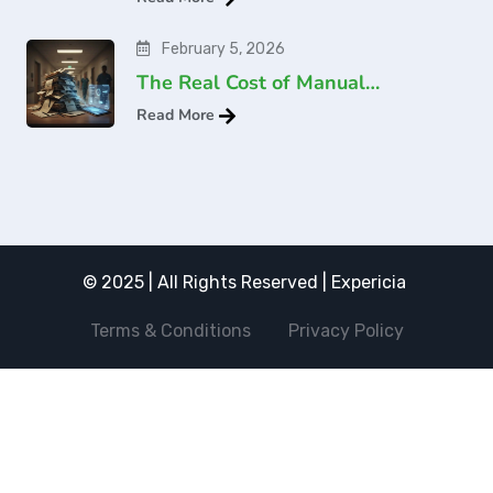
February 5, 2026
The Real Cost of Manual…
Read More
© 2025 | All Rights Reserved | Expericia
Terms & Conditions
Privacy Policy