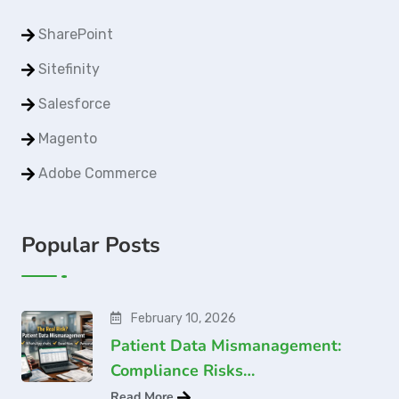
SharePoint
Sitefinity
Salesforce
Magento
Adobe Commerce
Popular Posts
February 10, 2026
Patient Data Mismanagement:
Compliance Risks…
Read More