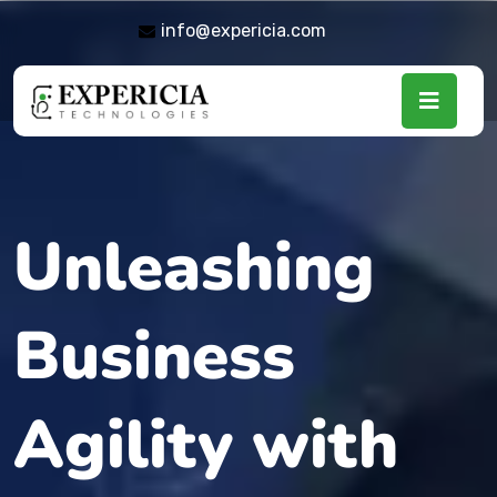
info@expericia.com
Unleashing
Business
Agility with