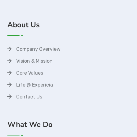
About Us
Company Overview
Vision & Mission
Core Values
Life @ Expericia
Contact Us
What We Do