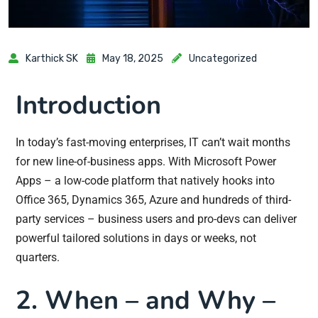
Karthick SK
May 18, 2025
Uncategorized
Introduction
In today’s fast-moving enterprises, IT can’t wait months
for new line-of-business apps. With Microsoft Power
Apps – a low-code platform that natively hooks into
Office 365, Dynamics 365, Azure and hundreds of third-
party services – business users and pro-devs can deliver
powerful tailored solutions in days or weeks, not
quarters.
2. When – and Why –