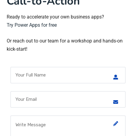
Call-to-Action
Ready to accelerate your own business apps?
Try Power Apps for free
Or reach out to our team for a workshop and hands-on
kick-start!