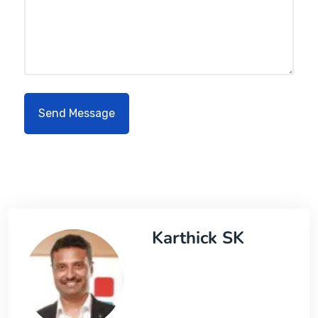
Karthick SK