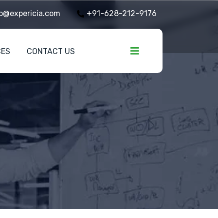
o@expericia.com
+91-628-212-9176
CES
CONTACT US