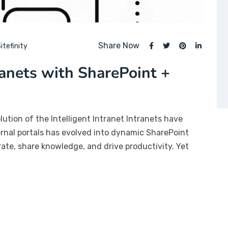
Share Now
itefinity
ranets with SharePoint +
lution of the Intelligent Intranet Intranets have
ernal portals has evolved into dynamic SharePoint
te, share knowledge, and drive productivity. Yet