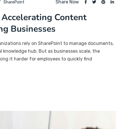
Share Now
SharePoint
 Accelerating Content
ng Businesses
ganizations rely on SharePoint to manage documents,
ral knowledge hub. But as businesses scale, the
ng it harder for employees to quickly find