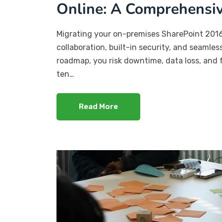
Online: A Comprehensi
Migrating your on-premises SharePoint 201
collaboration, built-in security, and seamles
roadmap, you risk downtime, data loss, and 
ten…
Read More