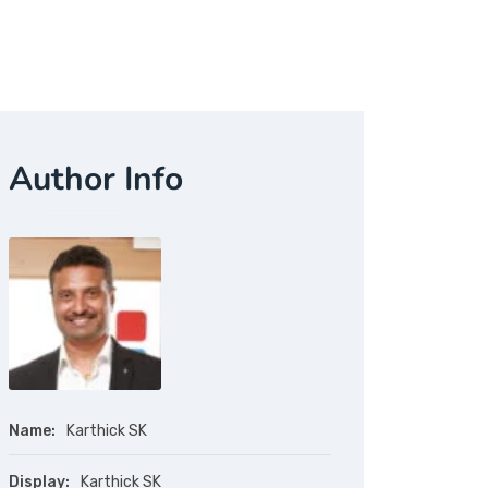
Author Info
Name:
Karthick SK
Display:
Karthick SK