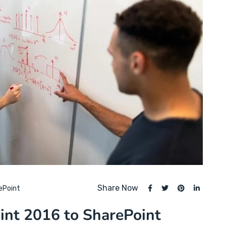
Share Now
ePoint
int 2016 to SharePoint