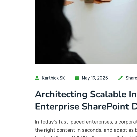
Karthick SK
May 19, 2025
Share
Architecting Scalable I
Enterprise SharePoint
In today’s fast-paced enterprises, a corpor
the right content in seconds, and adapt as 