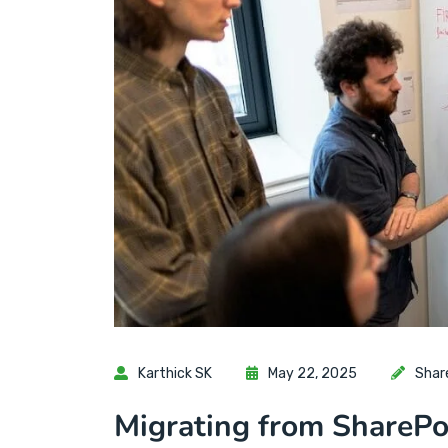
Karthick SK
May 22, 2025
Shar
Migrating from SharePo