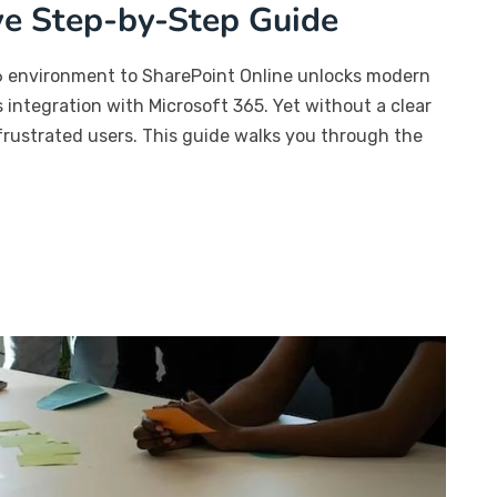
ve Step-by-Step Guide
6 environment to SharePoint Online unlocks modern
s integration with Microsoft 365. Yet without a clear
frustrated users. This guide walks you through the