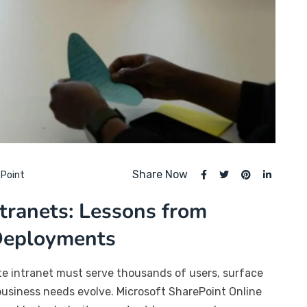
Share Now
Point
ntranets: Lessons from
 Deployments
ate intranet must serve thousands of users, surface
business needs evolve. Microsoft SharePoint Online