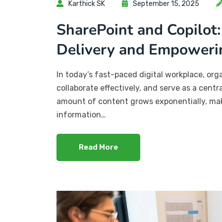
Karthick SK
September 15, 2025
SharePoint and Copilot:
Delivery and Empoweri
In today’s fast-paced digital workplace, or
collaborate effectively, and serve as a cent
amount of content grows exponentially, maki
information…
Read More