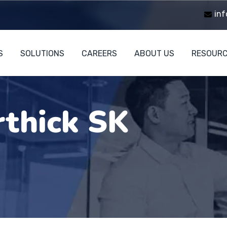
inf
S
SOLUTIONS
CAREERS
ABOUT US
RESOUR
rthick SK