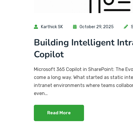
Karthick SK
October 29, 2025
S
Building Intelligent Int
Copilot
Microsoft 365 Copilot in SharePoint: The Evo
come a long way. What started as static int
intranet environments where teams collabora
even…
Read More