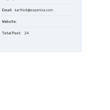
Email:
karthick@expericia.com
Website:
Total Post:
24