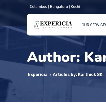
Columbus | Bengaluru | Kochi
OUR SERVICE
Author:
Ka
Expericia
Articles by: Karthick SK
>