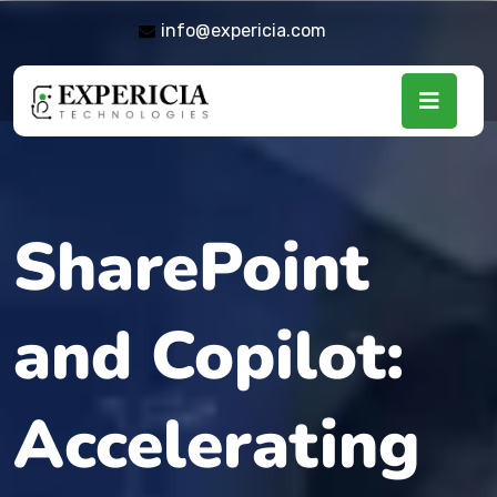
info@expericia.com
SharePoint
and Copilot:
Accelerating