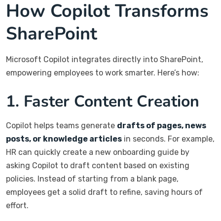
How Copilot Transforms
SharePoint
Microsoft Copilot integrates directly into SharePoint,
empowering employees to work smarter. Here’s how:
1. Faster Content Creation
Copilot helps teams generate
drafts of pages, news
posts, or knowledge articles
in seconds. For example,
HR can quickly create a new onboarding guide by
asking Copilot to draft content based on existing
policies. Instead of starting from a blank page,
employees get a solid draft to refine, saving hours of
effort.