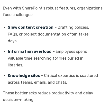
Even with SharePoint’s robust features, organizations
face challenges:
Slow content creation
– Drafting policies,
FAQs, or project documentation often takes
days.
Information overload
– Employees spend
valuable time searching for files buried in
libraries.
Knowledge silos
– Critical expertise is scattered
across teams, emails, and chats.
These bottlenecks reduce productivity and delay
decision-making.