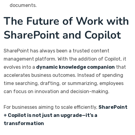
documents.
The Future of Work with
SharePoint and Copilot
SharePoint has always been a trusted content
management platform. With the addition of Copilot, it
evolves into a
dynamic knowledge companion
that
accelerates business outcomes. Instead of spending
time searching, drafting, or summarizing, employees
can focus on innovation and decision-making.
For businesses aiming to scale efficiently,
SharePoint
+ Copilot is not just an upgrade—it’s a
transformation