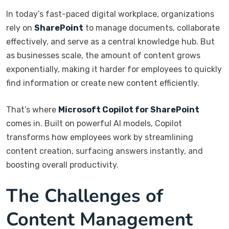
In today’s fast-paced digital workplace, organizations
rely on
SharePoint
to manage documents, collaborate
effectively, and serve as a central knowledge hub. But
as businesses scale, the amount of content grows
exponentially, making it harder for employees to quickly
find information or create new content efficiently.
That’s where
Microsoft Copilot for SharePoint
comes in. Built on powerful AI models, Copilot
transforms how employees work by streamlining
content creation, surfacing answers instantly, and
boosting overall productivity.
The Challenges of
Content Management