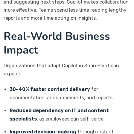
and suggesting next steps, Copilot makes collaboration
more effective. Teams spend less time reading lengthy
reports and more time acting on insights.
Real-World Business
Impact
Organizations that adopt Copilot in SharePoint can
expect:
30–40% faster content delivery
for
documentation, announcements, and reports.
Reduced dependency on IT and content
specialists
, as employees can self-serve.
Improved decision-making
through instant