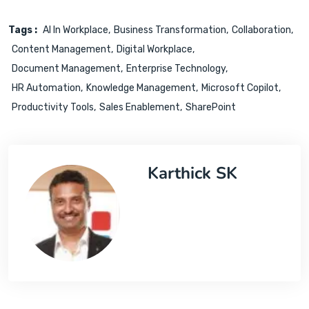
Tags :
AI In Workplace
Business Transformation
Collaboration
Content Management
Digital Workplace
Document Management
Enterprise Technology
HR Automation
Knowledge Management
Microsoft Copilot
Productivity Tools
Sales Enablement
SharePoint
Karthick SK