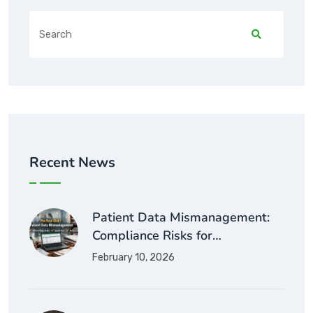
Recent News
Patient Data Mismanagement:
Compliance Risks for…
February 10, 2026