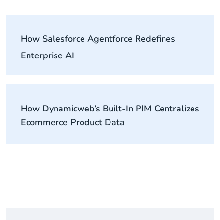
How Salesforce Agentforce Redefines
Enterprise AI
How Dynamicweb’s Built-In PIM Centralizes
Ecommerce Product Data