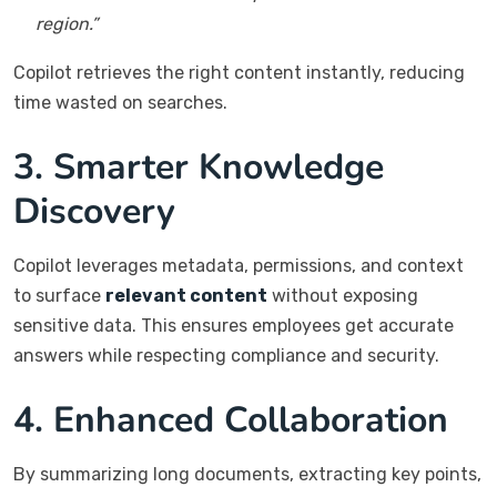
region.”
Copilot retrieves the right content instantly, reducing
time wasted on searches.
3. Smarter Knowledge
Discovery
Copilot leverages metadata, permissions, and context
to surface
relevant content
without exposing
sensitive data. This ensures employees get accurate
answers while respecting compliance and security.
4. Enhanced Collaboration
By summarizing long documents, extracting key points,