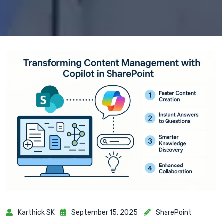
Karthick SK
September 15, 2025
SharePoint