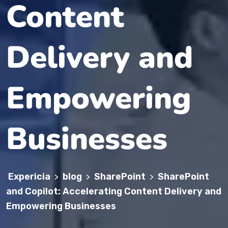
Content
Delivery and
Empowering
Businesses
Expericia
blog
SharePoint
SharePoint
>
>
>
and Copilot: Accelerating Content Delivery and
Empowering Businesses