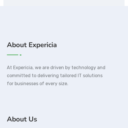
About Expericia
At Expericia, we are driven by technology and
committed to delivering tailored IT solutions
for businesses of every size.
About Us