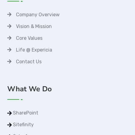
Company Overview
Vision & Mission
Core Values
Life @ Expericia
Contact Us
What We Do
SharePoint
Sitefinity