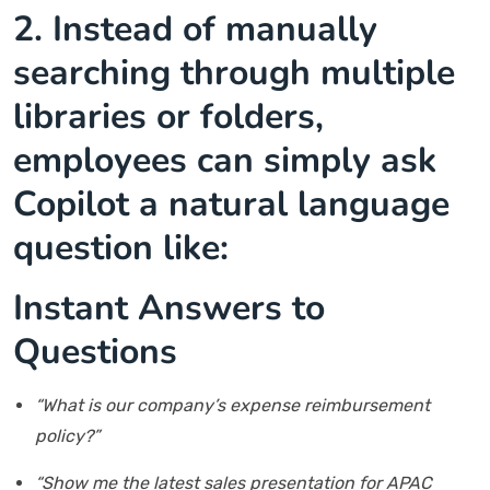
2.
Instead of manually
searching through multiple
libraries or folders,
employees can simply ask
Copilot a natural language
question like:
Instant Answers to
Questions
“What is our company’s expense reimbursement
policy?”
“Show me the latest sales presentation for APAC