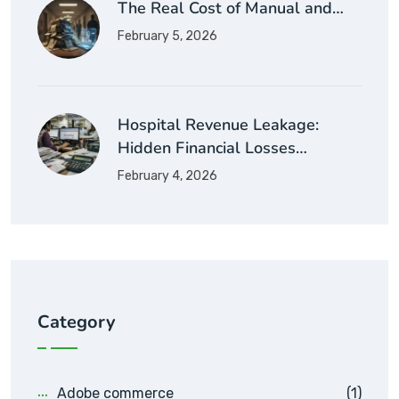
The Real Cost of Manual and…
February 5, 2026
Hospital Revenue Leakage:
Hidden Financial Losses…
February 4, 2026
Category
Adobe commerce
(1)