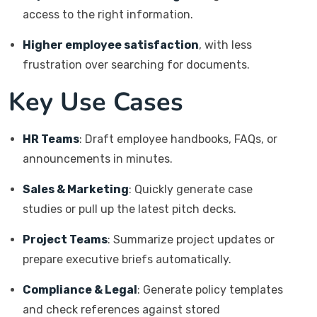
access to the right information.
Higher employee satisfaction
, with less
frustration over searching for documents.
Key Use Cases
HR Teams
: Draft employee handbooks, FAQs, or
announcements in minutes.
Sales & Marketing
: Quickly generate case
studies or pull up the latest pitch decks.
Project Teams
: Summarize project updates or
prepare executive briefs automatically.
Compliance & Legal
: Generate policy templates
and check references against stored