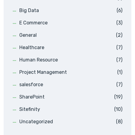
Big Data
(6)
E Commerce
(3)
General
(2)
Healthcare
(7)
Human Resource
(7)
Project Management
(1)
salesforce
(7)
SharePoint
(19)
Sitefinity
(10)
Uncategorized
(8)