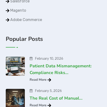
Salesforce
Magento
Adobe Commerce
Popular Posts
February 10, 2026
Patient Data Mismanagement:
Compliance Risks…
Read More
February 5, 2026
The Real Cost of Manual…
Read More