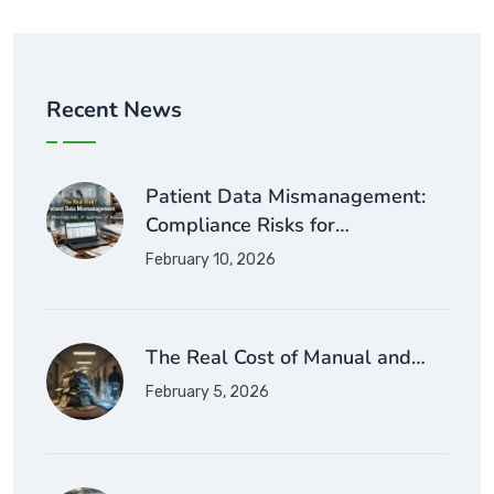
Recent News
Patient Data Mismanagement:
Compliance Risks for…
February 10, 2026
The Real Cost of Manual and…
February 5, 2026