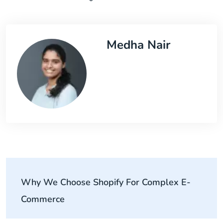
Medha Nair
Why We Choose Shopify For Complex E-
Commerce