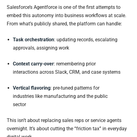
Salesforce’s Agentforce is one of the first attempts to
embed this autonomy into business workflows at scale.
From what’s publicly shared, the platform can handle:
Task orchestration
: updating records, escalating
approvals, assigning work
Context carry-over
: remembering prior
interactions across Slack, CRM, and case systems
Vertical flavoring
: pre-tuned patterns for
industries like manufacturing and the public
sector
This isn’t about replacing sales reps or service agents
overnight. It’s about cutting the “friction tax” in everyday
digital work.