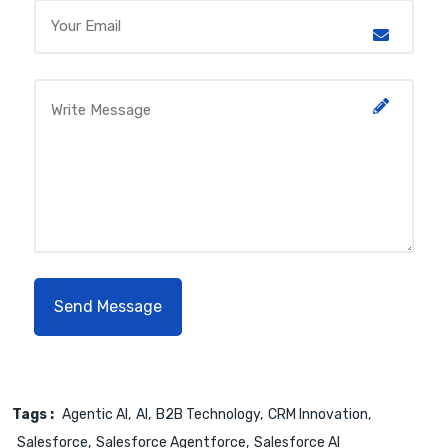
Tags :
Agentic AI
AI
B2B Technology
CRM Innovation
Salesforce
Salesforce Agentforce
Salesforce AI