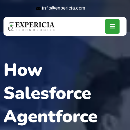
info@expericia.com
How
Salesforce
Agentforce