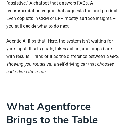
“assistive.” A chatbot that answers FAQs. A
recommendation engine that suggests the next product.
Even copilots in CRM or ERP mostly surface insights –
you still decide what to do next.
Agentic AI flips that. Here, the system isn’t waiting for
your input. It sets goals, takes action, and loops back
with results. Think of it as the difference between a GPS
showing you routes
vs. a self-driving car that
chooses
and drives the route
.
What Agentforce
Brings to the Table