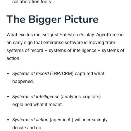
collaboration tools.
The Bigger Picture
What excites me isn’t just Salesforce’s play. Agentforce is
an early sign that enterprise software is moving from
systems of record – systems of intelligence – systems of
action.
Systems of record
(ERP/CRM) captured what
happened.
Systems of intelligence
(analytics, copilots)
explained what it meant.
Systems of action
(agentic AI) will increasingly
decide and do.