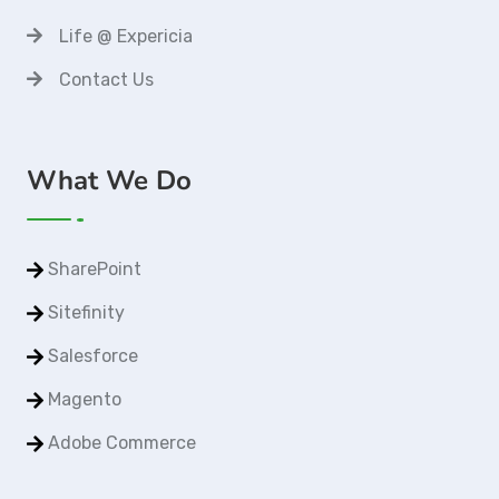
Life @ Expericia
Contact Us
What We Do
SharePoint
Sitefinity
Salesforce
Magento
Adobe Commerce