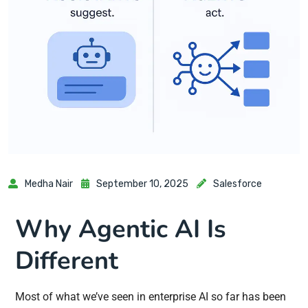
Medha Nair
September 10, 2025
Salesforce
Why Agentic AI Is
Different
Most of what we’ve seen in enterprise AI so far has been