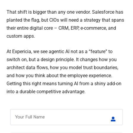
That shift is bigger than any one vendor. Salesforce has
planted the flag, but CIOs will need a strategy that spans
their entire digital core – CRM, ERP, e-commerce, and
custom apps.
At Expericia, we see agentic AI not as a “feature” to
switch on, but a design principle. It changes how you
architect data flows, how you model trust boundaries,
and how you think about the employee experience.
Getting this right means turning AI from a shiny add-on
into a durable competitive advantage.