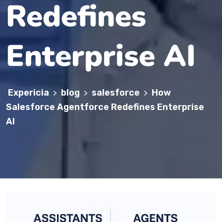
Redefines
Enterprise AI
Expericia
blog
salesforce
How
>
>
>
Salesforce Agentforce Redefines Enterprise
AI