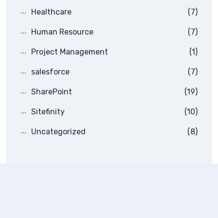
Healthcare
(7)
Human Resource
(7)
Project Management
(1)
salesforce
(7)
SharePoint
(19)
Sitefinity
(10)
Uncategorized
(8)