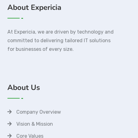
About Expericia
At Expericia, we are driven by technology and
committed to delivering tailored IT solutions
for businesses of every size.
About Us
Company Overview
Vision & Mission
Core Values