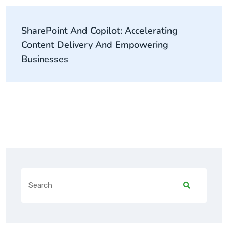
SharePoint And Copilot: Accelerating
Content Delivery And Empowering
Businesses