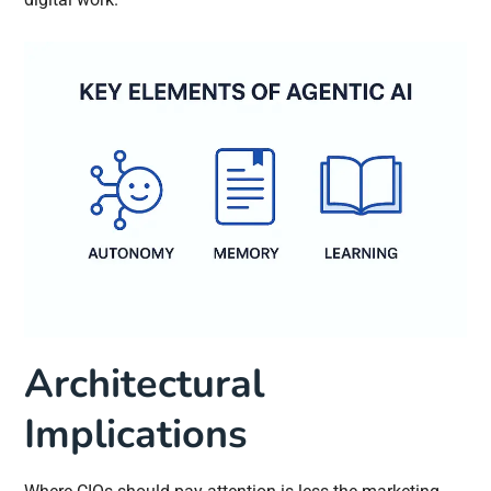
Architectural
Implications