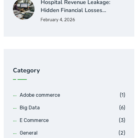
Hospital Revenue Leakage:
Hidden Financial Losses…
February 4, 2026
Category
Adobe commerce
(1)
Big Data
(6)
E Commerce
(3)
General
(2)