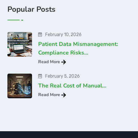
Popular Posts
February 10, 2026
Patient Data Mismanagement:
Compliance Risks…
Read More
February 5, 2026
The Real Cost of Manual…
Read More