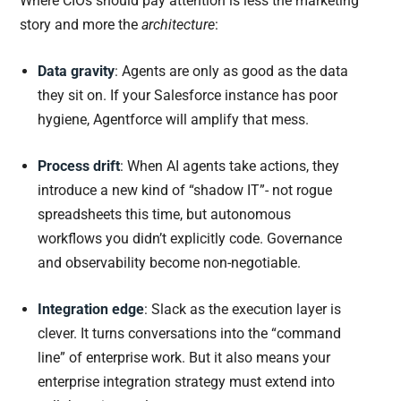
Where CIOs should pay attention is less the marketing
story and more the
architecture
:
Data gravity
: Agents are only as good as the data
they sit on. If your Salesforce instance has poor
hygiene, Agentforce will amplify that mess.
Process drift
: When AI agents take actions, they
introduce a new kind of “shadow IT”- not rogue
spreadsheets this time, but autonomous
workflows you didn’t explicitly code. Governance
and observability become non-negotiable.
Integration edge
: Slack as the execution layer is
clever. It turns conversations into the “command
line” of enterprise work. But it also means your
enterprise integration strategy must extend into