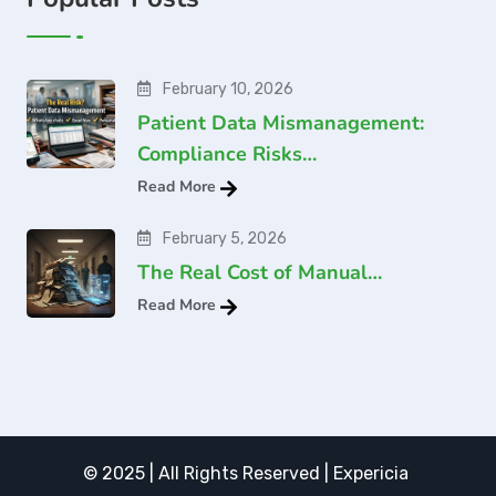
February 10, 2026
Patient Data Mismanagement:
Compliance Risks…
Read More
February 5, 2026
The Real Cost of Manual…
Read More
© 2025 | All Rights Reserved | Expericia