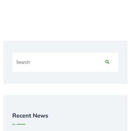
Recent News