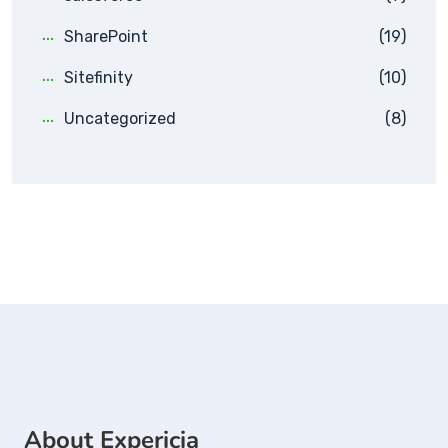
SharePoint
(19)
Sitefinity
(10)
Uncategorized
(8)
About Expericia