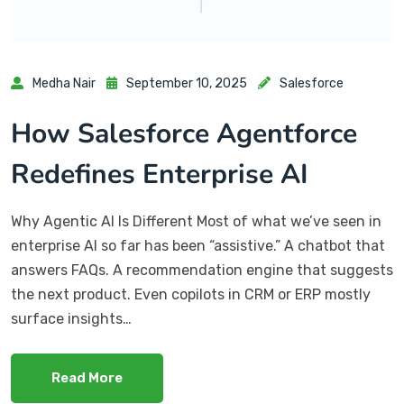
Medha Nair
September 10, 2025
Salesforce
How Salesforce Agentforce
Redefines Enterprise AI
Why Agentic AI Is Different Most of what we’ve seen in
enterprise AI so far has been “assistive.” A chatbot that
answers FAQs. A recommendation engine that suggests
the next product. Even copilots in CRM or ERP mostly
surface insights…
Read More