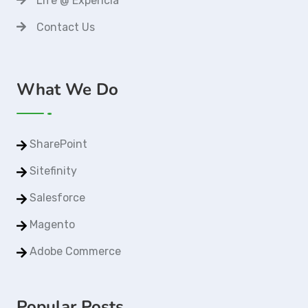
Life @ Expericia
Contact Us
What We Do
SharePoint
Sitefinity
Salesforce
Magento
Adobe Commerce
Popular Posts