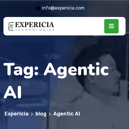
info@expericia.com
Tag:
Agentic
AI
Expericia
blog
Agentic AI
>
>