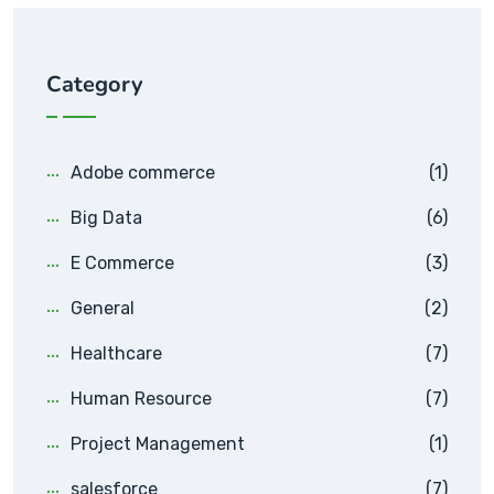
Category
Adobe commerce
(1)
Big Data
(6)
E Commerce
(3)
General
(2)
Healthcare
(7)
Human Resource
(7)
Project Management
(1)
salesforce
(7)