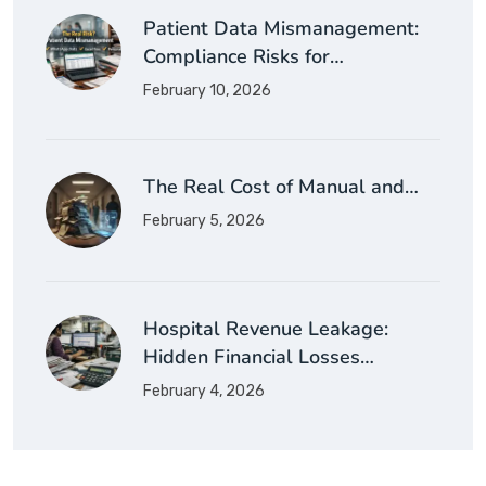
Patient Data Mismanagement:
Compliance Risks for…
February 10, 2026
The Real Cost of Manual and…
February 5, 2026
Hospital Revenue Leakage:
Hidden Financial Losses…
February 4, 2026