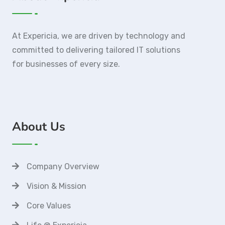
At Expericia, we are driven by technology and
committed to delivering tailored IT solutions
for businesses of every size.
About Us
Company Overview
Vision & Mission
Core Values