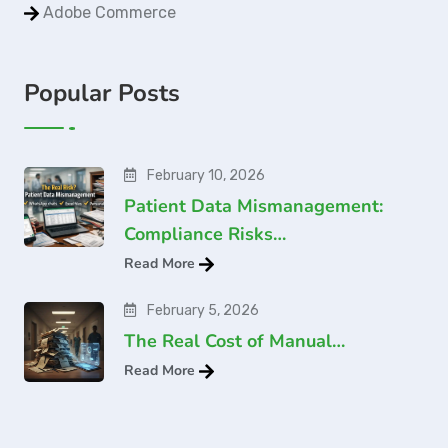
Adobe Commerce
Popular Posts
February 10, 2026
Patient Data Mismanagement:
Compliance Risks…
Read More
February 5, 2026
The Real Cost of Manual…
Read More