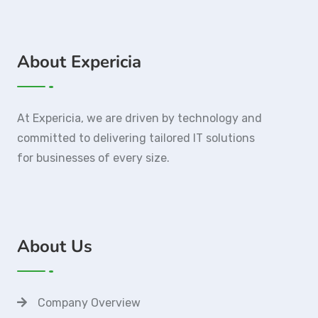
About Expericia
At Expericia, we are driven by technology and
committed to delivering tailored IT solutions
for businesses of every size.
About Us
Company Overview