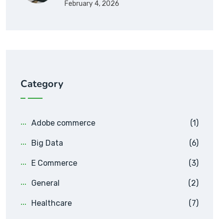
February 4, 2026
Category
Adobe commerce
(1)
Big Data
(6)
E Commerce
(3)
General
(2)
Healthcare
(7)