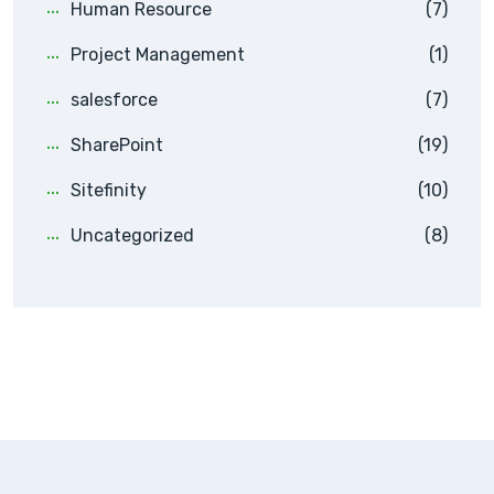
Human Resource
(7)
Project Management
(1)
salesforce
(7)
SharePoint
(19)
Sitefinity
(10)
Uncategorized
(8)