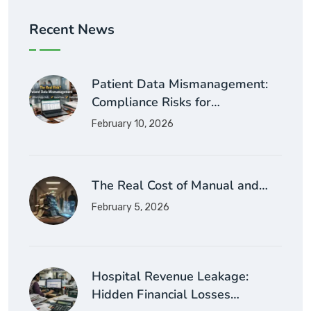
Recent News
Patient Data Mismanagement:
Compliance Risks for…
February 10, 2026
The Real Cost of Manual and…
February 5, 2026
Hospital Revenue Leakage:
Hidden Financial Losses…