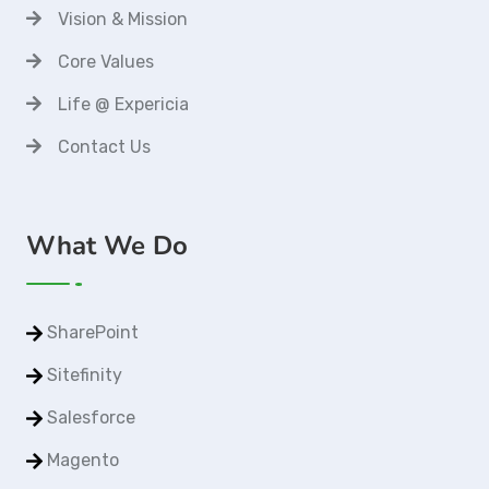
Vision & Mission
Core Values
Life @ Expericia
Contact Us
What We Do
SharePoint
Sitefinity
Salesforce
Magento