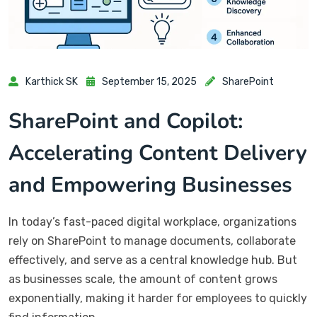
Karthick SK
September 15, 2025
SharePoint
SharePoint and Copilot:
Accelerating Content Delivery
and Empowering Businesses
In today’s fast-paced digital workplace, organizations
rely on SharePoint to manage documents, collaborate
effectively, and serve as a central knowledge hub. But
as businesses scale, the amount of content grows
exponentially, making it harder for employees to quickly