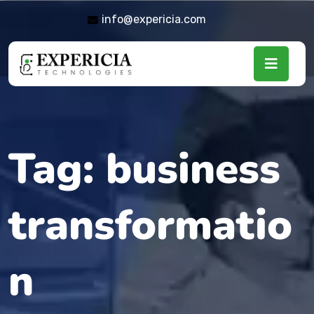
info@expericia.com
Tag:
business
transformatio
n