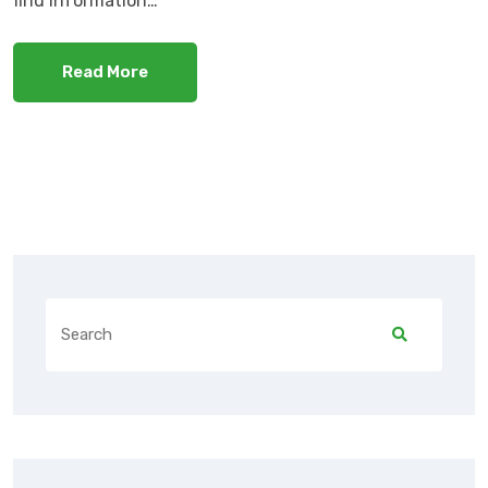
find information…
Read More