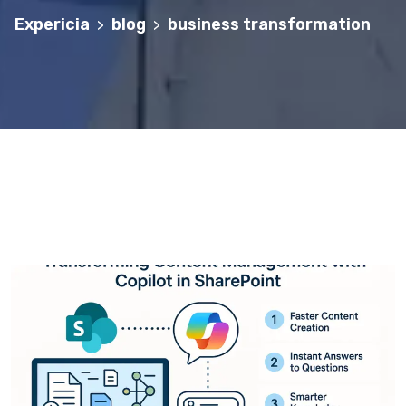
Expericia
blog
business transformation
>
>