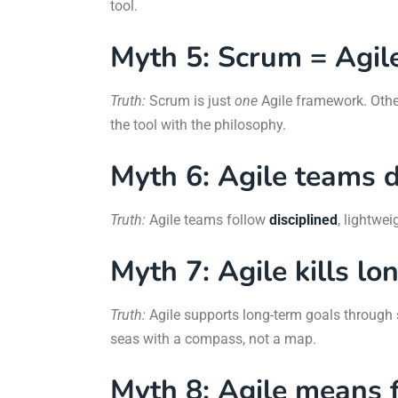
tool.
Myth 5: Scrum = Agil
Truth:
Scrum is just
one
Agile framework. Othe
the tool with the philosophy.
Myth 6: Agile teams d
Truth:
Agile teams follow
disciplined
, lightwei
Myth 7: Agile kills lo
Truth:
Agile supports long-term goals through s
seas with a compass, not a map.
Myth 8: Agile means f