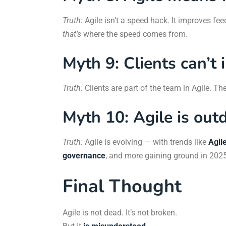
Truth:
Agile isn’t a speed hack. It improves f
that’s
where the speed comes from.
Myth 9: Clients can’t 
Truth:
Clients are part of the team in Agile. Thei
Myth 10: Agile is out
Truth:
Agile is evolving — with trends like
Agil
governance
, and more gaining ground in 2025
Final Thought
Agile is not dead. It’s not broken.