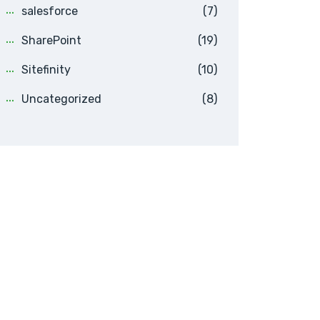
salesforce
(7)
SharePoint
(19)
Sitefinity
(10)
Uncategorized
(8)