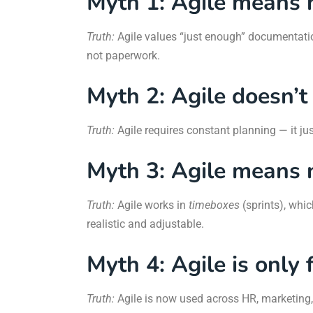
Myth 1: Agile means 
Truth:
Agile values “just enough” documentat
not paperwork.
Myth 2: Agile doesn’t
Truth:
Agile requires constant planning — it ju
Myth 3: Agile means 
Truth:
Agile works in
timeboxes
(sprints), whic
realistic and adjustable.
Myth 4: Agile is only
Truth:
Agile is now used across HR, marketing, 