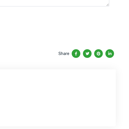
Share