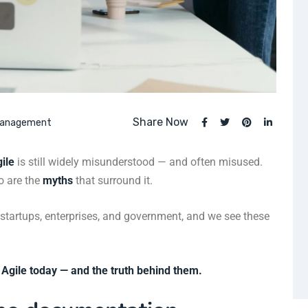
Share Now
Management
ile
is still widely misunderstood — and often misused.
so are the
myths
that surround it.
 startups, enterprises, and government, and we see these
Agile today — and the truth behind them.