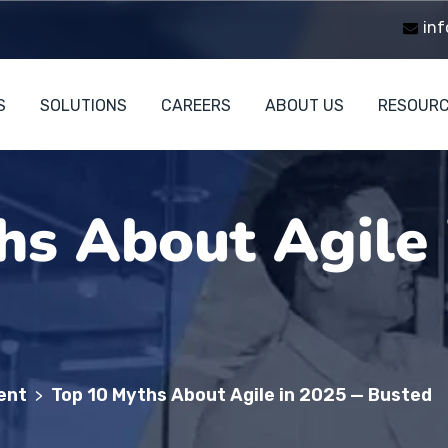
inf
S
SOLUTIONS
CAREERS
ABOUT US
RESOUR
hs About Agile
ent
Top 10 Myths About Agile in 2025 — Busted
>