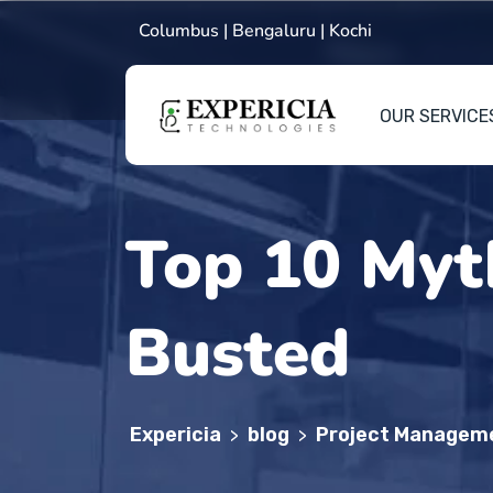
Columbus | Bengaluru | Kochi
OUR SERVICE
Top 10 Myt
Busted
Expericia
blog
Project Managem
>
>