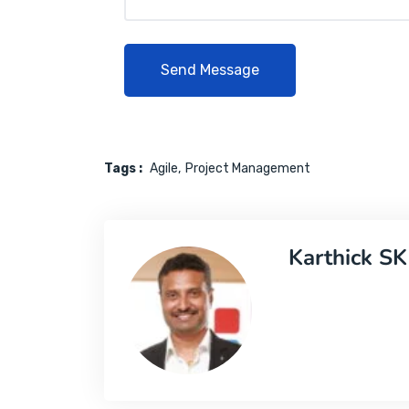
Tags :
Agile
Project Management
Karthick SK