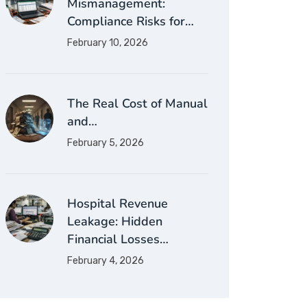
Mismanagement:
Compliance Risks for…
February 10, 2026
The Real Cost of Manual
and…
February 5, 2026
Hospital Revenue
Leakage: Hidden
Financial Losses…
February 4, 2026