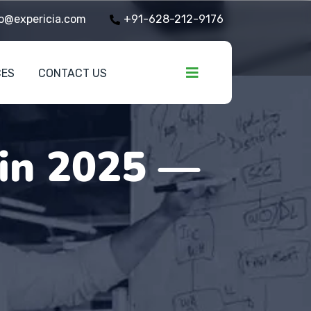
o@expericia.com
+91-628-212-9176
CES
CONTACT US
 in 2025 —