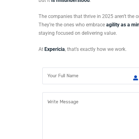
But it
is misunderstood
.
The companies that thrive in 2025 aren’t the 
They’re the ones who embrace
agility as a mi
staying focused on delivering value.
At
Expericia
, that’s exactly how we work.