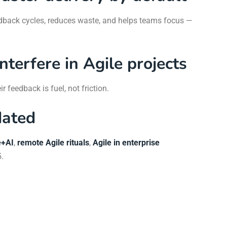
eedback cycles, reduces waste, and helps teams focus —
interfere in Agile projects
r feedback is fuel, not friction.
dated
e+AI
,
remote Agile rituals
,
Agile in enterprise
.