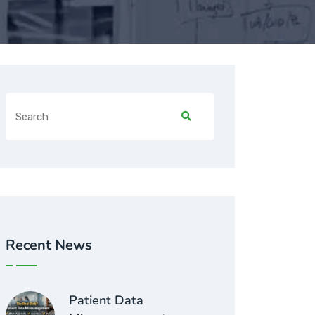
Recent News
Patient Data