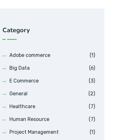
Category
Adobe commerce
(1)
Big Data
(6)
E Commerce
(3)
General
(2)
Healthcare
(7)
Human Resource
(7)
Project Management
(1)