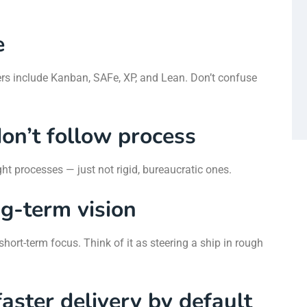
e
rs include Kanban, SAFe, XP, and Lean. Don’t confuse
on’t follow process
ght processes — just not rigid, bureaucratic ones.
ng-term vision
hort-term focus. Think of it as steering a ship in rough
aster delivery by default