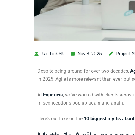
Karthick SK
May 3, 2025
Project 
Despite being around for over two decades,
Ag
In 2025, Agile is more relevant than ever, but 
At
Expericia
, we’ve worked with clients across
misconceptions pop up again and again.
Here’s our take on the
10 biggest myths about 