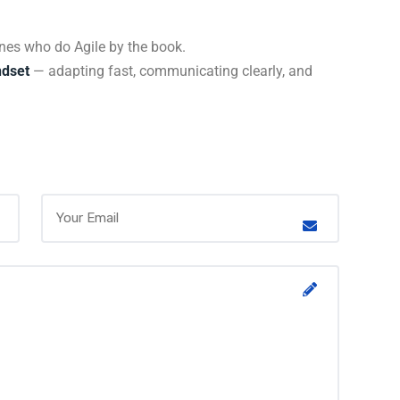
ones who do Agile by the book.
ndset
— adapting fast, communicating clearly, and