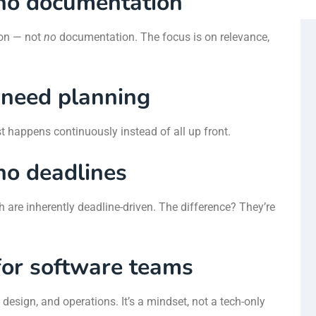
no documentation
ion — not
no
documentation. The focus is on relevance,
 need planning
st happens continuously instead of all up front.
no deadlines
h are inherently deadline-driven. The difference? They’re
 for software teams
design, and operations. It’s a mindset, not a tech-only