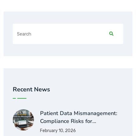
Recent News
Patient Data Mismanagement:
Compliance Risks for…
February 10, 2026