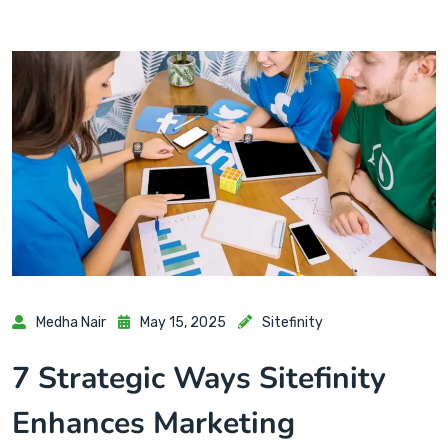
Medha Nair
May 15, 2025
Sitefinity
7 Strategic Ways Sitefinity
Enhances Marketing