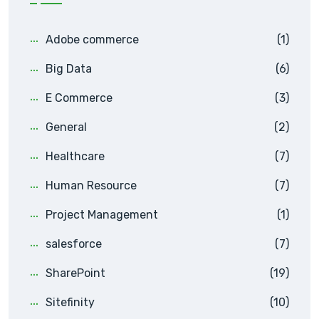
Adobe commerce
(1)
Big Data
(6)
E Commerce
(3)
General
(2)
Healthcare
(7)
Human Resource
(7)
Project Management
(1)
salesforce
(7)
SharePoint
(19)
Sitefinity
(10)