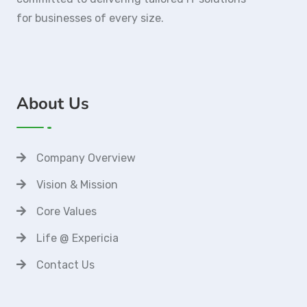
for businesses of every size.
About Us
Company Overview
Vision & Mission
Core Values
Life @ Expericia
Contact Us