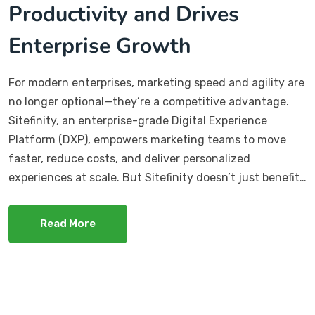
Productivity and Drives
Enterprise Growth
For modern enterprises, marketing speed and agility are
no longer optional—they’re a competitive advantage.
Sitefinity, an enterprise-grade Digital Experience
Platform (DXP), empowers marketing teams to move
faster, reduce costs, and deliver personalized
experiences at scale. But Sitefinity doesn’t just benefit…
Read More