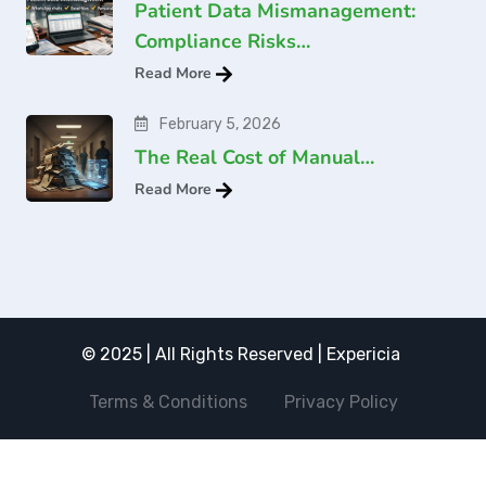
Patient Data Mismanagement:
Compliance Risks…
Read More
February 5, 2026
The Real Cost of Manual…
Read More
© 2025 | All Rights Reserved | Expericia
Terms & Conditions
Privacy Policy