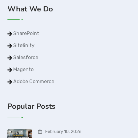
What We Do
SharePoint
Sitefinity
Salesforce
Magento
Adobe Commerce
Popular Posts
February 10, 2026