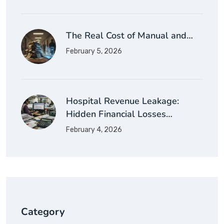
The Real Cost of Manual and…
February 5, 2026
Hospital Revenue Leakage:
Hidden Financial Losses…
February 4, 2026
Category