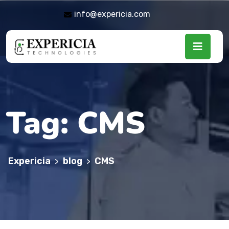
info@expericia.com
Tag:
CMS
Expericia
blog
CMS
>
>