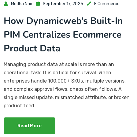
Medha Nair
September 17, 2025
E Commerce
How Dynamicweb’s Built-In
PIM Centralizes Ecommerce
Product Data
Managing product data at scale is more than an
operational task. It is critical for survival. When
enterprises handle 100,000+ SKUs, multiple versions,
and complex approval flows, chaos often follows. A
single missed update, mismatched attribute, or broken
product feed…
Read More