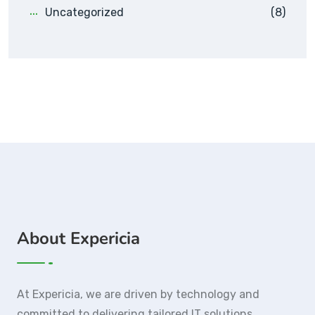
Uncategorized
(8)
About Expericia
At Expericia, we are driven by technology and
committed to delivering tailored IT solutions