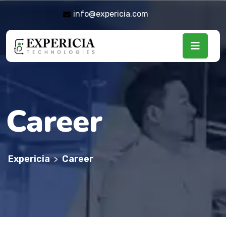
info@expericia.com
Career
Expericia
Career
>