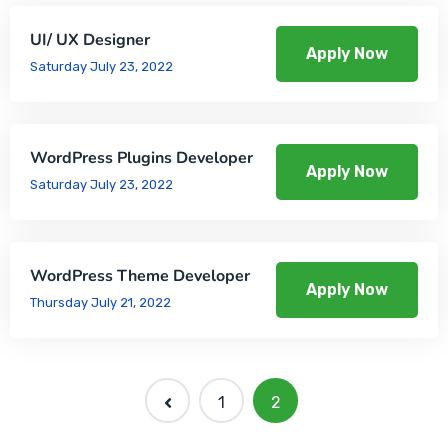
UI/ UX Designer
Apply Now
Saturday July 23, 2022
WordPress Plugins Developer
Apply Now
Saturday July 23, 2022
WordPress Theme Developer
Apply Now
Thursday July 21, 2022
1
2