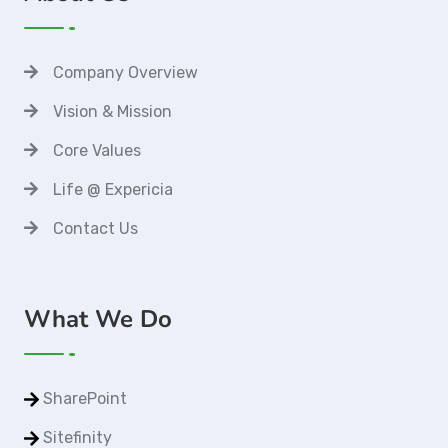
Company Overview
Vision & Mission
Core Values
Life @ Expericia
Contact Us
What We Do
SharePoint
Sitefinity