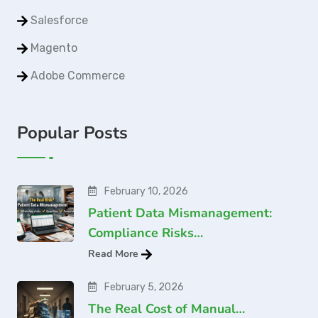
Salesforce
Magento
Adobe Commerce
Popular Posts
February 10, 2026
Patient Data Mismanagement:
Compliance Risks…
Read More
February 5, 2026
The Real Cost of Manual…