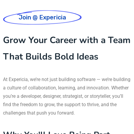
Join @ Expericia
Grow Your Career with a Team
That Builds Bold Ideas
At Expericia, we’re not just building software — we’re building
a culture of collaboration, learning, and innovation. Whether
you’re a developer, designer, strategist, or storyteller, you’ll
find the freedom to grow, the support to thrive, and the
challenges that push you forward.