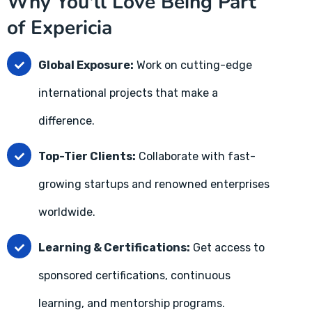
Why You'll Love Being Part
of Expericia
Global Exposure:
Work on cutting-edge
international projects that make a
difference.
Top-Tier Clients:
Collaborate with fast-
growing startups and renowned enterprises
worldwide.
Learning & Certifications:
Get access to
sponsored certifications, continuous
learning, and mentorship programs.