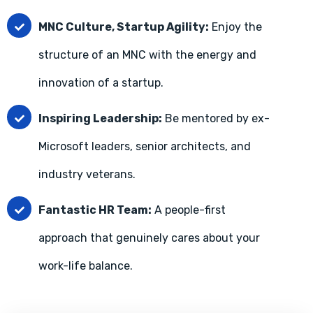
MNC Culture, Startup Agility:
Enjoy the
structure of an MNC with the energy and
innovation of a startup.
Inspiring Leadership:
Be mentored by ex-
Microsoft leaders, senior architects, and
industry veterans.
Fantastic HR Team:
A people-first
approach that genuinely cares about your
work-life balance.