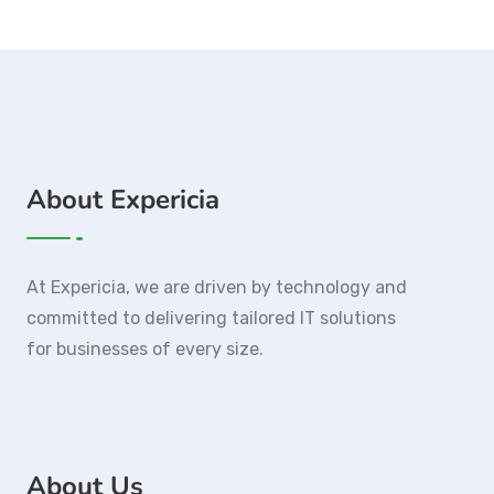
About Expericia
At Expericia, we are driven by technology and
committed to delivering tailored IT solutions
for businesses of every size.
About Us