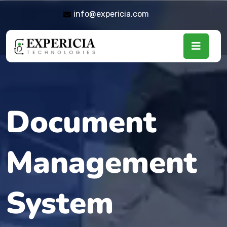
info@expericia.com
Document
Management
System