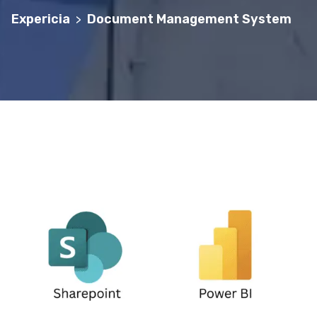
Expericia
Document Management System
>