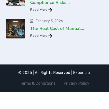
Compliance Risks…
Read More
February 5, 2026
The Real Cost of Manual…
Read More
© 2025 | All Rights Reserved | Expericia
Terms & Conditions
Privacy Policy