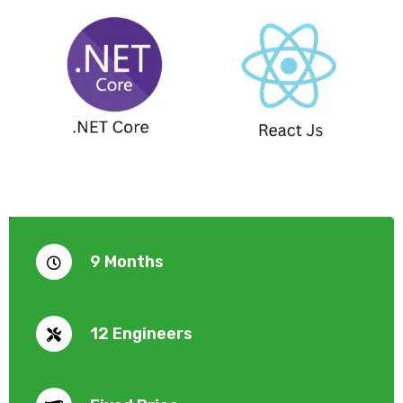
9 Months
12 Engineers