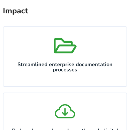
Impact
Streamlined enterprise documentation
processes