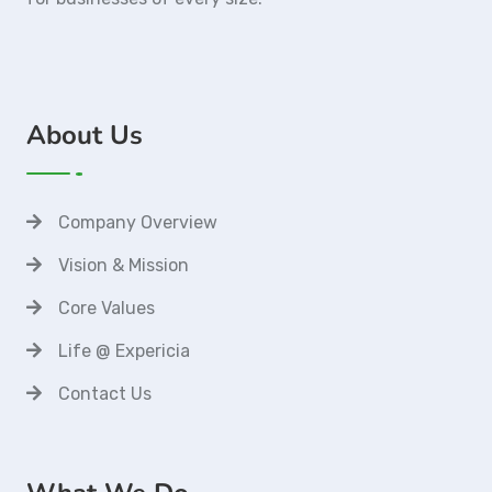
About Us
Company Overview
Vision & Mission
Core Values
Life @ Expericia
Contact Us