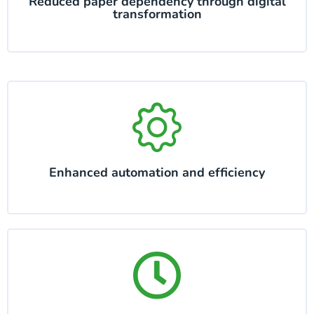
Reduced paper dependency through digital
transformation
Enhanced automation and efficiency