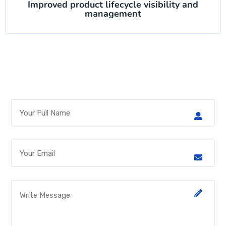
Improved product lifecycle visibility and
management