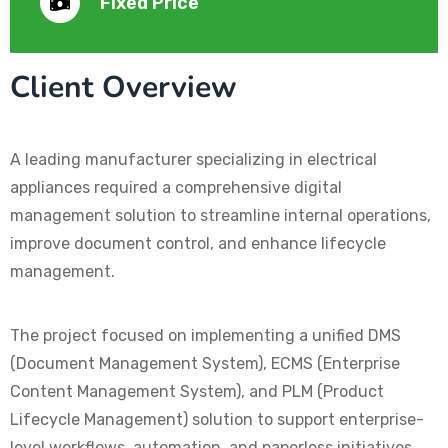
Fixed Price
Client Overview
A leading manufacturer specializing in electrical
appliances required a comprehensive digital
management solution to streamline internal operations,
improve document control, and enhance lifecycle
management.
The project focused on implementing a unified DMS
(Document Management System), ECMS (Enterprise
Content Management System), and PLM (Product
Lifecycle Management) solution to support enterprise-
level workflows, automation, and paperless initiatives.