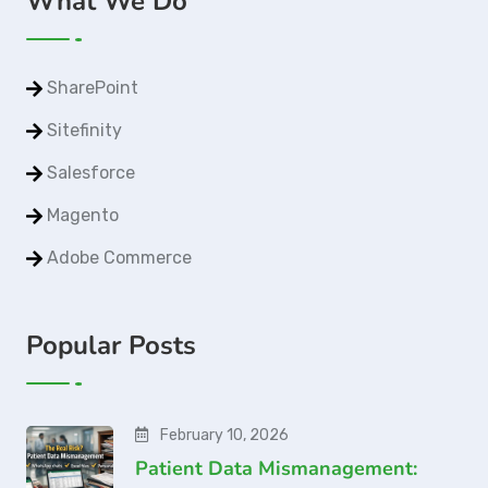
What We Do
SharePoint
Sitefinity
Salesforce
Magento
Adobe Commerce
Popular Posts
February 10, 2026
Patient Data Mismanagement: