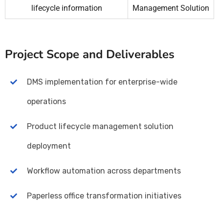
lifecycle information
Management Solution
Project Scope and Deliverables
DMS implementation for enterprise-wide
operations
Product lifecycle management solution
deployment
Workflow automation across departments
Paperless office transformation initiatives