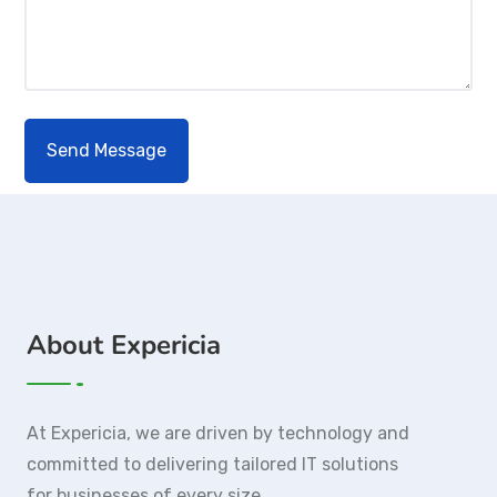
About Expericia
At Expericia, we are driven by technology and
committed to delivering tailored IT solutions
for businesses of every size.