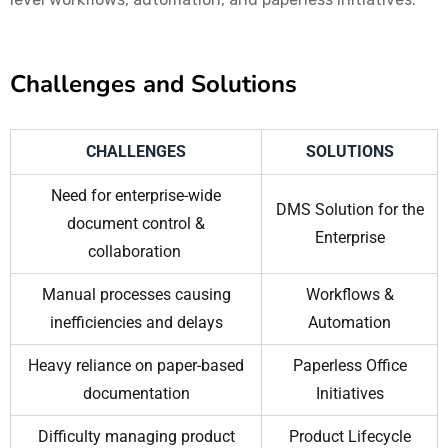
Challenges and Solutions
CHALLENGES
SOLUTIONS
Need for enterprise-wide
DMS Solution for the
document control &
Enterprise
collaboration
Manual processes causing
Workflows &
inefficiencies and delays
Automation
Heavy reliance on paper-based
Paperless Office
documentation
Initiatives
Difficulty managing product
Product Lifecycle