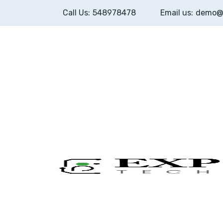
Call Us:
548978478
Email us:
demo@