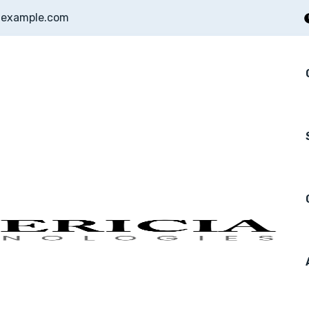
example.com