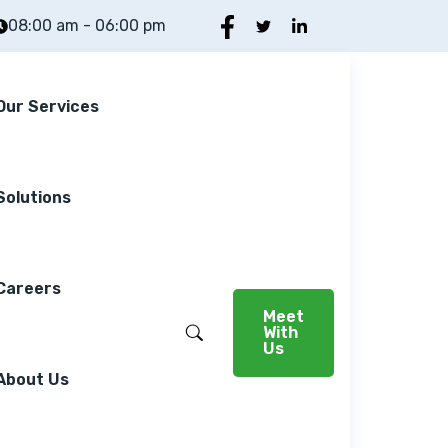
08:00 am - 06:00 pm
Our Services
Solutions
Careers
Meet
With
Us
About Us