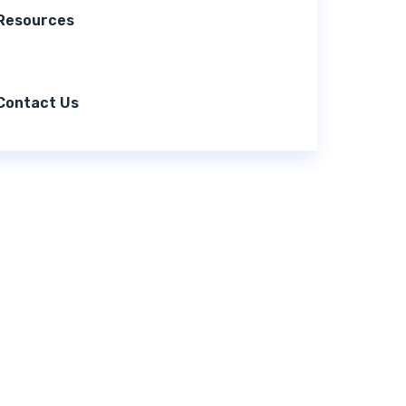
Resources
Contact Us