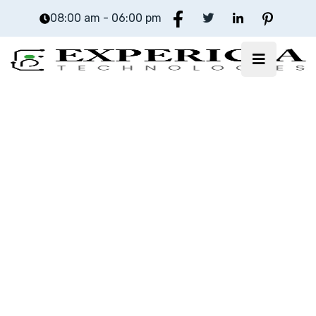
08:00 am - 06:00 pm