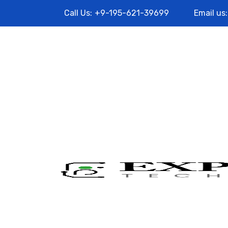
Call Us:
+9-195-621-39699
Email us: