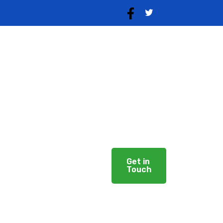
Our Services
Solutions
Careers
Get in
Touch
About Us