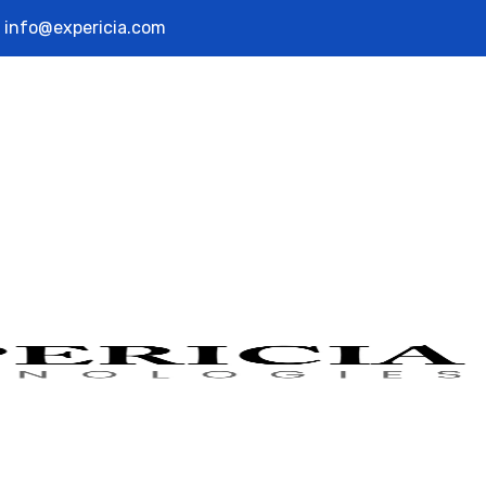
info@expericia.com