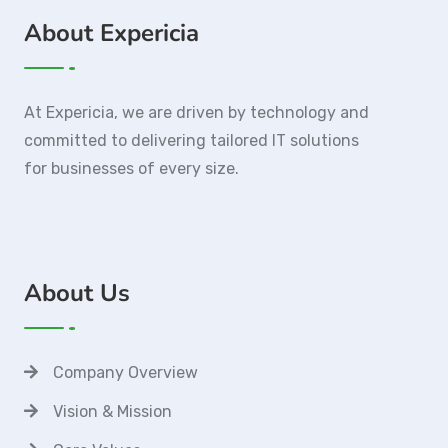
About Expericia
At Expericia, we are driven by technology and
committed to delivering tailored IT solutions
for businesses of every size.
About Us
Company Overview
Vision & Mission