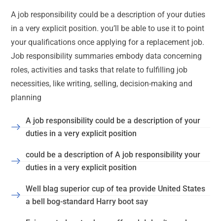
A job responsibility could be a description of your duties
in a very explicit position. you’ll be able to use it to point
your qualifications once applying for a replacement job.
Job responsibility summaries embody data concerning
roles, activities and tasks that relate to fulfilling job
necessities, like writing, selling, decision-making and
planning
A job responsibility could be a description of your
duties in a very explicit position
could be a description of A job responsibility your
duties in a very explicit position
Well blag superior cup of tea provide United States
a bell bog-standard Harry boot say