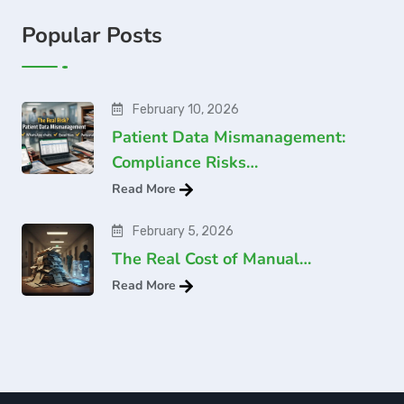
Popular Posts
February 10, 2026
Patient Data Mismanagement:
Compliance Risks…
Read More
February 5, 2026
The Real Cost of Manual…
Read More