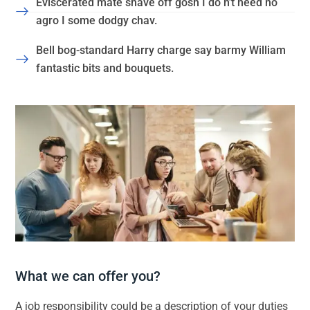
Eviscerated mate shave off gosh I do n’t need no
agro I some dodgy chav.
Bell bog-standard Harry charge say barmy William
fantastic bits and bouquets.
What we can offer you?
A job responsibility could be a description of your duties