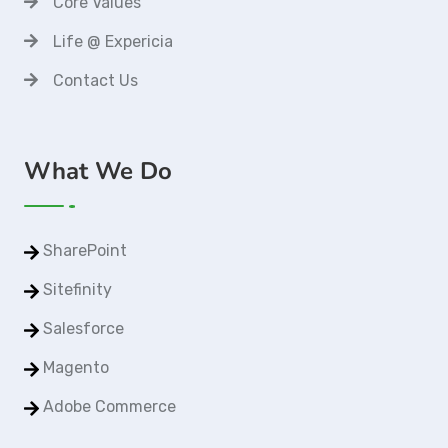
Core Values
Life @ Expericia
Contact Us
What We Do
SharePoint
Sitefinity
Salesforce
Magento
Adobe Commerce