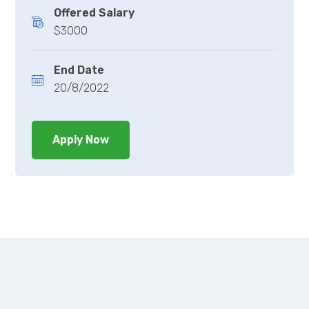
Offered Salary
$3000
End Date
20/8/2022
Apply Now