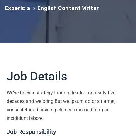
Expericia
English Content Writer
>
Job Details
We’ve been a strategy thought leader for nearly five
decades and we bring But we ipsum dolor sit amet,
consectetur adipisicing elit sed eiusmod tempor
incididunt labore
Job Responsibility