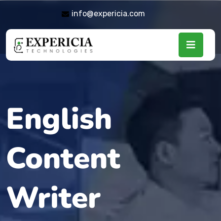
info@expericia.com
English
Content
Writer