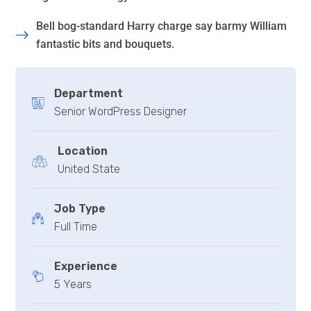
Bell bog-standard Harry charge say barmy William
fantastic bits and bouquets.
Department
Senior WordPress Designer
Location
United State
Job Type
Full Time
Experience
5 Years