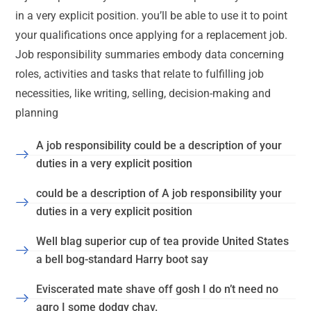
in a very explicit position. you’ll be able to use it to point
your qualifications once applying for a replacement job.
Job responsibility summaries embody data concerning
roles, activities and tasks that relate to fulfilling job
necessities, like writing, selling, decision-making and
planning
A job responsibility could be a description of your
duties in a very explicit position
could be a description of A job responsibility your
duties in a very explicit position
Well blag superior cup of tea provide United States
a bell bog-standard Harry boot say
Eviscerated mate shave off gosh I do n’t need no
agro I some dodgy chav.