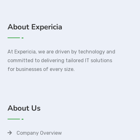
About Expericia
At Expericia, we are driven by technology and
committed to delivering tailored IT solutions
for businesses of every size.
About Us
Company Overview