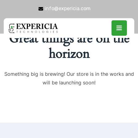
info@expericia.com
Great things are on the
horizon
Something big is brewing! Our store is in the works and
will be launching soon!