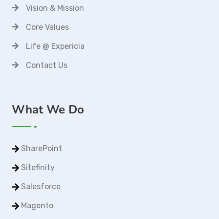
Vision & Mission
Core Values
Life @ Expericia
Contact Us
What We Do
SharePoint
Sitefinity
Salesforce
Magento