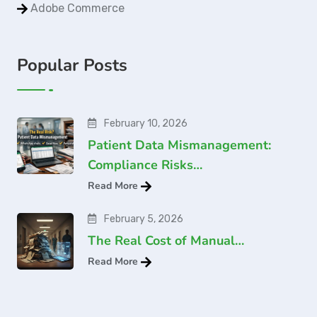
Adobe Commerce
Popular Posts
February 10, 2026
Patient Data Mismanagement:
Compliance Risks…
Read More
February 5, 2026
The Real Cost of Manual…
Read More