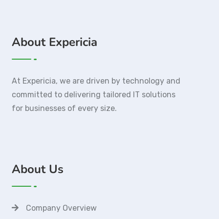
About Expericia
At Expericia, we are driven by technology and
committed to delivering tailored IT solutions
for businesses of every size.
About Us
Company Overview