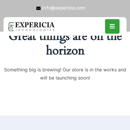
info@expericia.com
Great things are on the
horizon
Something big is brewing! Our store is in the works and
will be launching soon!