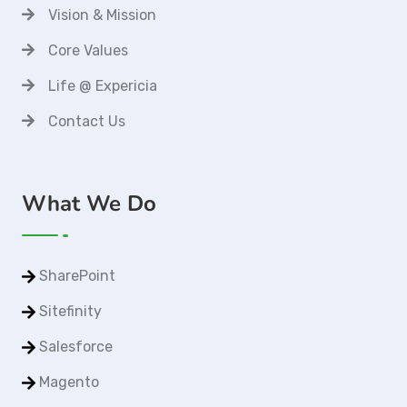
Vision & Mission
Core Values
Life @ Expericia
Contact Us
What We Do
SharePoint
Sitefinity
Salesforce
Magento