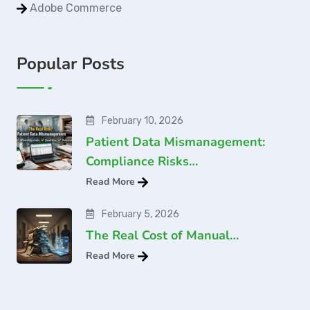
Adobe Commerce
Popular Posts
February 10, 2026
Patient Data Mismanagement:
Compliance Risks…
Read More
February 5, 2026
The Real Cost of Manual…
Read More