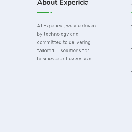
About Expericia
At Expericia, we are driven
by technology and
committed to delivering
tailored IT solutions for
businesses of every size.