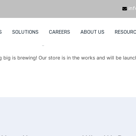
inf
S
SOLUTIONS
CAREERS
ABOUT US
RESOUR
eat things are on the hori
 big is brewing! Our store is in the works and will be launc