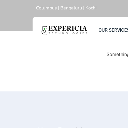
Columbus | Bengaluru | Kochi
OUR SERVICE
Gr
Something