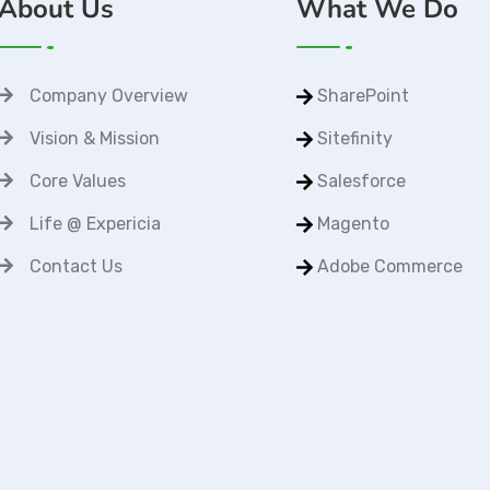
About Us
What We Do
Company Overview
SharePoint
Vision & Mission
Sitefinity
Core Values
Salesforce
Life @ Expericia
Magento
Contact Us
Adobe Commerce