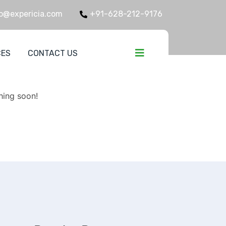
o@expericia.com
+91-628-212-9176
CES
CONTACT US
zon
hing soon!