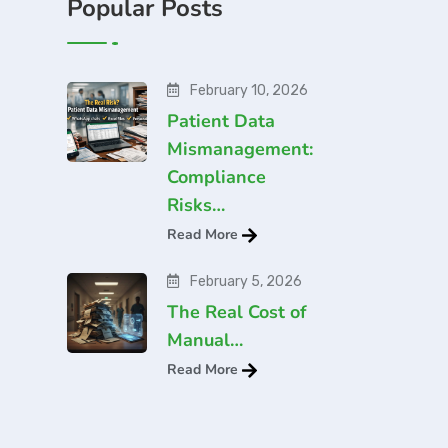
Popular Posts
February 10, 2026
Patient Data
Mismanagement:
Compliance
Risks…
Read More
February 5, 2026
The Real Cost of
Manual…
Read More