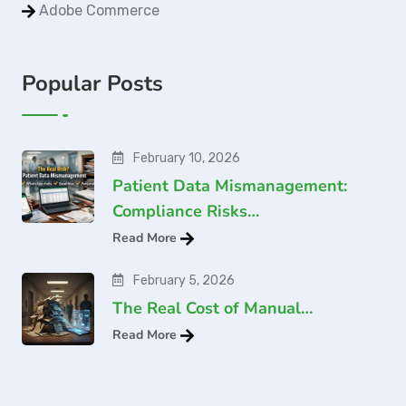
Adobe Commerce
Popular Posts
February 10, 2026
Patient Data Mismanagement:
Compliance Risks…
Read More
February 5, 2026
The Real Cost of Manual…
Read More