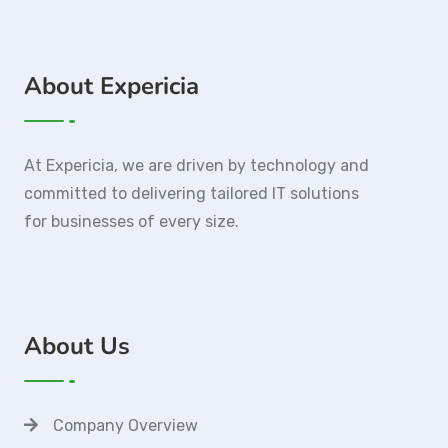
About Expericia
At Expericia, we are driven by technology and
committed to delivering tailored IT solutions
for businesses of every size.
About Us
Company Overview