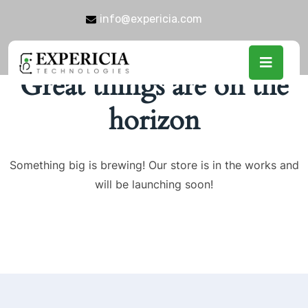
info@expericia.com
Great things are on the
horizon
Something big is brewing! Our store is in the works and
will be launching soon!