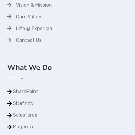
Vision & Mission
Core Values
Life @ Expericia
Contact Us
What We Do
SharePoint
Sitefinity
Salesforce
Magento