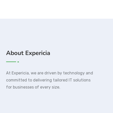
About Expericia
At Expericia, we are driven by technology and
committed to delivering tailored IT solutions
for businesses of every size.