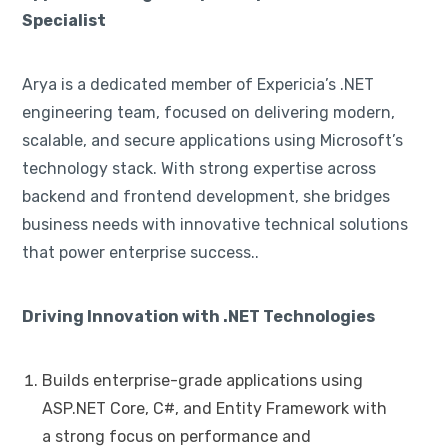
Specialist
Arya is a dedicated member of Expericia’s .NET
engineering team, focused on delivering modern,
scalable, and secure applications using Microsoft’s
technology stack. With strong expertise across
backend and frontend development, she bridges
business needs with innovative technical solutions
that power enterprise success..
Driving Innovation with .NET Technologies
Builds enterprise-grade applications using
ASP.NET Core, C#, and Entity Framework with
a strong focus on performance and