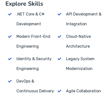
Explore Skills
.NET Core & C#
API Development &
Development
Integration
Modern Front-End
Cloud-Native
Engineering
Architecture
Identity & Security
Legacy System
Engineering
Modernization
DevOps &
Continuous Delivery
Agile Collaboration