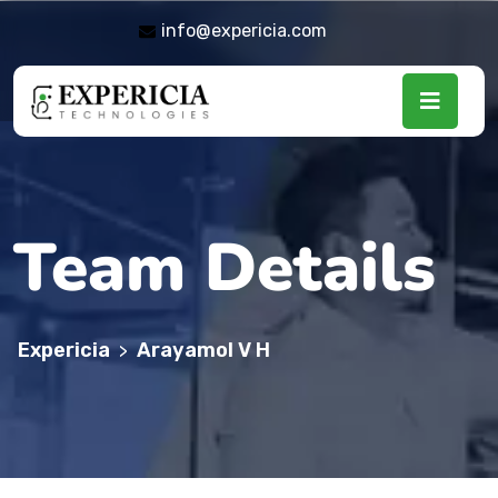
info@expericia.com
Team Details
Expericia
Arayamol V H
>