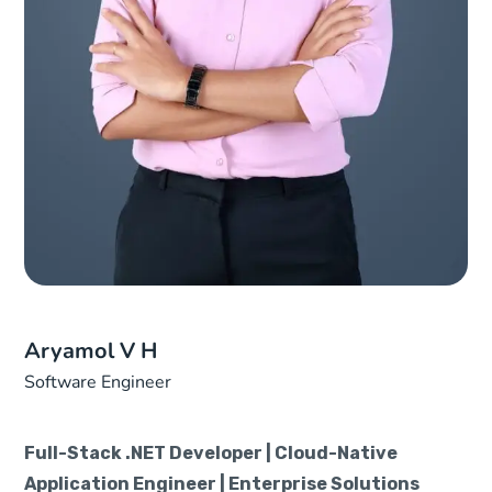
Aryamol V H
Software Engineer
Full-Stack .NET Developer | Cloud-Native
Application Engineer | Enterprise Solutions