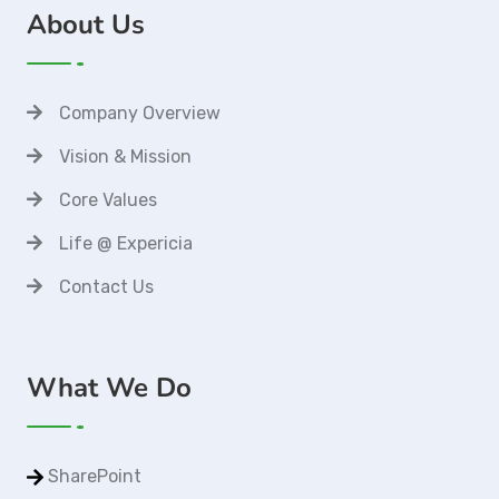
About Us
Company Overview
Vision & Mission
Core Values
Life @ Expericia
Contact Us
What We Do
SharePoint