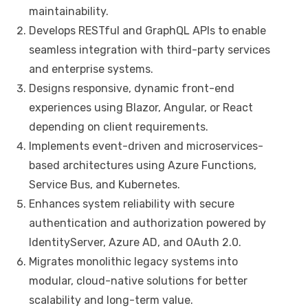
maintainability.
Develops RESTful and GraphQL APIs to enable
seamless integration with third-party services
and enterprise systems.
Designs responsive, dynamic front-end
experiences using Blazor, Angular, or React
depending on client requirements.
Implements event-driven and microservices-
based architectures using Azure Functions,
Service Bus, and Kubernetes.
Enhances system reliability with secure
authentication and authorization powered by
IdentityServer, Azure AD, and OAuth 2.0.
Migrates monolithic legacy systems into
modular, cloud-native solutions for better
scalability and long-term value.