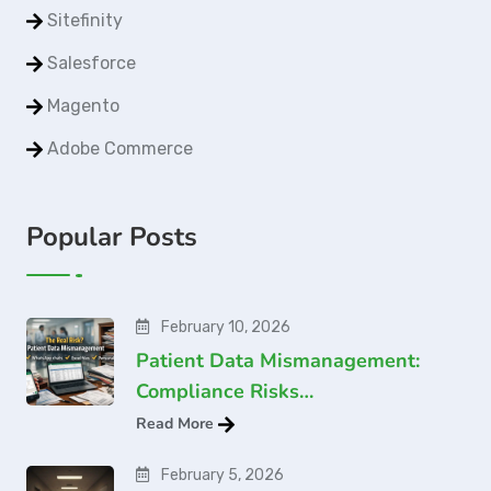
Sitefinity
Salesforce
Magento
Adobe Commerce
Popular Posts
February 10, 2026
Patient Data Mismanagement:
Compliance Risks…
Read More
February 5, 2026