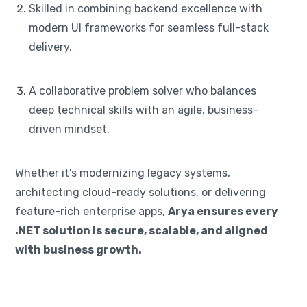
Skilled in combining backend excellence with
modern UI frameworks for seamless full-stack
delivery.
A collaborative problem solver who balances
deep technical skills with an agile, business-
driven mindset.
Whether it’s modernizing legacy systems,
architecting cloud-ready solutions, or delivering
feature-rich enterprise apps,
Arya ensures every
.NET solution is secure, scalable, and aligned
with business growth.