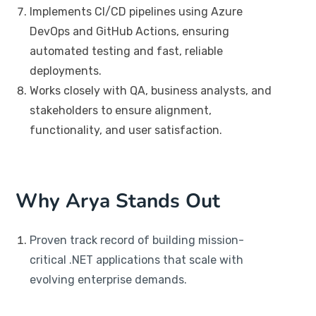
Implements CI/CD pipelines using Azure
DevOps and GitHub Actions, ensuring
automated testing and fast, reliable
deployments.
Works closely with QA, business analysts, and
stakeholders to ensure alignment,
functionality, and user satisfaction.
Why Arya Stands Out
Proven track record of building mission-
critical .NET applications that scale with
evolving enterprise demands.