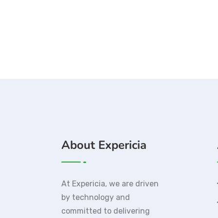
About Expericia
At Expericia, we are driven
by technology and
committed to delivering