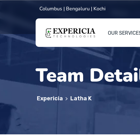
Columbus | Bengaluru | Kochi
OUR SERVICE
Team Detai
Expericia
Latha K
>