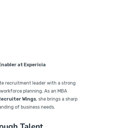
abler at Expericia
te recruitment leader with a strong
 workforce planning. As an MBA
Recruiter Wings
, she brings a sharp
anding of business needs.
ough Talent