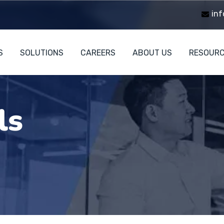
inf
S
SOLUTIONS
CAREERS
ABOUT US
RESOUR
ls