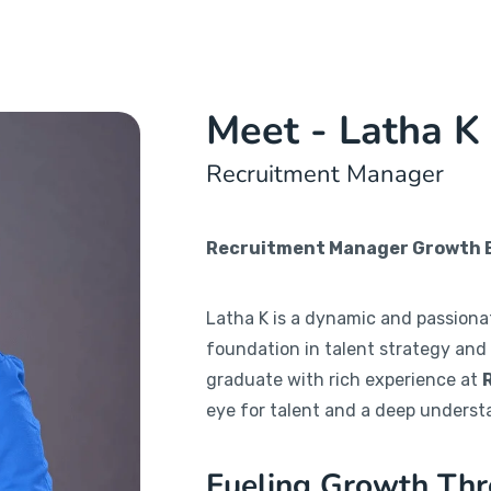
Meet - Latha K
Recruitment Manager
Recruitment Manager Growth En
Latha K is a dynamic and passiona
foundation in talent strategy and
graduate with rich experience at
eye for talent and a deep underst
Fueling Growth Thr