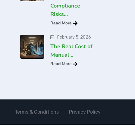
Compliance
Risks…
Read More
February 5, 2026
The Real Cost of
Manual…
Read More
Terms & Conditions
Privacy Policy