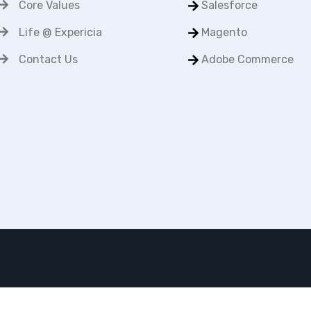
Core Values
Salesforce
Life @ Expericia
Magento
Contact Us
Adobe Commerce