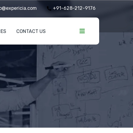
o@expericia.com
+91-628-212-9176
CES
CONTACT US