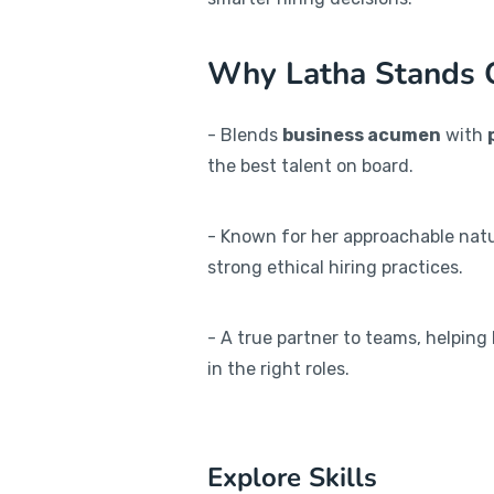
Why Latha Stands 
- Blends
business acumen
with
the best talent on board.
- Known for her approachable natu
strong ethical hiring practices.
- A true partner to teams, helping
in the right roles.
Explore Skills