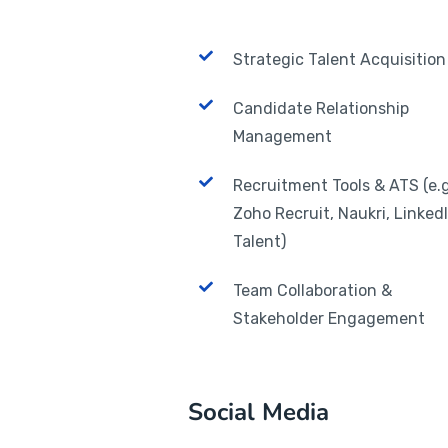
Strategic Talent Acquisition
Candidate Relationship
Management
Recruitment Tools & ATS (e.g
Zoho Recruit, Naukri, Linked
Talent)
Team Collaboration &
Stakeholder Engagement
Social Media