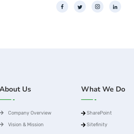
About Us
What We Do
Company Overview
SharePoint
Vision & Mission
Sitefinity