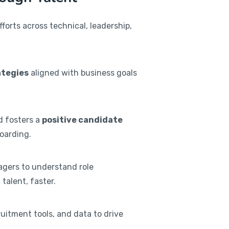
orts across technical, leadership,
ategies
aligned with business goals
nd fosters a
positive candidate
oarding.
agers to understand role
talent, faster.
ruitment tools, and data to drive