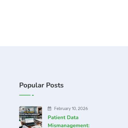
Popular Posts
February 10, 2026
Patient Data
Mismanagement: