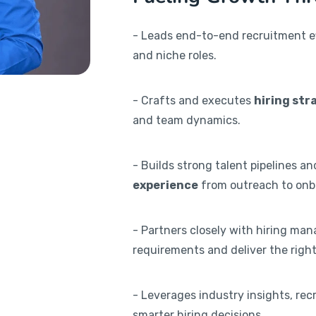
- Leads end-to-end recruitment eff
and niche roles.
- Crafts and executes
hiring str
and team dynamics.
- Builds strong talent pipelines a
experience
from outreach to onb
- Partners closely with hiring man
requirements and deliver the right 
- Leverages industry insights, rec
smarter hiring decisions.