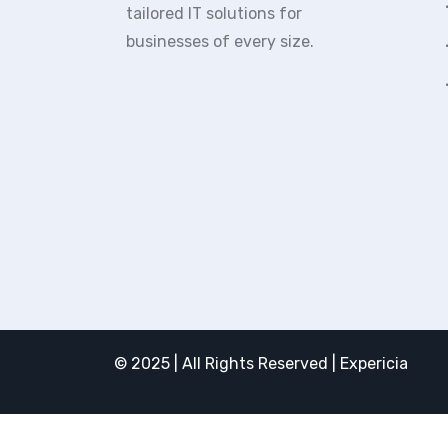
tailored IT solutions for
businesses of every size.
© 2025 | All Rights Reserved | Expericia