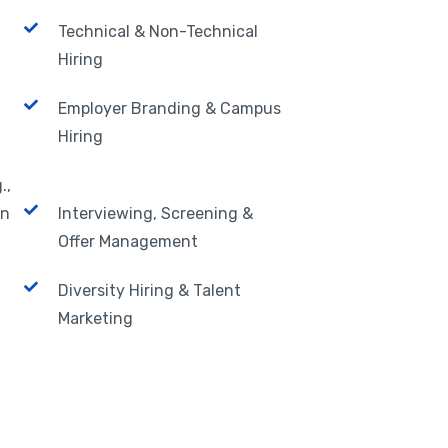
Technical & Non-Technical
Hiring
Employer Branding & Campus
Hiring
.,
In
Interviewing, Screening &
Offer Management
Diversity Hiring & Talent
Marketing