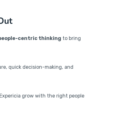
Out
people-centric thinking
to bring
re, quick decision-making, and
 Expericia grow with the right people