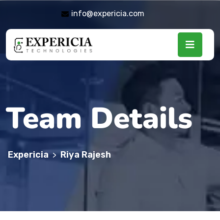
info@expericia.com
Team Details
Expericia
Riya Rajesh
>