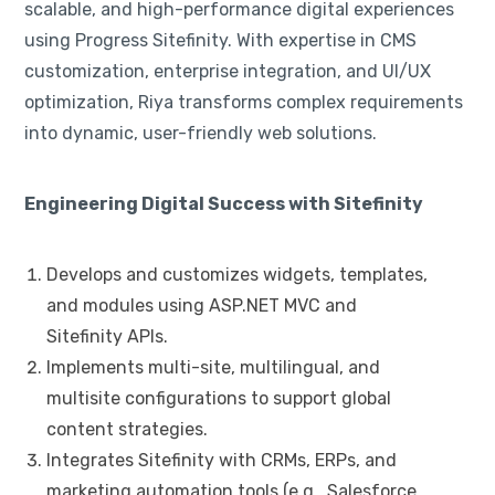
scalable, and high-performance digital experiences
using Progress Sitefinity. With expertise in CMS
customization, enterprise integration, and UI/UX
optimization, Riya transforms complex requirements
into dynamic, user-friendly web solutions.
Engineering Digital Success with Sitefinity
Develops and customizes widgets, templates,
and modules using ASP.NET MVC and
Sitefinity APIs.
Implements multi-site, multilingual, and
multisite configurations to support global
content strategies.
Integrates Sitefinity with CRMs, ERPs, and
marketing automation tools (e.g., Salesforce,