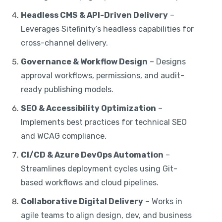
Headless CMS & API-Driven Delivery
–
Leverages Sitefinity’s headless capabilities for
cross-channel delivery.
Governance & Workflow Design
– Designs
approval workflows, permissions, and audit-
ready publishing models.
SEO & Accessibility Optimization
–
Implements best practices for technical SEO
and WCAG compliance.
CI/CD & Azure DevOps Automation
–
Streamlines deployment cycles using Git-
based workflows and cloud pipelines.
Collaborative Digital Delivery
– Works in
agile teams to align design, dev, and business