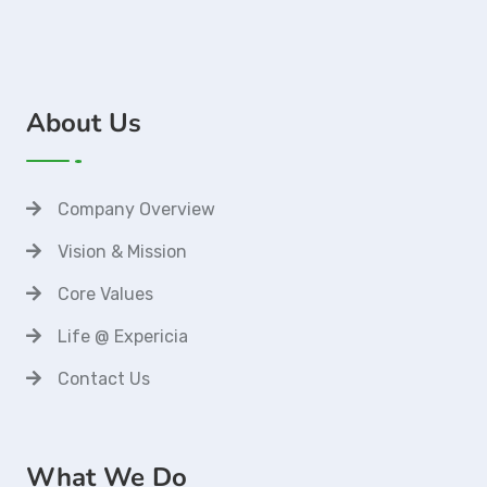
About Us
Company Overview
Vision & Mission
Core Values
Life @ Expericia
Contact Us
What We Do