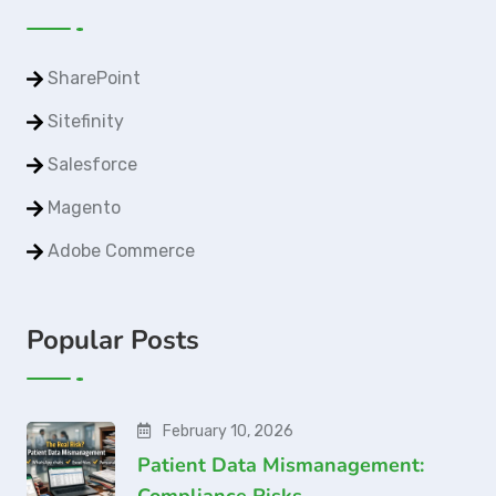
SharePoint
Sitefinity
Salesforce
Magento
Adobe Commerce
Popular Posts
February 10, 2026
Patient Data Mismanagement:
Compliance Risks…