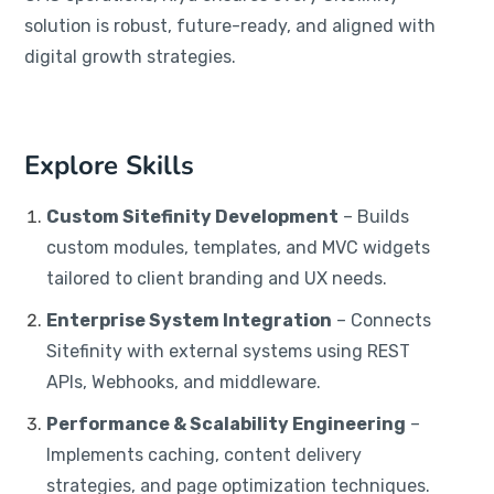
solution is robust, future-ready, and aligned with
digital growth strategies.
Explore Skills
Custom Sitefinity Development
– Builds
custom modules, templates, and MVC widgets
tailored to client branding and UX needs.
Enterprise System Integration
– Connects
Sitefinity with external systems using REST
APIs, Webhooks, and middleware.
Performance & Scalability Engineering
–
Implements caching, content delivery
strategies, and page optimization techniques.