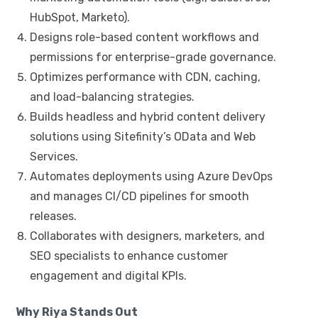
HubSpot, Marketo).
Designs role-based content workflows and
permissions for enterprise-grade governance.
Optimizes performance with CDN, caching,
and load-balancing strategies.
Builds headless and hybrid content delivery
solutions using Sitefinity’s OData and Web
Services.
Automates deployments using Azure DevOps
and manages CI/CD pipelines for smooth
releases.
Collaborates with designers, marketers, and
SEO specialists to enhance customer
engagement and digital KPIs.
Why Riya Stands Out