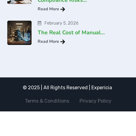
Read More
February 5, 2026
The Real Cost of Manual…
Read More
© 2025 | All Rights Reserved | Expericia
Terms & Conditions
Privacy Policy