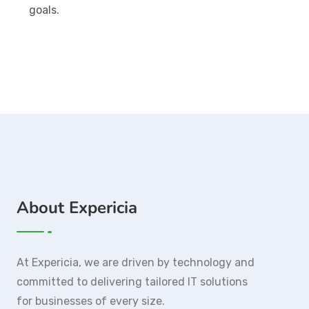
goals.
About Expericia
At Expericia, we are driven by technology and
committed to delivering tailored IT solutions
for businesses of every size.