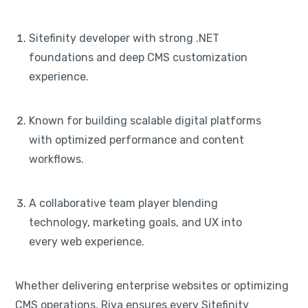
Sitefinity developer with strong .NET
foundations and deep CMS customization
experience.
Known for building scalable digital platforms
with optimized performance and content
workflows.
A collaborative team player blending
technology, marketing goals, and UX into
every web experience.
Whether delivering enterprise websites or optimizing
CMS operations, Riya ensures every Sitefinity