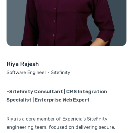
Riya Rajesh
Software Engineer - Sitefinity
–Sitefinity Consultant | CMS Integration
Specialist | Enterprise Web Expert
Riya is a core member of Expericia’s Sitefinity
engineering team, focused on delivering secure,