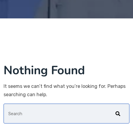
Nothing Found
It seems we can’t find what you’re looking for. Perhaps
searching can help.