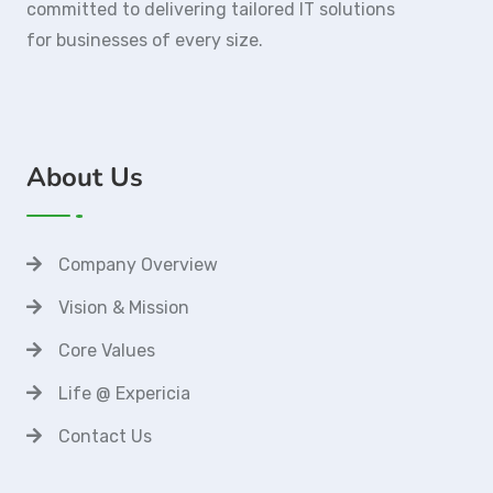
committed to delivering tailored IT solutions
for businesses of every size.
About Us
Company Overview
Vision & Mission
Core Values
Life @ Expericia
Contact Us