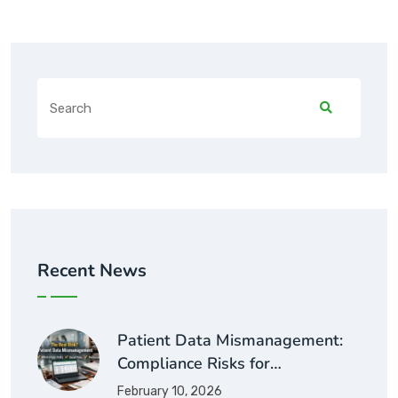
Recent News
Patient Data Mismanagement:
Compliance Risks for…
February 10, 2026