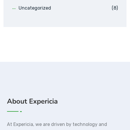
Uncategorized
(8)
About Expericia
At Expericia, we are driven by technology and