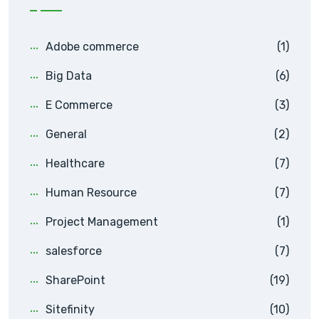
Adobe commerce
(1)
Big Data
(6)
E Commerce
(3)
General
(2)
Healthcare
(7)
Human Resource
(7)
Project Management
(1)
salesforce
(7)
SharePoint
(19)
Sitefinity
(10)