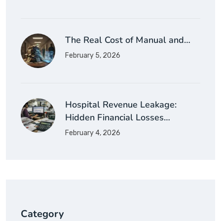
The Real Cost of Manual and…
February 5, 2026
Hospital Revenue Leakage:
Hidden Financial Losses…
February 4, 2026
Category