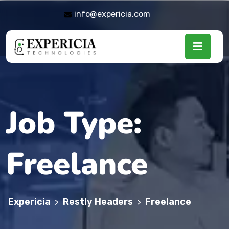
info@expericia.com
Job Type:
Freelance
Expericia
Restly Headers
Freelance
>
>