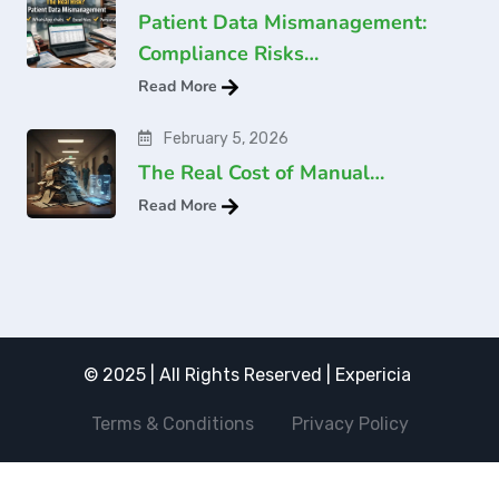
Patient Data Mismanagement:
Compliance Risks…
Read More
February 5, 2026
The Real Cost of Manual…
Read More
© 2025 | All Rights Reserved | Expericia
Terms & Conditions
Privacy Policy