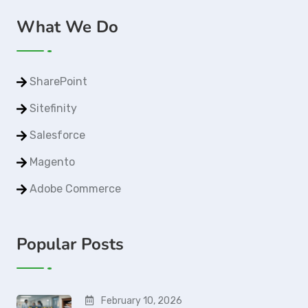
What We Do
SharePoint
Sitefinity
Salesforce
Magento
Adobe Commerce
Popular Posts
February 10, 2026