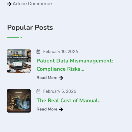
Adobe Commerce
Popular Posts
February 10, 2026
Patient Data Mismanagement:
Compliance Risks…
Read More
February 5, 2026
The Real Cost of Manual…
Read More