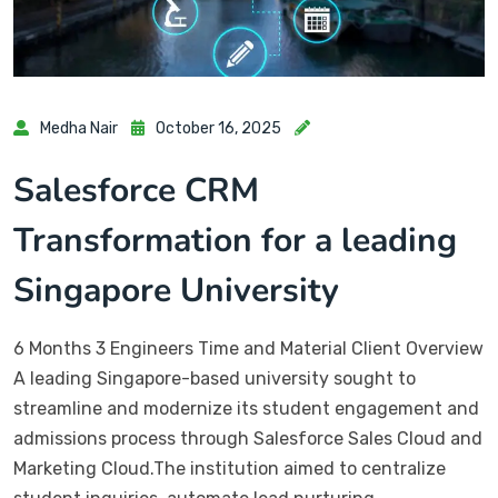
Medha Nair
October 16, 2025
Salesforce CRM
Transformation for a leading
Singapore University
6 Months 3 Engineers Time and Material Client Overview
A leading Singapore-based university sought to
streamline and modernize its student engagement and
admissions process through Salesforce Sales Cloud and
Marketing Cloud.The institution aimed to centralize