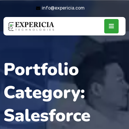
info@expericia.com
Portfolio
Category:
Salesforce