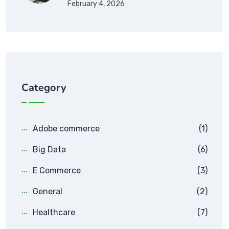
February 4, 2026
Category
Adobe commerce
(1)
Big Data
(6)
E Commerce
(3)
General
(2)
Healthcare
(7)