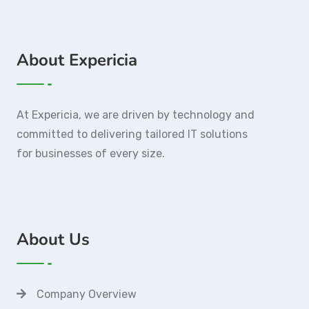
About Expericia
At Expericia, we are driven by technology and
committed to delivering tailored IT solutions
for businesses of every size.
About Us
Company Overview