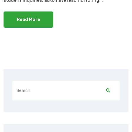
student inquiries, automate lead nurturing,…
Read More