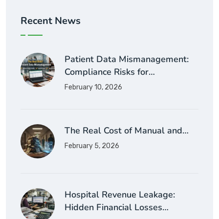
Recent News
Patient Data Mismanagement:
Compliance Risks for…
February 10, 2026
The Real Cost of Manual and…
February 5, 2026
Hospital Revenue Leakage:
Hidden Financial Losses…