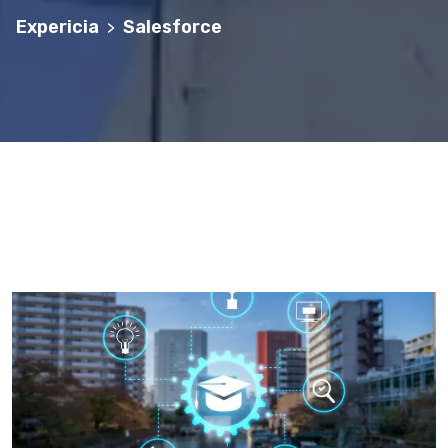
Expericia
Salesforce
>