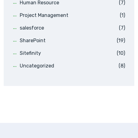
Human Resource
(7)
Project Management
(1)
salesforce
(7)
SharePoint
(19)
Sitefinity
(10)
Uncategorized
(8)