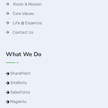
Vision & Mission
Core Values
Life @ Expericia
Contact Us
What We Do
SharePoint
Sitefinity
Salesforce
Magento