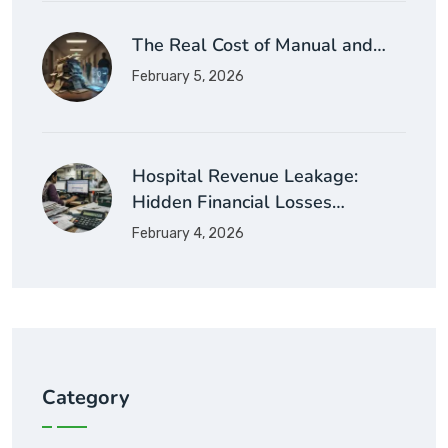
The Real Cost of Manual and…
February 5, 2026
Hospital Revenue Leakage:
Hidden Financial Losses…
February 4, 2026
Category