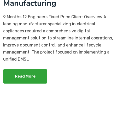
Manufacturing
9 Months 12 Engineers Fixed Price Client Overview A
leading manufacturer specializing in electrical
appliances required a comprehensive digital
management solution to streamline internal operations,
improve document control, and enhance lifecycle
management. The project focused on implementing a
unified DMS…
Read More