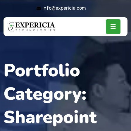
info@expericia.com
Portfolio
Category:
Sharepoint