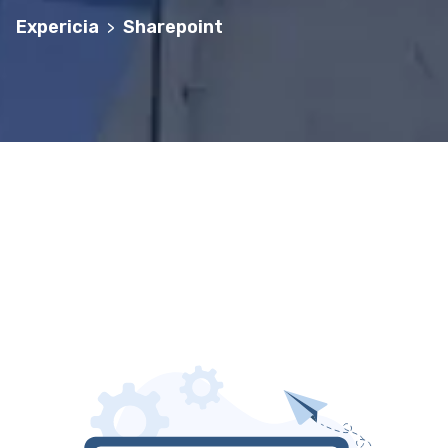
Expericia
Sharepoint
>