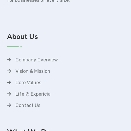
for businesses of every size.
About Us
Company Overview
Vision & Mission
Core Values
Life @ Expericia
Contact Us