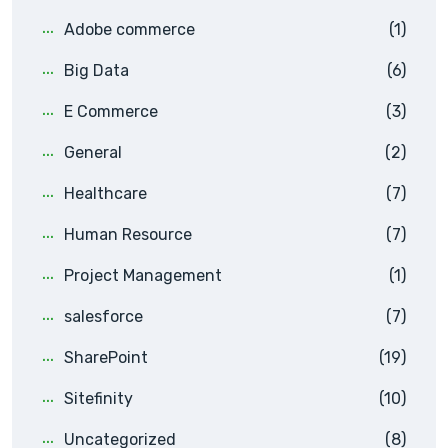
Adobe commerce
(1)
Big Data
(6)
E Commerce
(3)
General
(2)
Healthcare
(7)
Human Resource
(7)
Project Management
(1)
salesforce
(7)
SharePoint
(19)
Sitefinity
(10)
Uncategorized
(8)