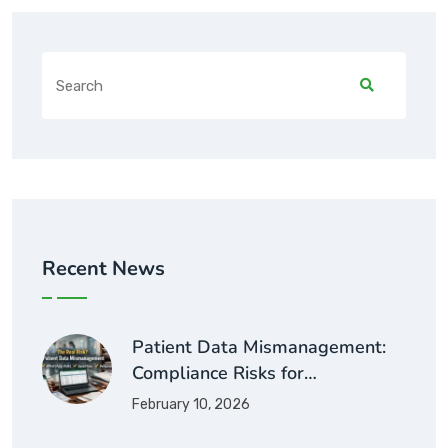
Recent News
Patient Data Mismanagement:
Compliance Risks for…
February 10, 2026