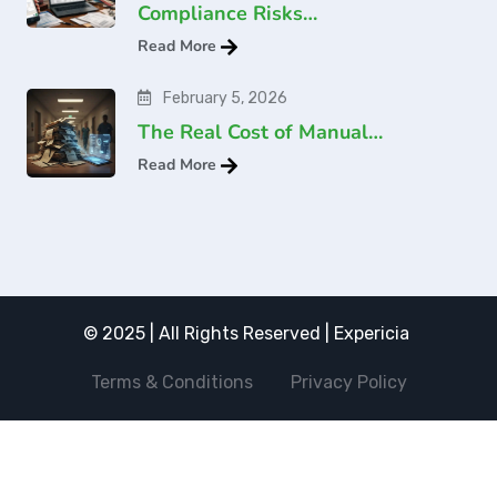
Compliance Risks…
Read More
February 5, 2026
The Real Cost of Manual…
Read More
© 2025 | All Rights Reserved | Expericia
Terms & Conditions
Privacy Policy