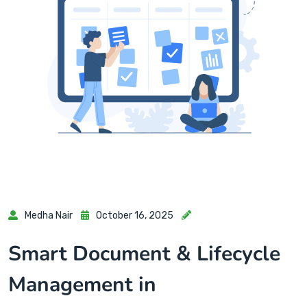
Medha Nair
October 16, 2025
Smart Document & Lifecycle
Management in