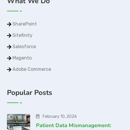
What We Do
SharePoint
Sitefinity
Salesforce
Magento
Adobe Commerce
Popular Posts
February 10, 2026
Patient Data Mismanagement: