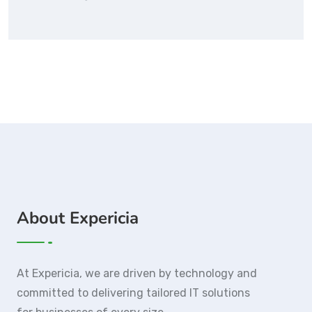
About Expericia
At Expericia, we are driven by technology and
committed to delivering tailored IT solutions