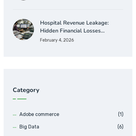
Hospital Revenue Leakage:
Hidden Financial Losses…
February 4, 2026
Category
Adobe commerce
(1)
Big Data
(6)