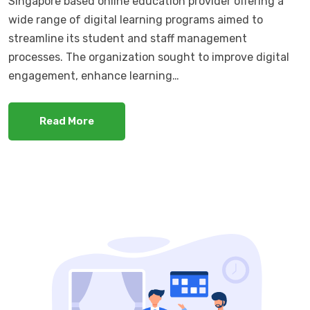
Singapore based online education provider offering a
wide range of digital learning programs aimed to
streamline its student and staff management
processes. The organization sought to improve digital
engagement, enhance learning…
Read More