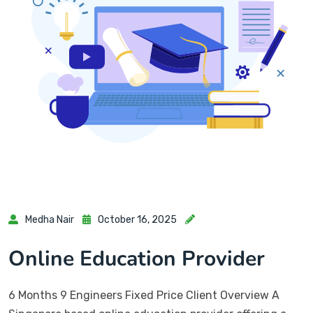
Medha Nair
October 16, 2025
Online Education Provider
6 Months 9 Engineers Fixed Price Client Overview A