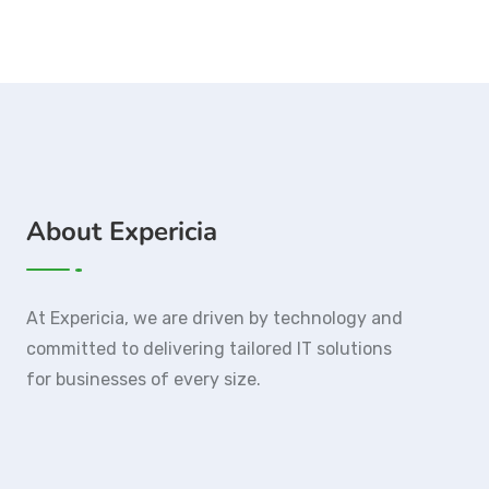
About Expericia
At Expericia, we are driven by technology and
committed to delivering tailored IT solutions
for businesses of every size.