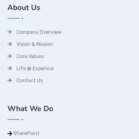
About Us
Company Overview
Vision & Mission
Core Values
Life @ Expericia
Contact Us
What We Do
SharePoint