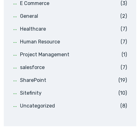
E Commerce
(3)
General
(2)
Healthcare
(7)
Human Resource
(7)
Project Management
(1)
salesforce
(7)
SharePoint
(19)
Sitefinity
(10)
Uncategorized
(8)