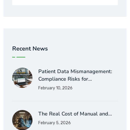
Recent News
Patient Data Mismanagement:
Compliance Risks for…
February 10, 2026
The Real Cost of Manual and…
February 5, 2026