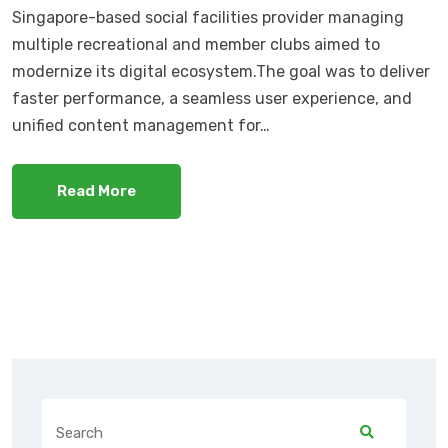
Singapore-based social facilities provider managing
multiple recreational and member clubs aimed to
modernize its digital ecosystem.The goal was to deliver
faster performance, a seamless user experience, and
unified content management for…
Read More