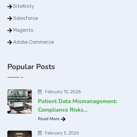
Sitefinity
Salesforce
Magento
Adobe Commerce
Popular Posts
February 10, 2026
Patient Data Mismanagement:
Compliance Risks…
Read More
February 5, 2026