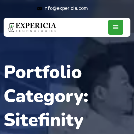
info@expericia.com
Portfolio
Category:
Sitefinity