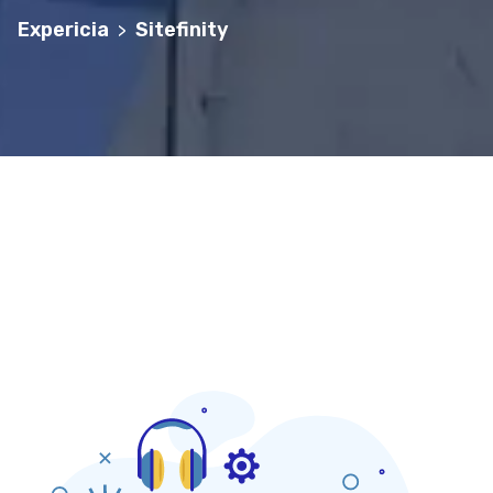
Expericia
Sitefinity
>