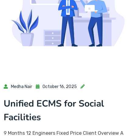
Medha Nair
October 16, 2025
Unified ECMS for Social
Facilities
9 Months 12 Engineers Fixed Price Client Overview A