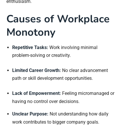
enthusiasm.
Causes of Workplace
Monotony
Repetitive Tasks:
Work involving minimal
problem-solving or creativity.
Limited Career Growth:
No clear advancement
path or skill development opportunities.
Lack of Empowerment:
Feeling micromanaged or
having no control over decisions.
Unclear Purpose:
Not understanding how daily
work contributes to bigger company goals.