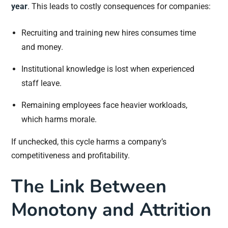
year
. This leads to costly consequences for companies:
Recruiting and training new hires consumes time
and money.
Institutional knowledge is lost when experienced
staff leave.
Remaining employees face heavier workloads,
which harms morale.
If unchecked, this cycle harms a company’s
competitiveness and profitability.
The Link Between
Monotony and Attrition