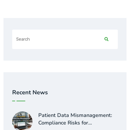
Recent News
Patient Data Mismanagement:
Compliance Risks for…