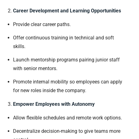
Career Development and Learning Opportunities
Provide clear career paths.
Offer continuous training in technical and soft
skills.
Launch mentorship programs pairing junior staff
with senior mentors.
Promote internal mobility so employees can apply
for new roles inside the company.
Empower Employees with Autonomy
Allow flexible schedules and remote work options.
Decentralize decision-making to give teams more