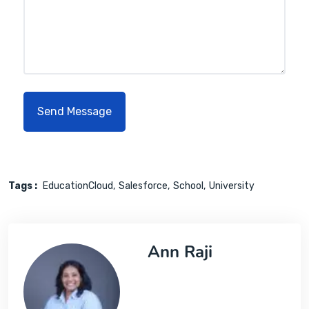
Tags :
EducationCloud
Salesforce
School
University
Ann Raji