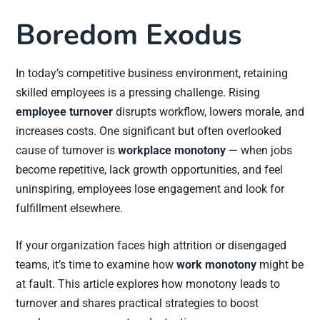
Boredom Exodus
In today’s competitive business environment, retaining
skilled employees is a pressing challenge. Rising
employee turnover
disrupts workflow, lowers morale, and
increases costs. One significant but often overlooked
cause of turnover is
workplace monotony
— when jobs
become repetitive, lack growth opportunities, and feel
uninspiring, employees lose engagement and look for
fulfillment elsewhere.
If your organization faces high attrition or disengaged
teams, it’s time to examine how
work monotony
might be
at fault. This article explores how monotony leads to
turnover and shares practical strategies to boost