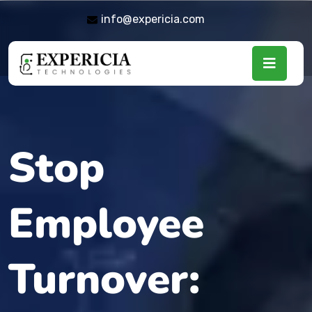
info@expericia.com
Stop
Employee
Turnover: