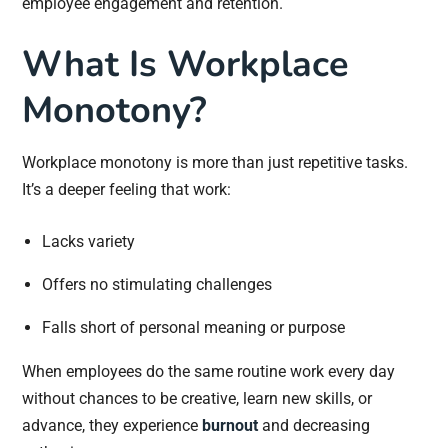
employee engagement and retention.
What Is Workplace
Monotony?
Workplace monotony is more than just repetitive tasks.
It’s a deeper feeling that work:
Lacks variety
Offers no stimulating challenges
Falls short of personal meaning or purpose
When employees do the same routine work every day
without chances to be creative, learn new skills, or
advance, they experience
burnout
and decreasing