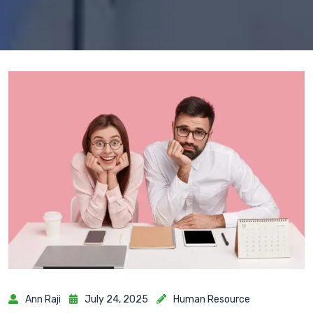
Ann Raji
July 24, 2025
Human Resource