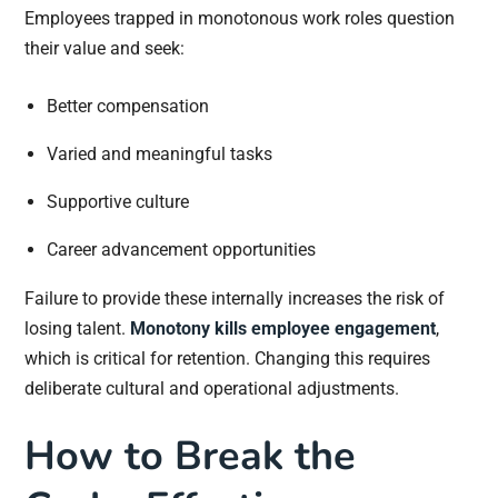
Employees trapped in monotonous work roles question
their value and seek:
Better compensation
Varied and meaningful tasks
Supportive culture
Career advancement opportunities
Failure to provide these internally increases the risk of
losing talent.
Monotony kills employee engagement
,
which is critical for retention. Changing this requires
deliberate cultural and operational adjustments.
How to Break the