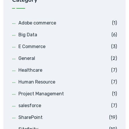
Adobe commerce
(1)
Big Data
(6)
E Commerce
(3)
General
(2)
Healthcare
(7)
Human Resource
(7)
Project Management
(1)
salesforce
(7)
SharePoint
(19)