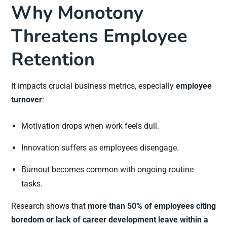
Why Monotony
Threatens Employee
Retention
It impacts crucial business metrics, especially
employee
turnover
:
Motivation drops when work feels dull.
Innovation suffers as employees disengage.
Burnout becomes common with ongoing routine
tasks.
Research shows that
more than 50% of employees citing
boredom or lack of career development leave within a