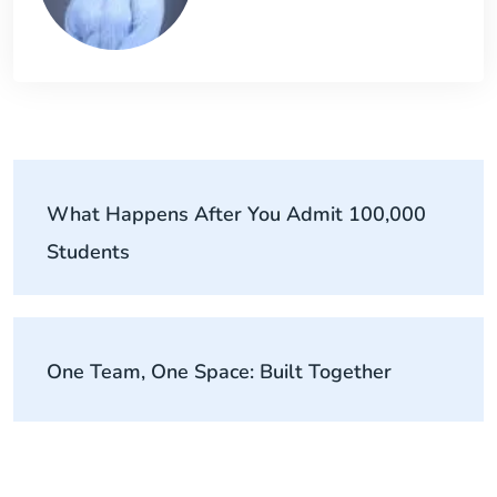
What Happens After You Admit 100,000
Students
One Team, One Space: Built Together