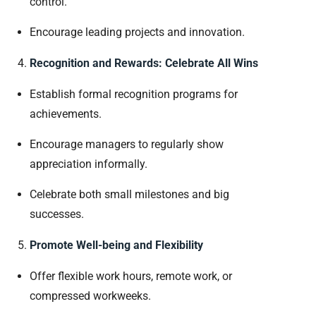
control.
Encourage leading projects and innovation.
Recognition and Rewards: Celebrate All Wins
Establish formal recognition programs for
achievements.
Encourage managers to regularly show
appreciation informally.
Celebrate both small milestones and big
successes.
Promote Well-being and Flexibility
Offer flexible work hours, remote work, or
compressed workweeks.