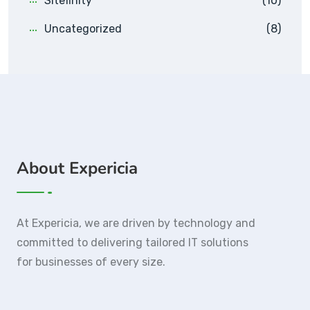
Sitefinity
(10)
Uncategorized
(8)
About Expericia
At Expericia, we are driven by technology and
committed to delivering tailored IT solutions
for businesses of every size.