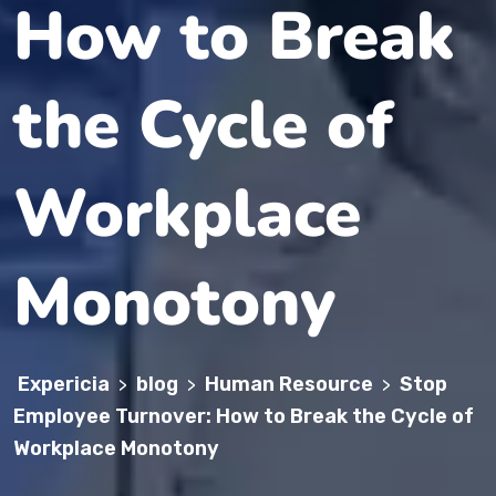
How to Break
the Cycle of
Workplace
Monotony
Expericia
blog
Human Resource
Stop
>
>
>
Employee Turnover: How to Break the Cycle of
Workplace Monotony