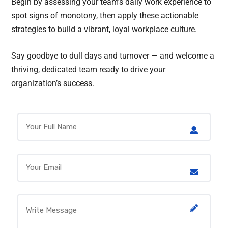
Begin by assessing your team’s daily work experience to
spot signs of monotony, then apply these actionable
strategies to build a vibrant, loyal workplace culture.
Say goodbye to dull days and turnover — and welcome a
thriving, dedicated team ready to drive your
organization’s success.