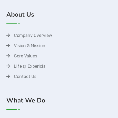
About Us
Company Overview
Vision & Mission
Core Values
Life @ Expericia
Contact Us
What We Do