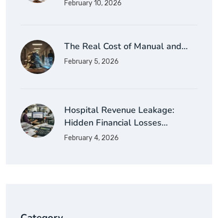
February 10, 2026
The Real Cost of Manual and…
February 5, 2026
Hospital Revenue Leakage:
Hidden Financial Losses…
February 4, 2026
Category