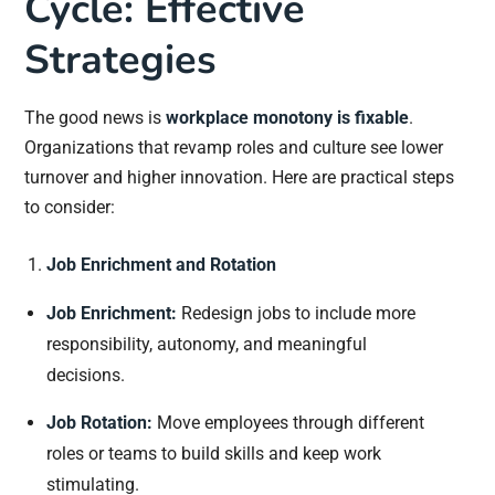
Cycle: Effective
Strategies
The good news is
workplace monotony is fixable
.
Organizations that revamp roles and culture see lower
turnover and higher innovation. Here are practical steps
to consider:
Job Enrichment and Rotation
Job Enrichment:
Redesign jobs to include more
responsibility, autonomy, and meaningful
decisions.
Job Rotation:
Move employees through different
roles or teams to build skills and keep work
stimulating.