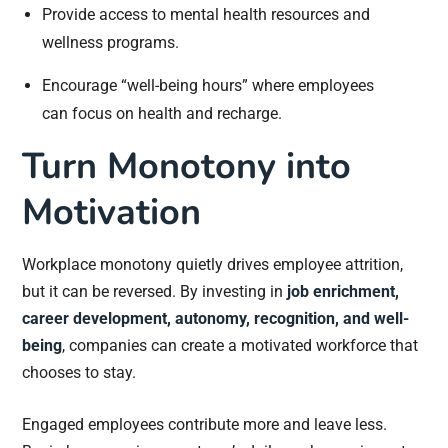
Provide access to mental health resources and
wellness programs.
Encourage “well-being hours” where employees
can focus on health and recharge.
Turn Monotony into
Motivation
Workplace monotony quietly drives employee attrition,
but it can be reversed. By investing in
job enrichment,
career development, autonomy, recognition, and well-
being
, companies can create a motivated workforce that
chooses to stay.
Engaged employees contribute more and leave less.