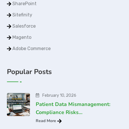
SharePoint
Sitefinity
Salesforce
Magento
Adobe Commerce
Popular Posts
February 10, 2026
Patient Data Mismanagement:
Compliance Risks…
Read More