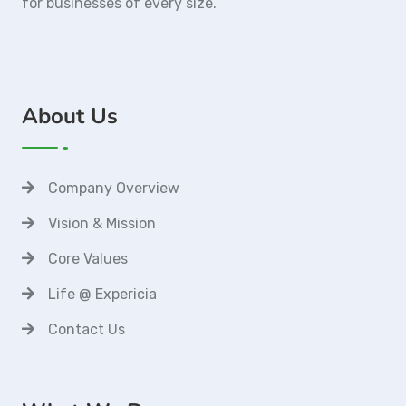
for businesses of every size.
About Us
Company Overview
Vision & Mission
Core Values
Life @ Expericia
Contact Us