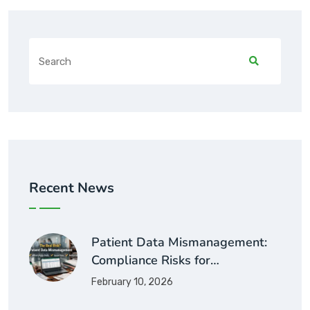
Recent News
Patient Data Mismanagement:
Compliance Risks for…
February 10, 2026