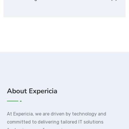
About Expericia
At Expericia, we are driven by technology and
committed to delivering tailored IT solutions