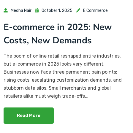
Medha Nair
October 1, 2025
E Commerce
E-commerce in 2025: New
Costs, New Demands
The boom of online retail reshaped entire industries,
but e-commerce in 2025 looks very different.
Businesses now face three permanent pain points:
rising costs, escalating customization demands, and
stubborn data silos. Small merchants and global
retailers alike must weigh trade-offs…
Read More