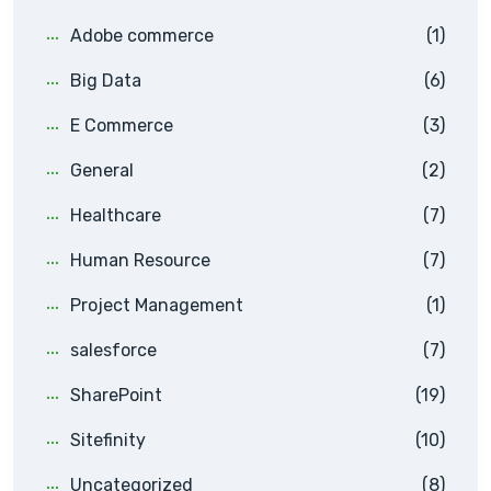
Adobe commerce
(1)
Big Data
(6)
E Commerce
(3)
General
(2)
Healthcare
(7)
Human Resource
(7)
Project Management
(1)
salesforce
(7)
SharePoint
(19)
Sitefinity
(10)
Uncategorized
(8)