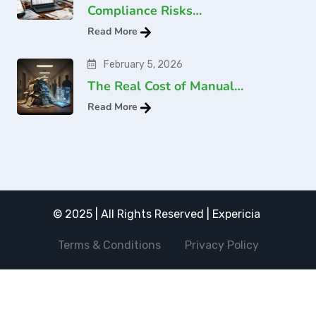
Compliance Risks…
Read More
February 5, 2026
The Real Cost of Manual…
Read More
© 2025 | All Rights Reserved | Expericia
Terms & Conditions
Privacy Policy