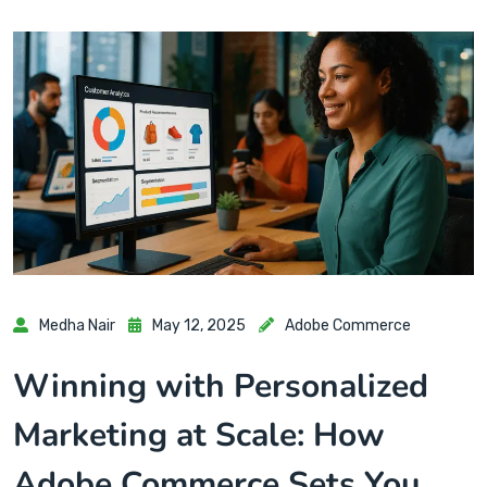
Medha Nair
May 12, 2025
Adobe Commerce
Winning with Personalized
Marketing at Scale: How
Adobe Commerce Sets You