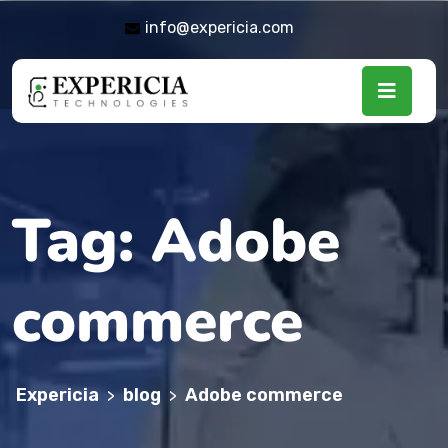
info@expericia.com
Tag:
Adobe
commerce
Expericia
blog
Adobe commerce
>
>