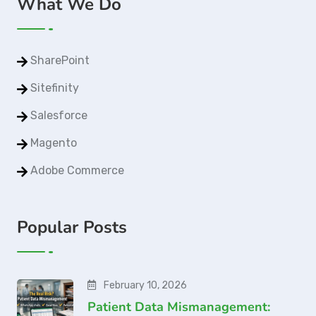
What We Do
SharePoint
Sitefinity
Salesforce
Magento
Adobe Commerce
Popular Posts
February 10, 2026
Patient Data Mismanagement: