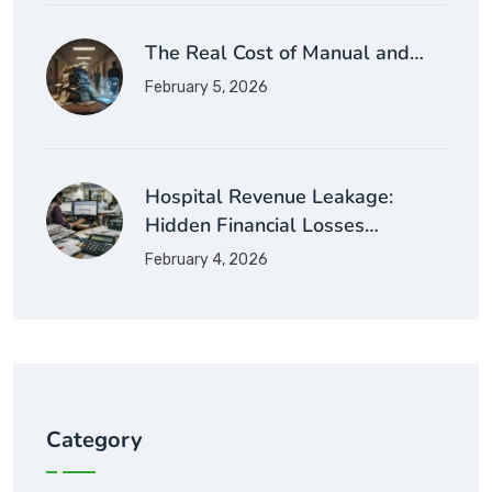
The Real Cost of Manual and…
February 5, 2026
Hospital Revenue Leakage:
Hidden Financial Losses…
February 4, 2026
Category