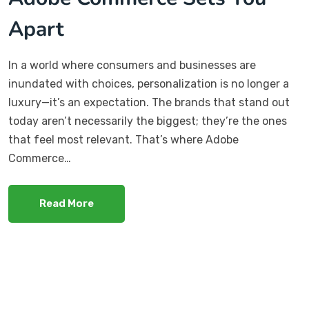
Apart
In a world where consumers and businesses are
inundated with choices, personalization is no longer a
luxury—it’s an expectation. The brands that stand out
today aren’t necessarily the biggest; they’re the ones
that feel most relevant. That’s where Adobe
Commerce…
Read More