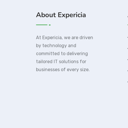
About Expericia
At Expericia, we are driven
by technology and
committed to delivering
tailored IT solutions for
businesses of every size.