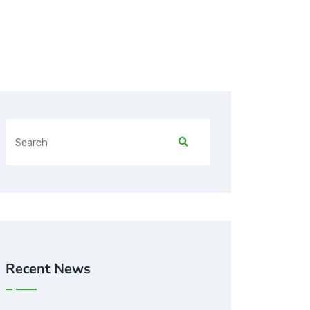
Recent News