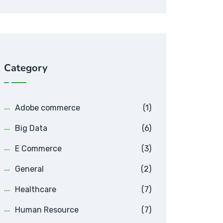
Category
Adobe commerce
(1)
Big Data
(6)
E Commerce
(3)
General
(2)
Healthcare
(7)
Human Resource
(7)