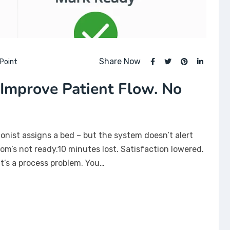
Share Now
Point
Improve Patient Flow. No
onist assigns a bed – but the system doesn’t alert
om’s not ready.10 minutes lost. Satisfaction lowered.
.It’s a process problem. You…