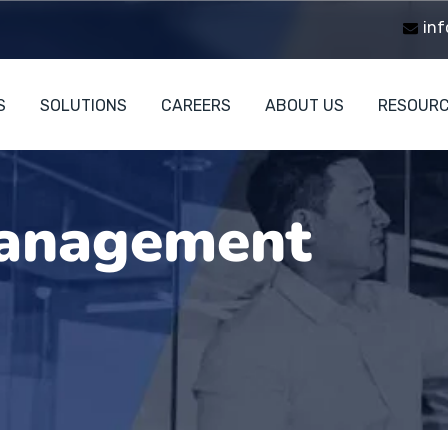
inf
S
SOLUTIONS
CAREERS
ABOUT US
RESOUR
anagement