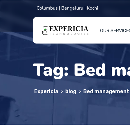
Columbus | Bengaluru | Kochi
OUR SERVICE
Tag:
Bed m
Expericia
blog
Bed management
>
>