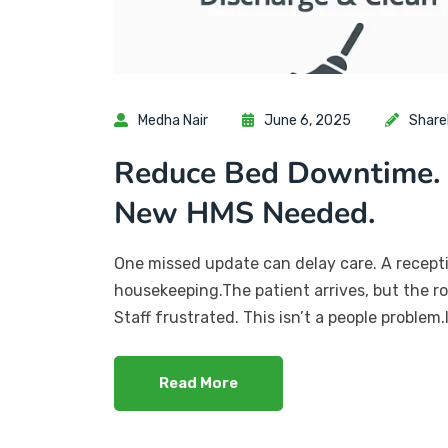
Medha Nair
June 6, 2025
Share
Reduce Bed Downtime. 
New HMS Needed.
One missed update can delay care. A recepti
housekeeping.The patient arrives, but the ro
Staff frustrated. This isn’t a people problem
Read More