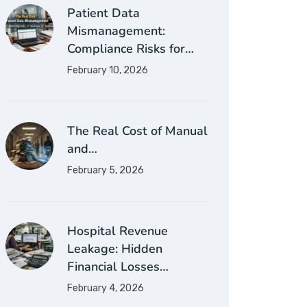
Patient Data
Mismanagement:
Compliance Risks for…
February 10, 2026
The Real Cost of Manual
and…
February 5, 2026
Hospital Revenue
Leakage: Hidden
Financial Losses…
February 4, 2026