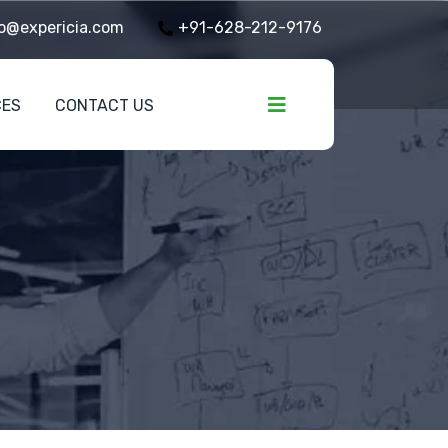
o@expericia.com
+91-628-212-9176
CES
CONTACT US