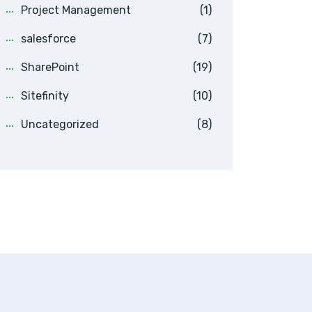
Project Management
(1)
salesforce
(7)
SharePoint
(19)
Sitefinity
(10)
Uncategorized
(8)