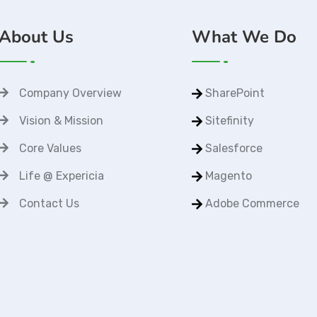
About Us
What We Do
Company Overview
SharePoint
Vision & Mission
Sitefinity
Core Values
Salesforce
Life @ Expericia
Magento
Contact Us
Adobe Commerce