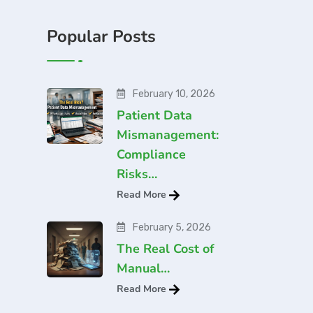
Popular Posts
February 10, 2026
Patient Data
Mismanagement:
Compliance
Risks…
Read More
February 5, 2026
The Real Cost of
Manual…
Read More