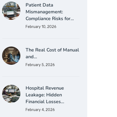
Patient Data
Mismanagement:
Compliance Risks for…
February 10, 2026
The Real Cost of Manual
and…
February 5, 2026
Hospital Revenue
Leakage: Hidden
Financial Losses…
February 4, 2026