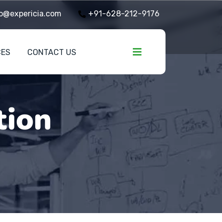
o@expericia.com
+91-628-212-9176
CES
CONTACT US
tion