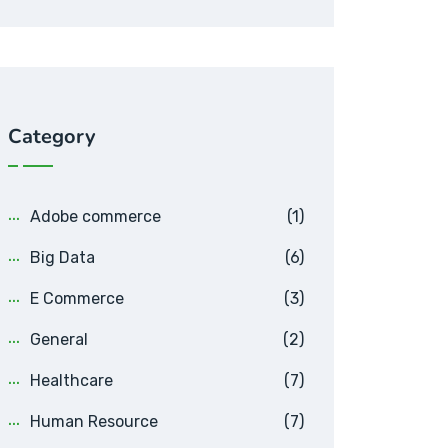
Category
Adobe commerce
(1)
Big Data
(6)
E Commerce
(3)
General
(2)
Healthcare
(7)
Human Resource
(7)