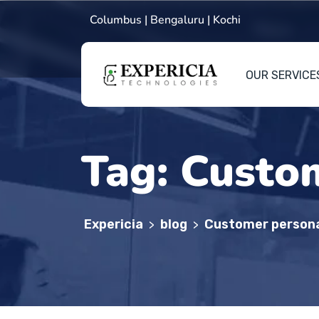
Columbus | Bengaluru | Kochi
OUR SERVICE
Tag:
Custom
Expericia
blog
Customer persona
>
>