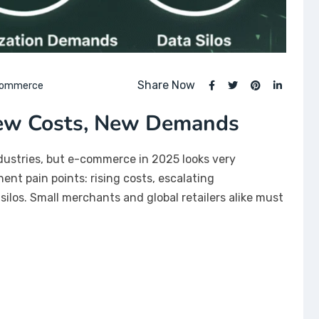
Share Now
Commerce
New Costs, New Demands
ndustries, but e-commerce in 2025 looks very
nt pain points: rising costs, escalating
los. Small merchants and global retailers alike must