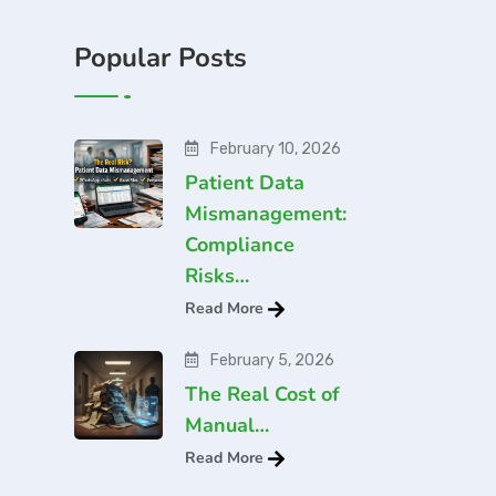
Popular Posts
February 10, 2026
Patient Data
Mismanagement:
Compliance
Risks…
Read More
February 5, 2026
The Real Cost of
Manual…
Read More