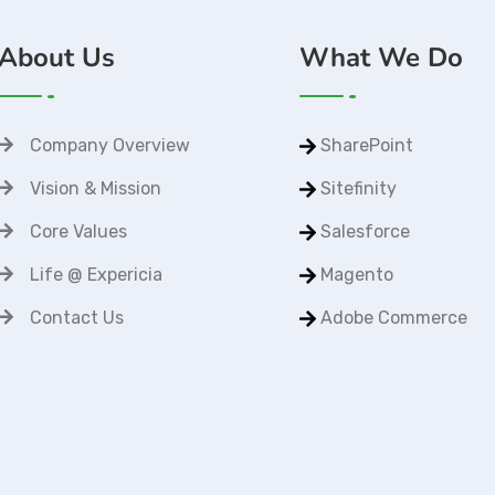
About Us
What We Do
Company Overview
SharePoint
Vision & Mission
Sitefinity
Core Values
Salesforce
Life @ Expericia
Magento
Contact Us
Adobe Commerce