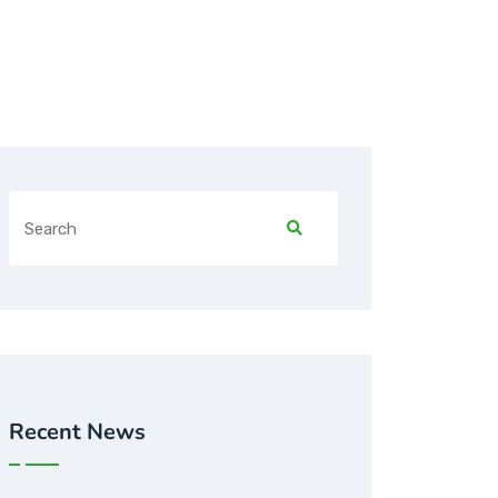
Recent News