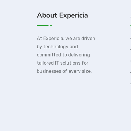
About Expericia
At Expericia, we are driven
by technology and
committed to delivering
tailored IT solutions for
businesses of every size.