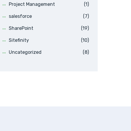
Project Management
(1)
salesforce
(7)
SharePoint
(19)
Sitefinity
(10)
Uncategorized
(8)