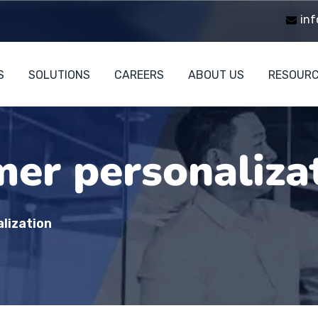
inf
S
SOLUTIONS
CAREERS
ABOUT US
RESOUR
er personaliza
lization