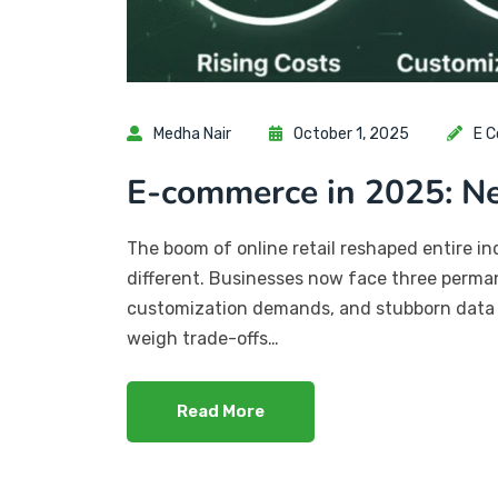
Medha Nair
October 1, 2025
E 
E-commerce in 2025: 
The boom of online retail reshaped entire i
different. Businesses now face three permane
customization demands, and stubborn data si
weigh trade-offs…
Read More