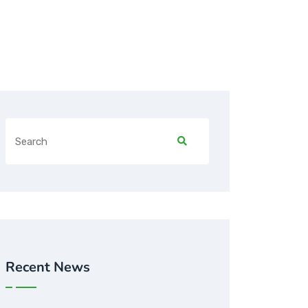
Recent News