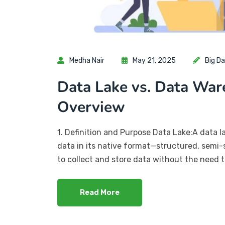
Medha Nair
May 21, 2025
Big D
Data Lake vs. Data War
Overview
1. Definition and Purpose Data Lake:A data l
data in its native format—structured, semi-s
to collect and store data without the need to
Read More