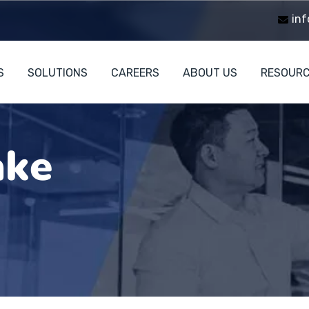
inf
S
SOLUTIONS
CAREERS
ABOUT US
RESOUR
ake