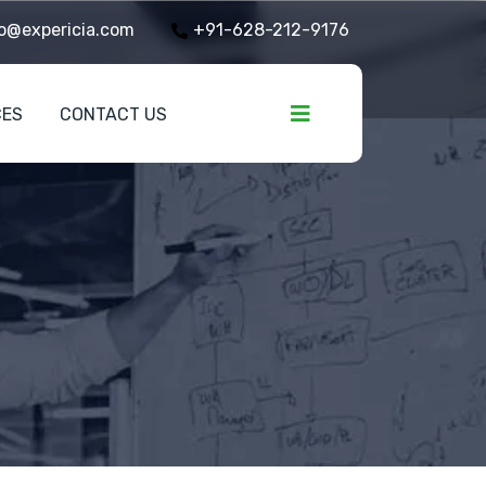
o@expericia.com
+91-628-212-9176
CES
CONTACT US