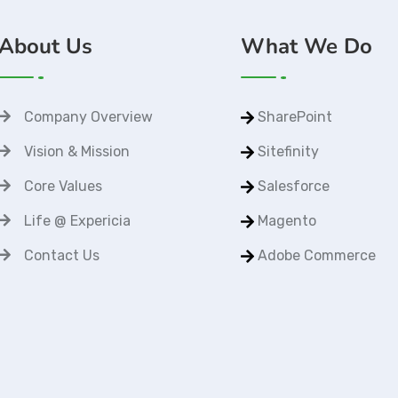
About Us
What We Do
Company Overview
SharePoint
Vision & Mission
Sitefinity
Core Values
Salesforce
Life @ Expericia
Magento
Contact Us
Adobe Commerce