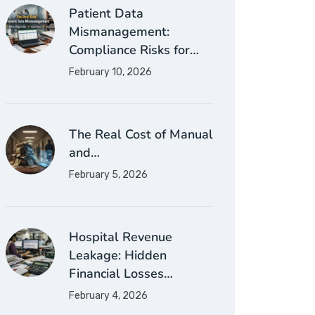
Patient Data
Mismanagement:
Compliance Risks for…
February 10, 2026
The Real Cost of Manual
and…
February 5, 2026
Hospital Revenue
Leakage: Hidden
Financial Losses…
February 4, 2026