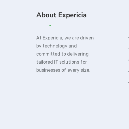
About Expericia
At Expericia, we are driven
by technology and
committed to delivering
tailored IT solutions for
businesses of every size.