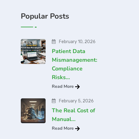
Popular Posts
February 10, 2026
Patient Data
Mismanagement:
Compliance
Risks…
Read More
February 5, 2026
The Real Cost of
Manual…
Read More