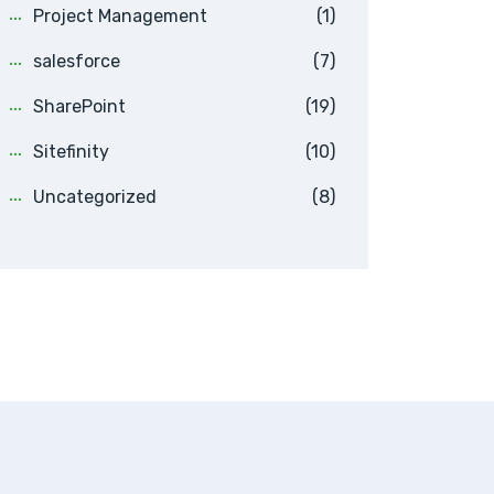
Project Management
(1)
salesforce
(7)
SharePoint
(19)
Sitefinity
(10)
Uncategorized
(8)