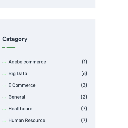
Category
Adobe commerce
(1)
Big Data
(6)
E Commerce
(3)
General
(2)
Healthcare
(7)
Human Resource
(7)