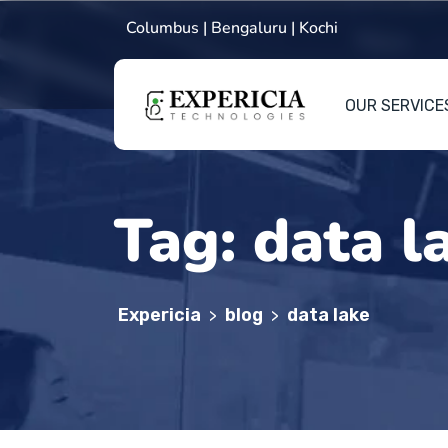
Columbus | Bengaluru | Kochi
OUR SERVICE
Tag:
data l
Expericia
blog
data lake
>
>