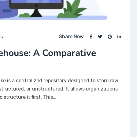
Share Now
ata
ehouse: A Comparative
ake is a centralized repository designed to store raw
tructured, or unstructured. It allows organizations
 structure it first. This…