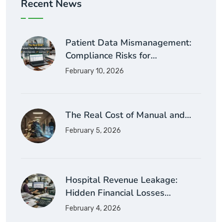
Recent News
Patient Data Mismanagement:
Compliance Risks for…
February 10, 2026
The Real Cost of Manual and…
February 5, 2026
Hospital Revenue Leakage:
Hidden Financial Losses…
February 4, 2026