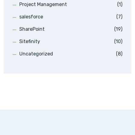
Project Management
(1)
salesforce
(7)
SharePoint
(19)
Sitefinity
(10)
Uncategorized
(8)