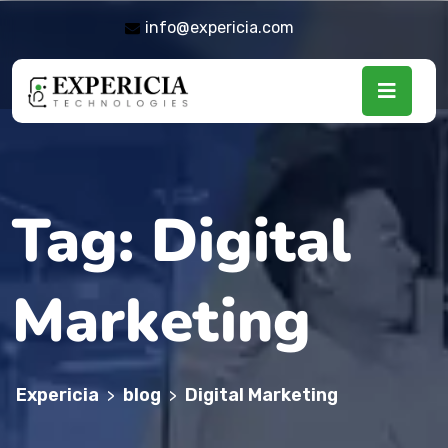
info@expericia.com
Tag:
Digital
Marketing
Expericia
blog
Digital Marketing
>
>