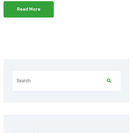
Read More