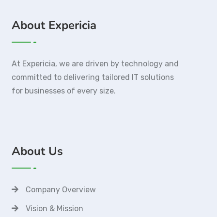
About Expericia
At Expericia, we are driven by technology and
committed to delivering tailored IT solutions
for businesses of every size.
About Us
Company Overview
Vision & Mission