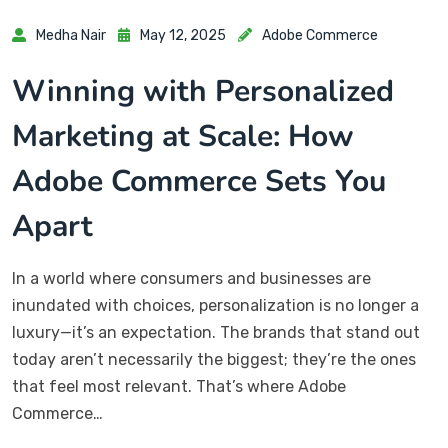
Medha Nair
May 12, 2025
Adobe Commerce
Winning with Personalized
Marketing at Scale: How
Adobe Commerce Sets You
Apart
In a world where consumers and businesses are
inundated with choices, personalization is no longer a
luxury—it’s an expectation. The brands that stand out
today aren’t necessarily the biggest; they’re the ones
that feel most relevant. That’s where Adobe
Commerce…