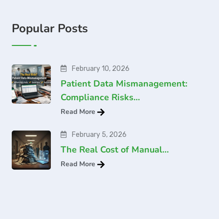
Popular Posts
February 10, 2026
Patient Data Mismanagement:
Compliance Risks…
Read More
February 5, 2026
The Real Cost of Manual…
Read More