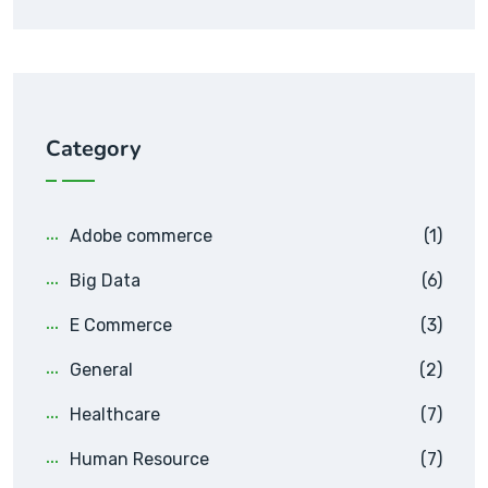
Category
Adobe commerce
(1)
Big Data
(6)
E Commerce
(3)
General
(2)
Healthcare
(7)
Human Resource
(7)