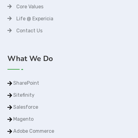
Core Values
Life @ Expericia
Contact Us
What We Do
SharePoint
Sitefinity
Salesforce
Magento
Adobe Commerce