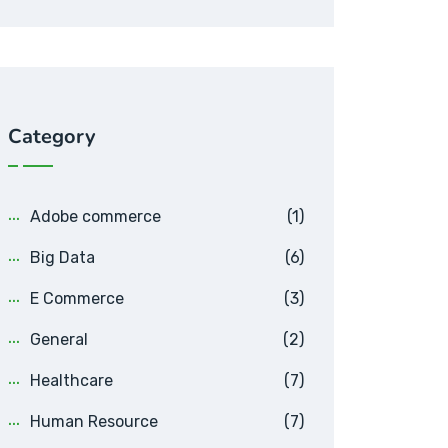
Category
Adobe commerce
(1)
Big Data
(6)
E Commerce
(3)
General
(2)
Healthcare
(7)
Human Resource
(7)