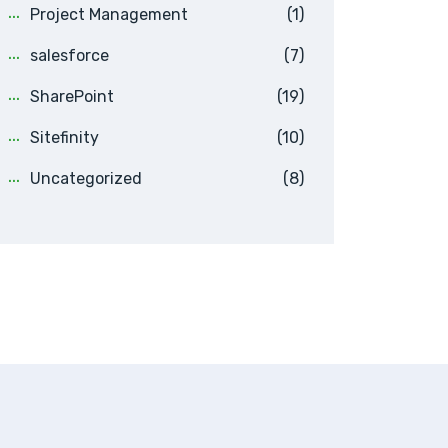
Project Management
(1)
salesforce
(7)
SharePoint
(19)
Sitefinity
(10)
Uncategorized
(8)