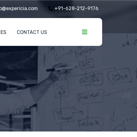
o@expericia.com
+91-628-212-9176
CES
CONTACT US