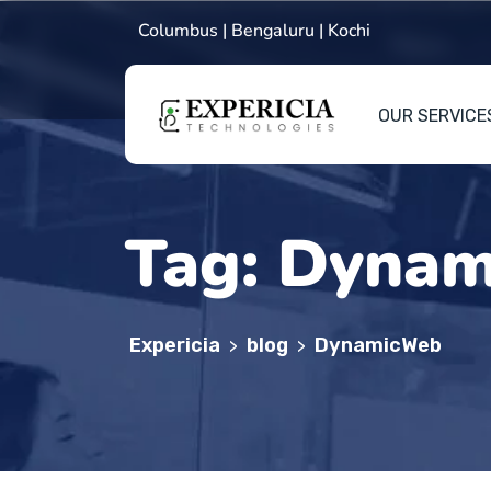
Columbus | Bengaluru | Kochi
OUR SERVICE
Tag:
Dynam
Expericia
blog
DynamicWeb
>
>