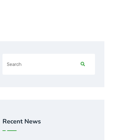
Recent News