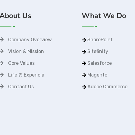
About Us
What We Do
Company Overview
SharePoint
Vision & Mission
Sitefinity
Core Values
Salesforce
Life @ Expericia
Magento
Contact Us
Adobe Commerce