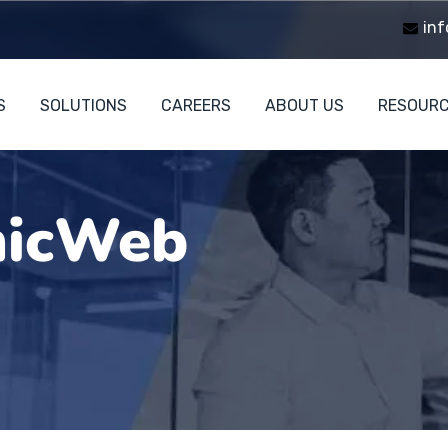
inf
S
SOLUTIONS
CAREERS
ABOUT US
RESOUR
icWeb