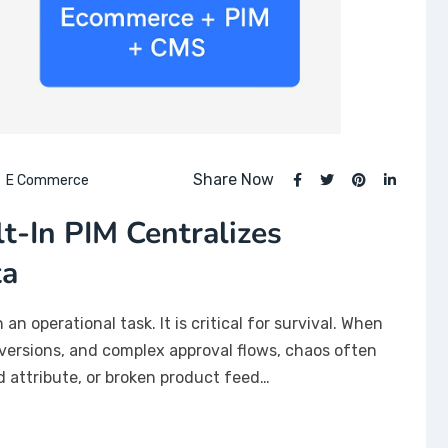
Share Now
E Commerce
-In PIM Centralizes
ta
n operational task. It is critical for survival. When
versions, and complex approval flows, chaos often
 attribute, or broken product feed…