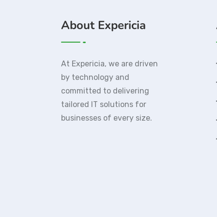
About Expericia
At Expericia, we are driven
by technology and
committed to delivering
tailored IT solutions for
businesses of every size.