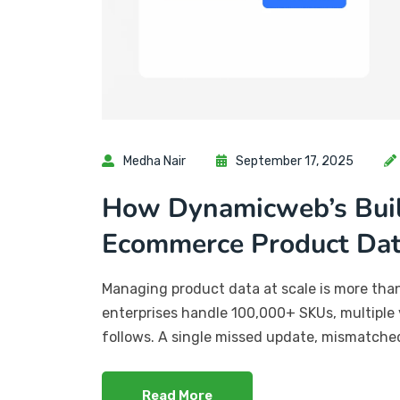
Medha Nair
September 17, 2025
How Dynamicweb’s Built
Ecommerce Product Da
Managing product data at scale is more than a
enterprises handle 100,000+ SKUs, multiple 
follows. A single missed update, mismatched
Read More