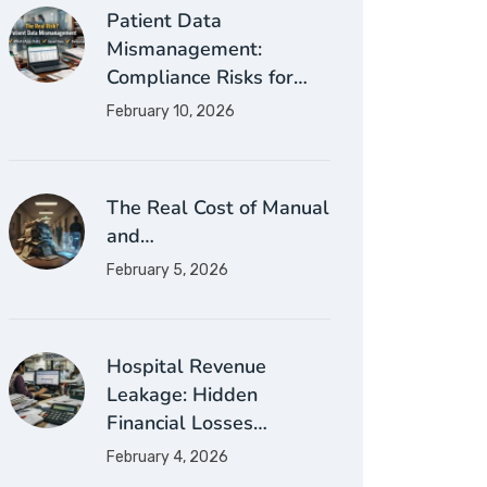
Patient Data
Mismanagement:
Compliance Risks for…
February 10, 2026
The Real Cost of Manual
and…
February 5, 2026
Hospital Revenue
Leakage: Hidden
Financial Losses…
February 4, 2026