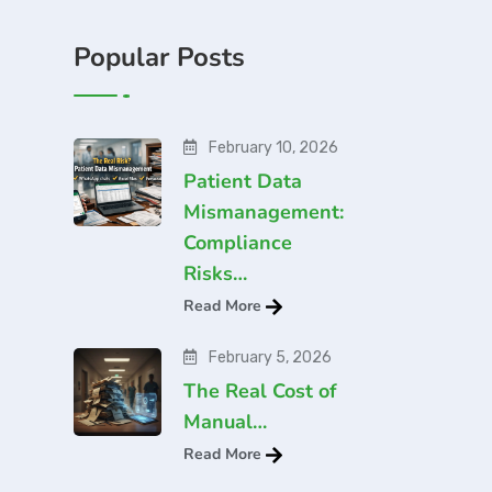
Popular Posts
February 10, 2026
Patient Data
Mismanagement:
Compliance
Risks…
Read More
February 5, 2026
The Real Cost of
Manual…
Read More