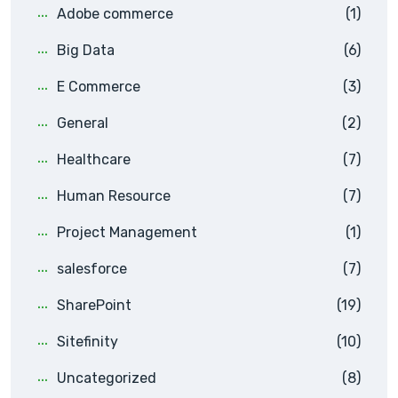
Adobe commerce
(1)
Big Data
(6)
E Commerce
(3)
General
(2)
Healthcare
(7)
Human Resource
(7)
Project Management
(1)
salesforce
(7)
SharePoint
(19)
Sitefinity
(10)
Uncategorized
(8)