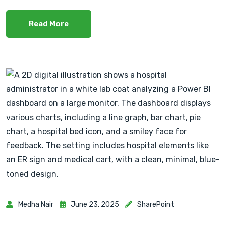
Read More
Medha Nair
June 23, 2025
SharePoint