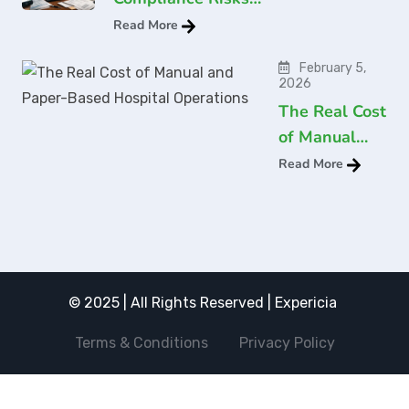
Read More
February 5,
2026
The Real Cost
of Manual…
Read More
© 2025 | All Rights Reserved | Expericia
Terms & Conditions
Privacy Policy