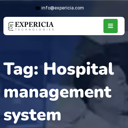
info@expericia.com
Tag:
Hospital
management
system