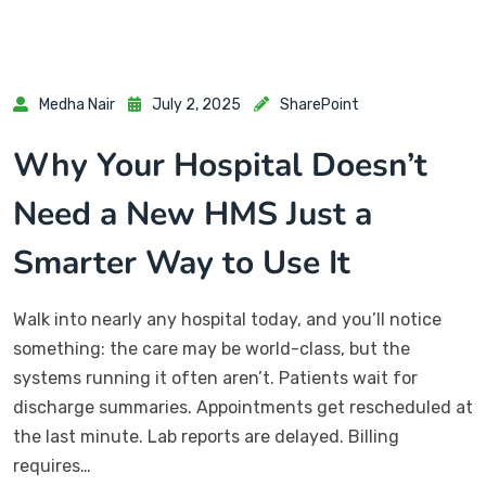
Medha Nair
July 2, 2025
SharePoint
Why Your Hospital Doesn’t
Need a New HMS Just a
Smarter Way to Use It
Walk into nearly any hospital today, and you’ll notice
something: the care may be world-class, but the
systems running it often aren’t. Patients wait for
discharge summaries. Appointments get rescheduled at
the last minute. Lab reports are delayed. Billing
requires…