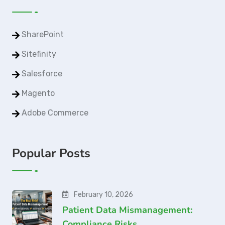
SharePoint
Sitefinity
Salesforce
Magento
Adobe Commerce
Popular Posts
February 10, 2026
Patient Data Mismanagement:
Compliance Risks…