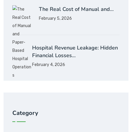
The Real Cost of Manual and…
February 5, 2026
Hospital Revenue Leakage: Hidden
Financial Losses…
February 4, 2026
Category