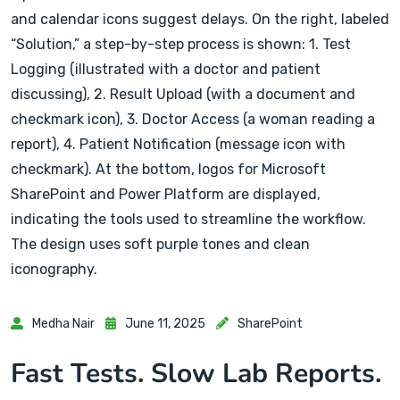
Medha Nair
June 11, 2025
SharePoint
Fast Tests. Slow Lab Reports.