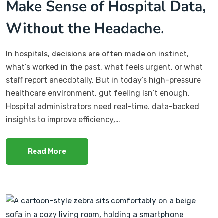
Make Sense of Hospital Data,
Without the Headache.
In hospitals, decisions are often made on instinct,
what’s worked in the past, what feels urgent, or what
staff report anecdotally. But in today’s high-pressure
healthcare environment, gut feeling isn’t enough.
Hospital administrators need real-time, data-backed
insights to improve efficiency,…
Read More