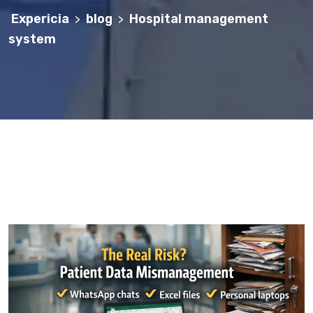
Expericia
blog
Hospital management
>
>
system