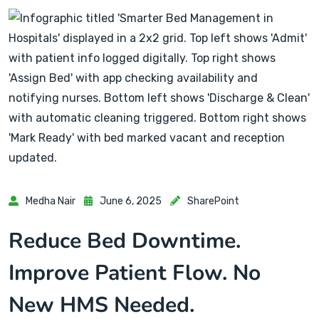
Medha Nair
June 6, 2025
SharePoint
Reduce Bed Downtime.
Improve Patient Flow. No
New HMS Needed.