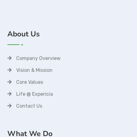
About Us
Company Overview
Vision & Mission
Core Values
Life @ Expericia
Contact Us
What We Do