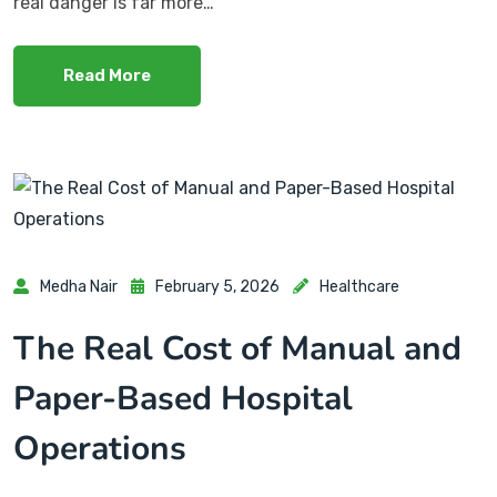
real danger is far more…
Read More
Medha Nair
February 5, 2026
Healthcare
The Real Cost of Manual and
Paper-Based Hospital
Operations