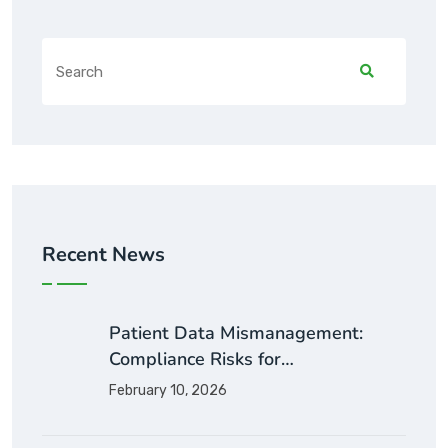
Recent News
Patient Data Mismanagement:
Compliance Risks for…
February 10, 2026