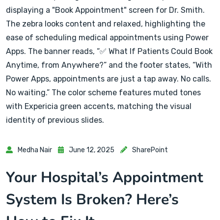
Medha Nair
June 12, 2025
SharePoint
Your Hospital’s Appointment
System Is Broken? Here’s