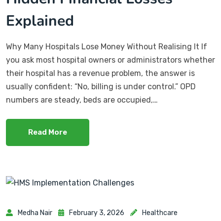
Explained
Why Many Hospitals Lose Money Without Realising It If
you ask most hospital owners or administrators whether
their hospital has a revenue problem, the answer is
usually confident: “No, billing is under control.” OPD
numbers are steady, beds are occupied,…
Read More
Medha Nair
February 3, 2026
Healthcare