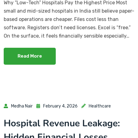
Why “Low-Tech” Hospitals Pay the Highest Price Most
small and mid-sized hospitals in India still believe paper-
based operations are cheaper. Files cost less than
software. Registers don’t need licenses. Excel is “free.”
On the surface, it feels financially sensible especially…
Read More
Medha Nair
February 4, 2026
Healthcare
Hospital Revenue Leakage:
Hidden Financial Losses