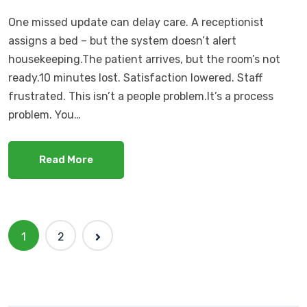
One missed update can delay care. A receptionist
assigns a bed – but the system doesn’t alert
housekeeping.The patient arrives, but the room’s not
ready.10 minutes lost. Satisfaction lowered. Staff
frustrated. This isn’t a people problem.It’s a process
problem. You…
Read More
1
2