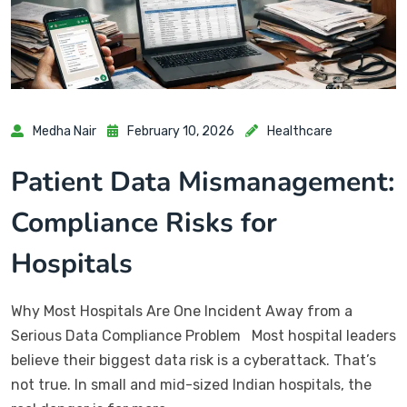
Medha Nair
February 10, 2026
Healthcare
Patient Data Mismanagement:
Compliance Risks for
Hospitals
Why Most Hospitals Are One Incident Away from a
Serious Data Compliance Problem Most hospital leaders
believe their biggest data risk is a cyberattack. That’s
not true. In small and mid-sized Indian hospitals, the