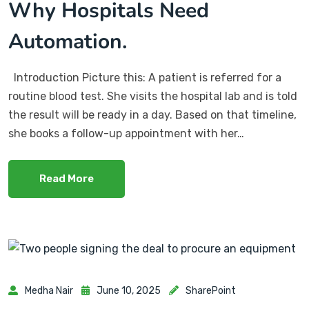
Why Hospitals Need
Automation.
Introduction Picture this: A patient is referred for a
routine blood test. She visits the hospital lab and is told
the result will be ready in a day. Based on that timeline,
she books a follow-up appointment with her…
Read More
Medha Nair
June 10, 2025
SharePoint