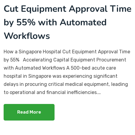
Cut Equipment Approval Time
by 55% with Automated
Workflows
How a Singapore Hospital Cut Equipment Approval Time
by 55% Accelerating Capital Equipment Procurement
with Automated Workflows A 500-bed acute care
hospital in Singapore was experiencing significant
delays in procuring critical medical equipment, leading
to operational and financial inefficiencies.…
Read More