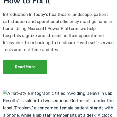
How to Fix It
Introduction In today’s healthcare landscape, patient
satisfaction and operational efficiency must go hand in
hand. Using Microsoft Power Platform, we help
hospitals digitize and streamline their appointment
lifecycle – from booking to feedback – with self-service
tools and real-time updates.…
Read More