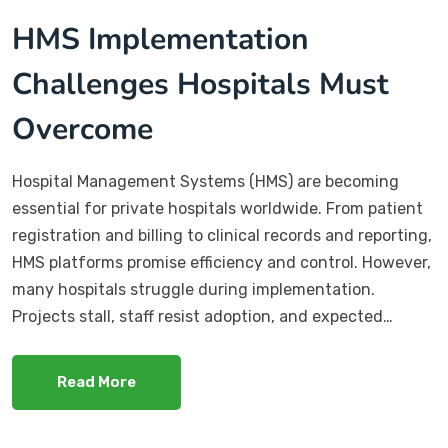
HMS Implementation
Challenges Hospitals Must
Overcome
Hospital Management Systems (HMS) are becoming
essential for private hospitals worldwide. From patient
registration and billing to clinical records and reporting,
HMS platforms promise efficiency and control. However,
many hospitals struggle during implementation.
Projects stall, staff resist adoption, and expected…
Read More