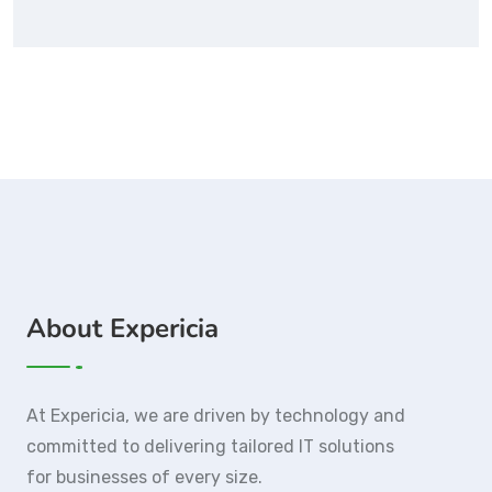
About Expericia
At Expericia, we are driven by technology and
committed to delivering tailored IT solutions
for businesses of every size.