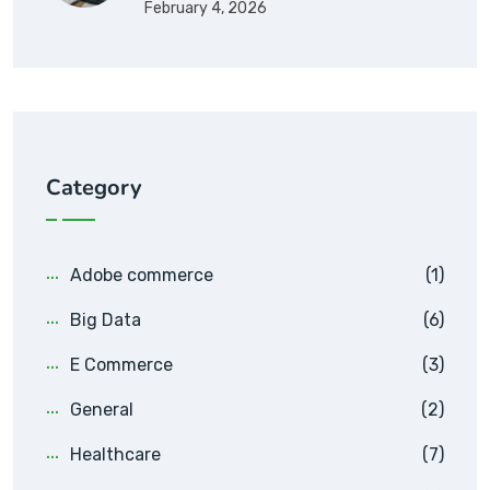
February 4, 2026
Category
Adobe commerce
(1)
Big Data
(6)
E Commerce
(3)
General
(2)
Healthcare
(7)