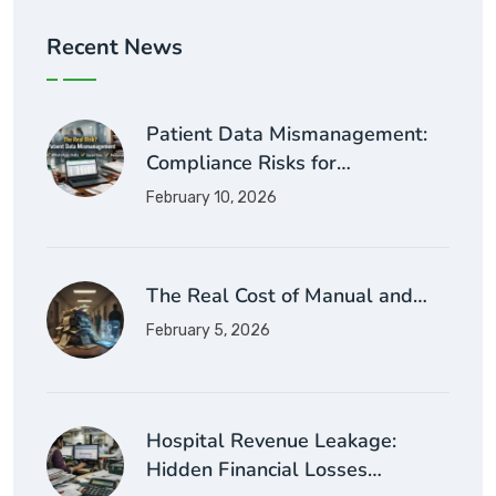
Recent News
Patient Data Mismanagement:
Compliance Risks for…
February 10, 2026
The Real Cost of Manual and…
February 5, 2026
Hospital Revenue Leakage:
Hidden Financial Losses…