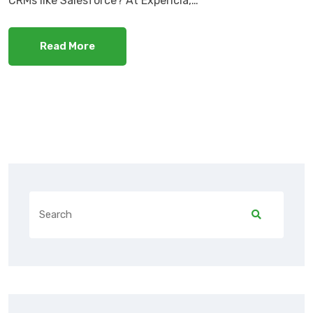
CRMs like Salesforce? At Expericia,…
Read More