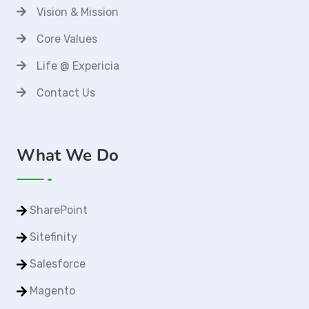
Vision & Mission
Core Values
Life @ Expericia
Contact Us
What We Do
SharePoint
Sitefinity
Salesforce
Magento