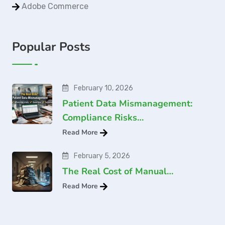
Adobe Commerce
Popular Posts
February 10, 2026
Patient Data Mismanagement:
Compliance Risks…
Read More
February 5, 2026
The Real Cost of Manual…
Read More