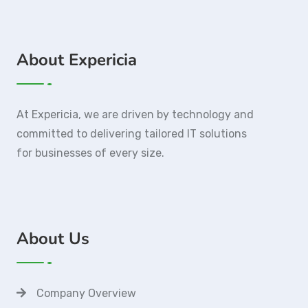
About Expericia
At Expericia, we are driven by technology and
committed to delivering tailored IT solutions
for businesses of every size.
About Us
Company Overview