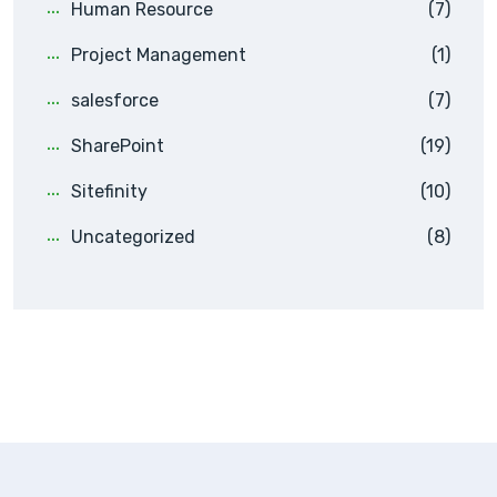
Human Resource
(7)
Project Management
(1)
salesforce
(7)
SharePoint
(19)
Sitefinity
(10)
Uncategorized
(8)