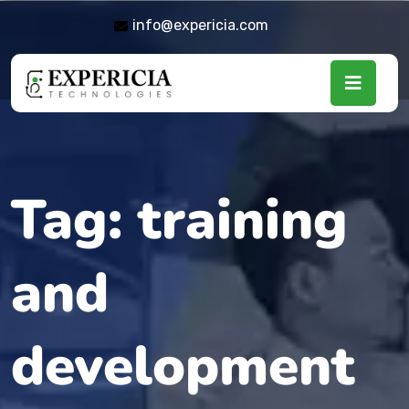
info@expericia.com
Tag:
training
and
development