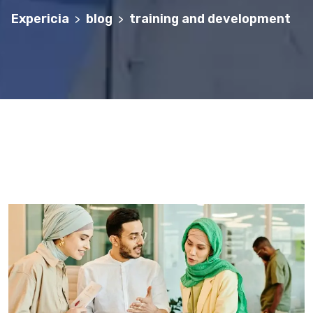
Expericia
blog
training and development
>
>