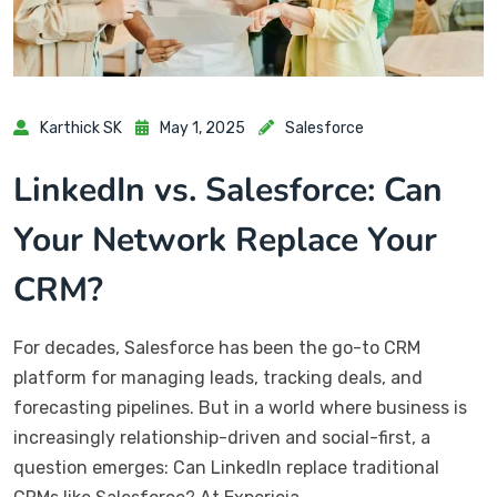
Karthick SK
May 1, 2025
Salesforce
LinkedIn vs. Salesforce: Can
Your Network Replace Your
CRM?
For decades, Salesforce has been the go-to CRM
platform for managing leads, tracking deals, and
forecasting pipelines. But in a world where business is
increasingly relationship-driven and social-first, a
question emerges: Can LinkedIn replace traditional