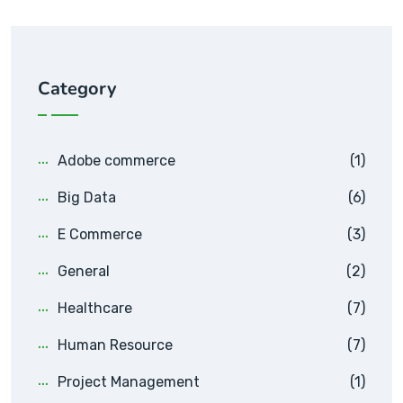
Category
Adobe commerce
(1)
Big Data
(6)
E Commerce
(3)
General
(2)
Healthcare
(7)
Human Resource
(7)
Project Management
(1)