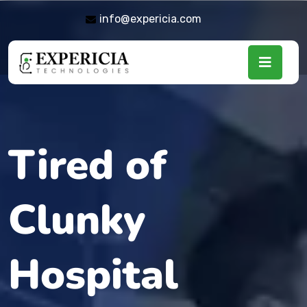
info@expericia.com
Tired of
Clunky
Hospital