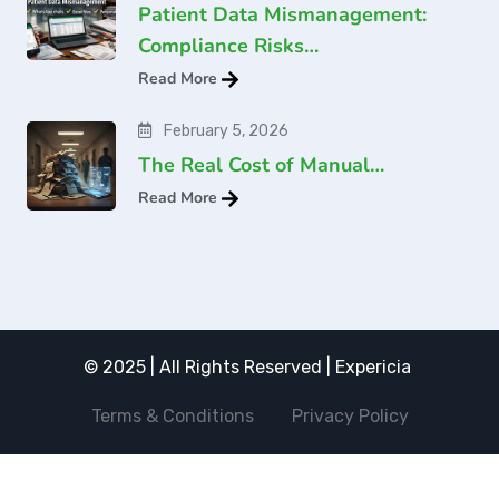
Patient Data Mismanagement:
Compliance Risks…
Read More
February 5, 2026
The Real Cost of Manual…
Read More
© 2025 | All Rights Reserved | Expericia
Terms & Conditions
Privacy Policy