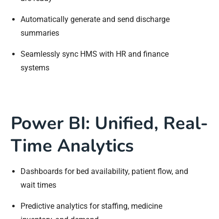
Automatically generate and send discharge
summaries
Seamlessly sync HMS with HR and finance
systems
Power BI: Unified, Real-
Time Analytics
Dashboards for bed availability, patient flow, and
wait times
Predictive analytics for staffing, medicine