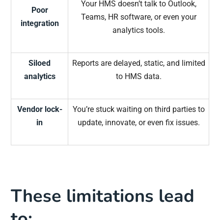
Your HMS doesn’t talk to Outlook,
Poor
Teams, HR software, or even your
integration
analytics tools.
Siloed
Reports are delayed, static, and limited
analytics
to HMS data.
Vendor lock-
You’re stuck waiting on third parties to
in
update, innovate, or even fix issues.
These limitations lead
to: