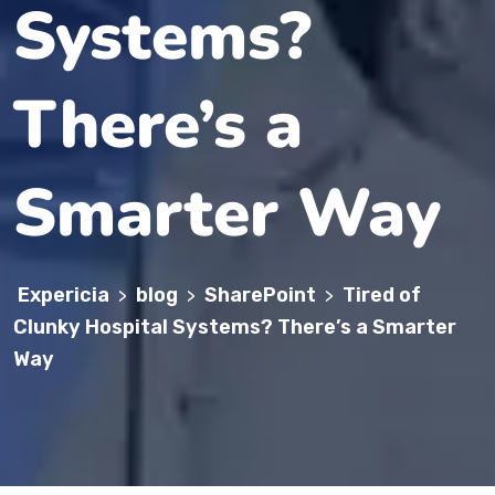
Systems?
There’s a
Smarter Way
Expericia
blog
SharePoint
Tired of
>
>
>
Clunky Hospital Systems? There’s a Smarter
Way