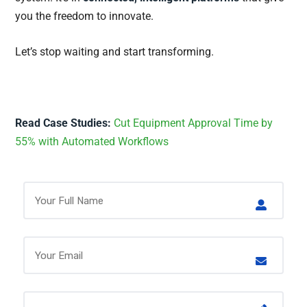
you the freedom to innovate.
Let’s stop waiting and start transforming.
Read Case Studies:
Cut Equipment Approval Time by
55% with Automated Workflows