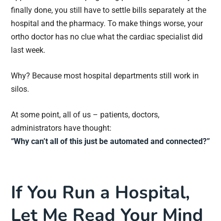
finally done, you still have to settle bills separately at the
hospital and the pharmacy. To make things worse, your
ortho doctor has no clue what the cardiac specialist did
last week.
Why? Because most hospital departments still work in
silos.
At some point, all of us – patients, doctors,
administrators have thought:
“Why can’t all of this just be automated and connected?”
If You Run a Hospital,
Let Me Read Your Mind