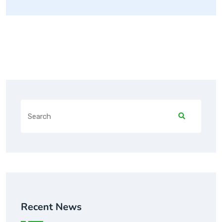
Recent News