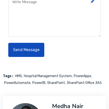
Tags :
HMS
Hospital Management System
PowerApps
PowerAutomate
PowerBI
SharePoint
SharePoint Office 365
Medha Nair