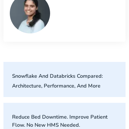
Snowflake And Databricks Compared:
Architecture, Performance, And More
Reduce Bed Downtime. Improve Patient
Flow. No New HMS Needed.