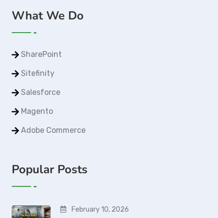
What We Do
SharePoint
Sitefinity
Salesforce
Magento
Adobe Commerce
Popular Posts
February 10, 2026