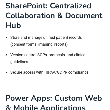
SharePoint: Centralized
Collaboration & Document
Hub
Store and manage unified patient records
(consent forms, imaging, reports)
Version-control SOPs, protocols, and clinical
guidelines
Secure access with HIPAA/GDPR compliance
Power Apps: Custom Web
& Mobile Applications