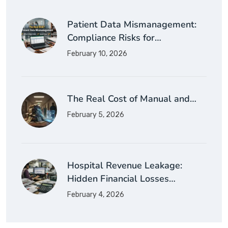
Patient Data Mismanagement:
Compliance Risks for…
February 10, 2026
The Real Cost of Manual and…
February 5, 2026
Hospital Revenue Leakage:
Hidden Financial Losses…
February 4, 2026