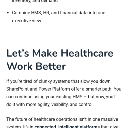
inventory, and demand
Combine HMS, HR, and financial data into one
executive view
Let’s Make Healthcare
Work Better
If you’re tired of clunky systems that slow you down,
SharePoint and Power Platform offer a smarter path. You
can continue using your existing HMS – but now, you’ll
do it with more agility, visibility, and control.
The future of healthcare operations isn’t in one massive
system. It’s in
connected, intelligent platforms
that give