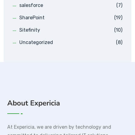
salesforce
(7)
SharePoint
(19)
Sitefinity
(10)
Uncategorized
(8)
About Expericia
At Expericia, we are driven by technology and