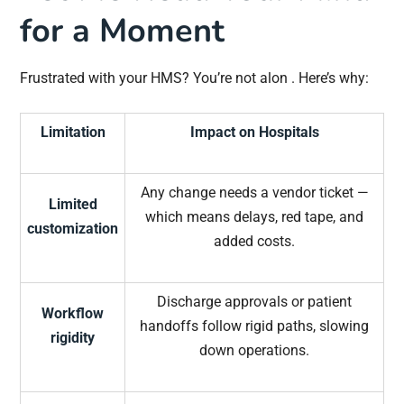
for a Moment
Frustrated with your HMS? You’re not alon . Here’s why:
Limitation
Impact on Hospitals
Any change needs a vendor ticket —
Limited
which means delays, red tape, and
customization
added costs.
Discharge approvals or patient
Workflow
handoffs follow rigid paths, slowing
rigidity
down operations.