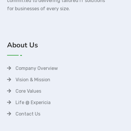
committed to delivering tailored IT solutions
for businesses of every size.
About Us
Company Overview
Vision & Mission
Core Values
Life @ Expericia
Contact Us