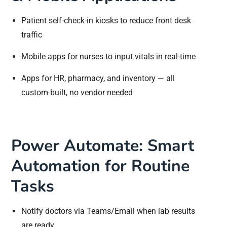
Patient self-check-in kiosks to reduce front desk
traffic
Mobile apps for nurses to input vitals in real-time
Apps for HR, pharmacy, and inventory — all
custom-built, no vendor needed
Power Automate: Smart
Automation for Routine
Tasks
Notify doctors via Teams/Email when lab results
are ready