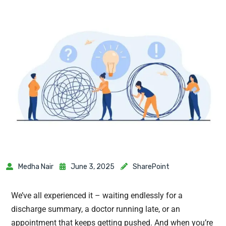
Medha Nair
June 3, 2025
SharePoint
We’ve all experienced it – waiting endlessly for a
discharge summary, a doctor running late, or an
appointment that keeps getting pushed. And when you’re