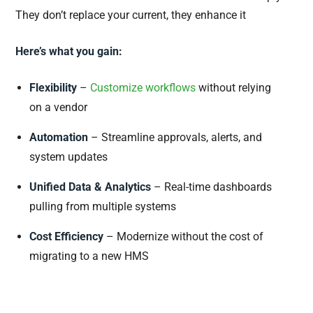
They don’t replace your current, they enhance it
Here’s what you gain:
Flexibility
–
Customize workflows
without relying
on a vendor
Automation
– Streamline approvals, alerts, and
system updates
Unified Data & Analytics
– Real-time dashboards
pulling from multiple systems
Cost Efficiency
– Modernize without the cost of
migrating to a new HMS