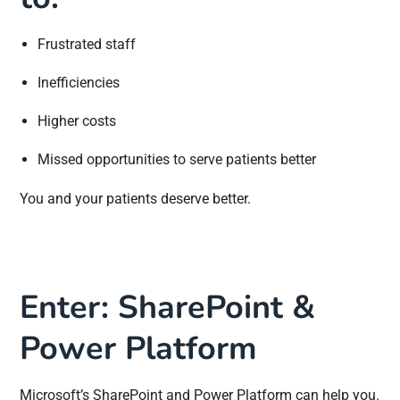
Frustrated staff
Inefficiencies
Higher costs
Missed opportunities to serve patients better
You and your patients deserve better.
Enter: SharePoint &
Power Platform
Microsoft’s SharePoint and Power Platform can help you.